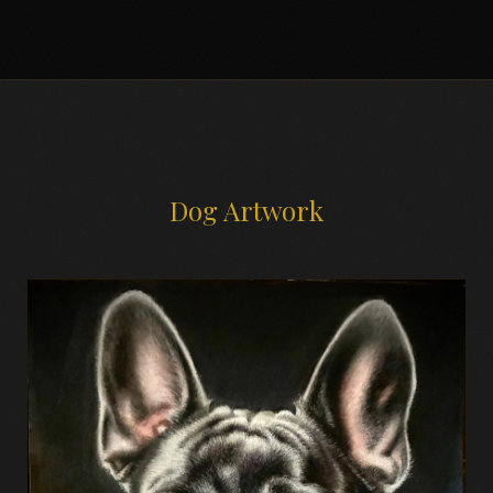
Dog Artwork