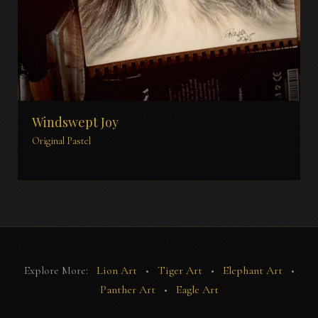
Windswept Joy
Original Pastel
Explore More:
Lion Art
•
Tiger Art
•
Elephant Art
•
Panther Art
•
Eagle Art