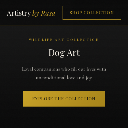
Artistry
by Rasa
SHOP COLLECTION
WILDLIFE ART COLLECTION
Dog Art
Loyal companions who fill our lives with
unconditional love and joy.
EXPLORE THE COLLECTION