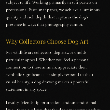
subject to life. Working primarily in soft pastels on
professional Pastelmat paper, we achieve a luminous
quality and rich depth that captures the dog's
presence in ways that photography cannot.
Why Collectors Choose Dog Art
For wildlife art collectors, dog artwork holds
particular appeal. Whether you feel a personal
connection to these animals, appreciate their
symbolic significance, or simply respond to their
visual beauty, a dog drawing makes a powerful
statement in any space.
Loyalty, friendship, protection, and unconditional
love—these qualities that the dog represents speak to