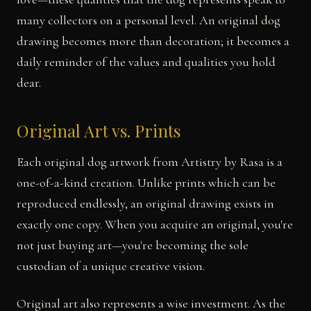
many collectors on a personal level. An original dog
drawing becomes more than decoration; it becomes a
daily reminder of the values and qualities you hold
dear.
Original Art vs. Prints
Each original dog artwork from Artistry by Rasa is a
one-of-a-kind creation. Unlike prints which can be
reproduced endlessly, an original drawing exists in
exactly one copy. When you acquire an original, you're
not just buying art—you're becoming the sole
custodian of a unique creative vision.
Original art also represents a wise investment. As the