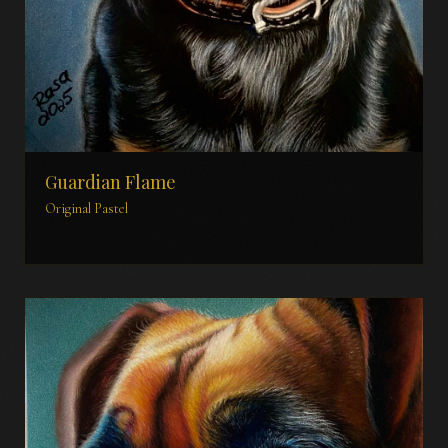
Guardian Flame
Original Pastel