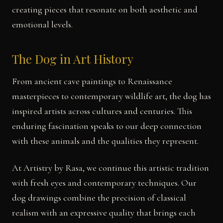
creating pieces that resonate on both aesthetic and
emotional levels.
The Dog in Art History
From ancient cave paintings to Renaissance
masterpieces to contemporary wildlife art, the dog has
inspired artists across cultures and centuries. This
enduring fascination speaks to our deep connection
with these animals and the qualities they represent.
At Artistry by Rasa, we continue this artistic tradition
with fresh eyes and contemporary techniques. Our
dog drawings combine the precision of classical
realism with an expressive quality that brings each