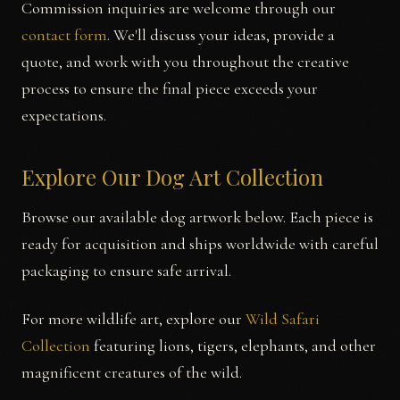
Commission inquiries are welcome through our
contact form
. We'll discuss your ideas, provide a
quote, and work with you throughout the creative
process to ensure the final piece exceeds your
expectations.
Explore Our Dog Art Collection
Browse our available dog artwork below. Each piece is
ready for acquisition and ships worldwide with careful
packaging to ensure safe arrival.
For more wildlife art, explore our
Wild Safari
Collection
featuring lions, tigers, elephants, and other
magnificent creatures of the wild.