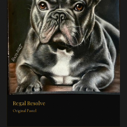
Regal Resolve
Original Pastel