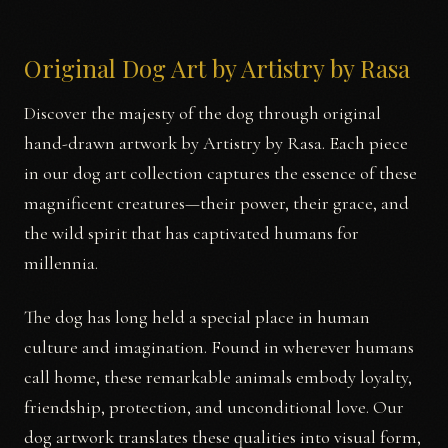
Original Dog Art by Artistry by Rasa
Discover the majesty of the dog through original
hand-drawn artwork by Artistry by Rasa. Each piece
in our dog art collection captures the essence of these
magnificent creatures—their power, their grace, and
the wild spirit that has captivated humans for
millennia.
The dog has long held a special place in human
culture and imagination. Found in wherever humans
call home, these remarkable animals embody loyalty,
friendship, protection, and unconditional love. Our
dog artwork translates these qualities into visual form,