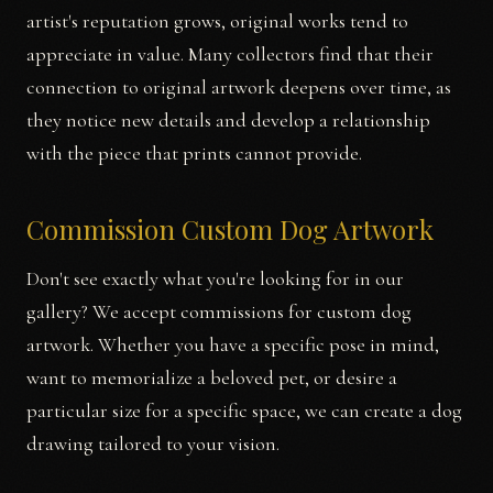
artist's reputation grows, original works tend to
appreciate in value. Many collectors find that their
connection to original artwork deepens over time, as
they notice new details and develop a relationship
with the piece that prints cannot provide.
Commission Custom Dog Artwork
Don't see exactly what you're looking for in our
gallery? We accept commissions for custom dog
artwork. Whether you have a specific pose in mind,
want to memorialize a beloved pet, or desire a
particular size for a specific space, we can create a dog
drawing tailored to your vision.