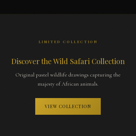
LIMITED COLLECTION
Discover the Wild Safari Collection
Original pastel wildlife drawings capturing the
majesty of African animals.
VIEW COLLECTION