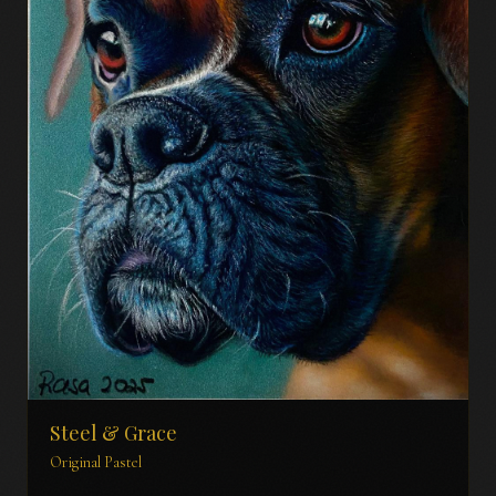
Steel & Grace
Original Pastel