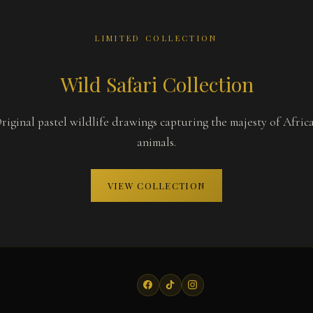
LIMITED COLLECTION
Wild Safari Collection
riginal pastel wildlife drawings capturing the majesty of Afric
animals.
VIEW COLLECTION