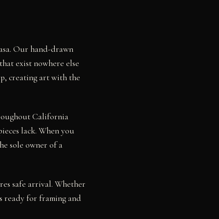
 Rasa. Our hand-drawn
that exist nowhere else
p, creating art with the
hroughout California
pieces lack. When you
he sole owner of a
res safe arrival. Whether
s ready for framing and