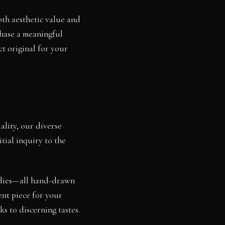
oth aesthetic value and
chase a meaningful
ct original for your
ality, our diverse
tial inquiry to the
.
studies—all hand-drawn
ent piece for your
s to discerning tastes.