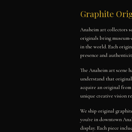
Graphite Ori
Anaheim art collectors 
originals bring museum-q
in the world. Each origi
presence and authenticit
The Anaheim art scene h
understand that original
acquire an original from
unique creative vision r
We ship original graphit
you're in downtown Anah
display. Each piece includ