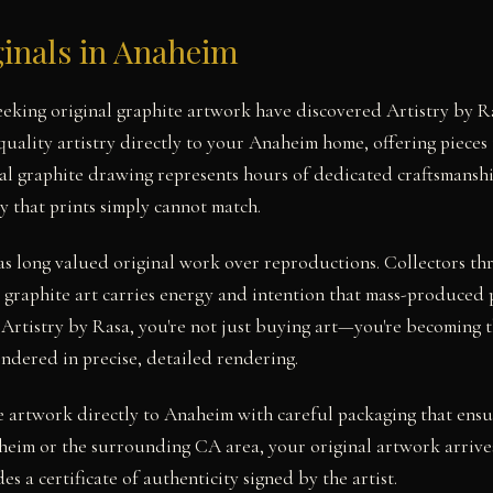
ginals in Anaheim
seeking original graphite artwork have discovered Artistry by
uality artistry directly to your Anaheim home, offering pieces 
nal graphite drawing represents hours of dedicated craftsmanshi
y that prints simply cannot match.
as long valued original work over reproductions. Collectors t
 graphite art carries energy and intention that mass-produced 
 Artistry by Rasa, you're not just buying art—you're becoming t
endered in precise, detailed rendering.
e artwork directly to Anaheim with careful packaging that ensu
eim or the surrounding CA area, your original artwork arrive
es a certificate of authenticity signed by the artist.