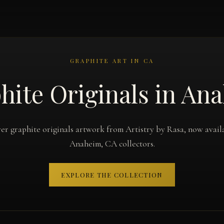
GRAPHITE ART IN CA
hite Originals in An
er graphite originals artwork from Artistry by Rasa, now avail
Anaheim, CA collectors.
EXPLORE THE COLLECTION