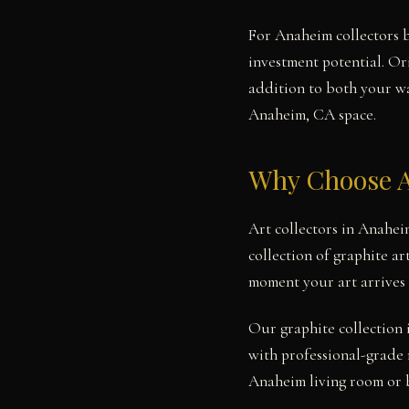
For Anaheim collectors b
investment potential. Or
addition to both your wal
Anaheim, CA space.
Why Choose A
Art collectors in Anahei
collection of graphite ar
moment your art arrives
Our graphite collection 
with professional-grade 
Anaheim living room or b