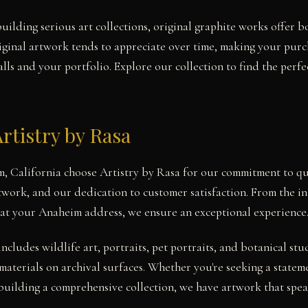
uilding serious art collections, original graphite works offer b
iginal artwork tends to appreciate over time, making your pur
ls and your portfolio. Explore our collection to find the perfe
rtistry by Rasa
m, California choose Artistry by Rasa for our commitment to qu
twork, and our dedication to customer satisfaction. From the ini
 at your Anaheim address, we ensure an exceptional experience
includes wildlife art, portraits, pet portraits, and botanical 
materials on archival surfaces. Whether you're seeking a statem
uilding a comprehensive collection, we have artwork that speak