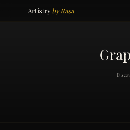
Artistry
by Rasa
Grap
Discov