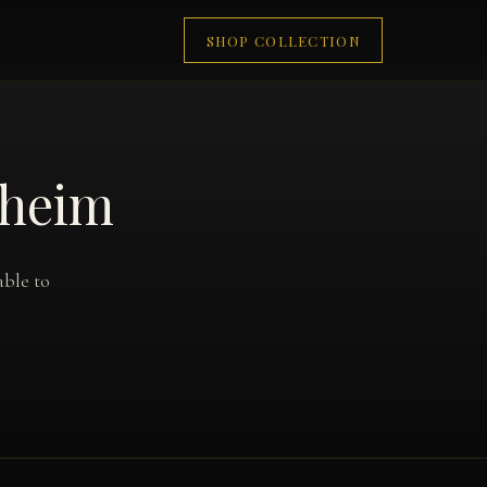
SHOP COLLECTION
aheim
able to