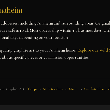
Anaheim
a addresses, including Anaheim and surrounding areas. Origina
sure safe arrival. Most orders ship within 3-5 business days, wi
itional days depending on your location.
quality graphite art to your Anaheim home?
Explore our Wild 
 about specific pieces or commission opportunities.
ore Graphite Art:
Tampa
•
St. Petersburg
•
Miami
•
Graphite Original