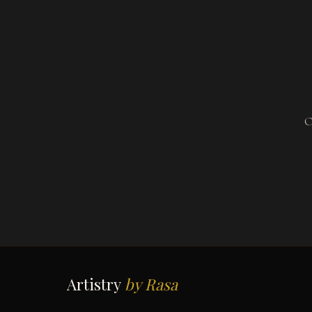
O
Artistry
by Rasa