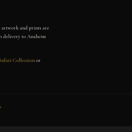
l artwork and prints are
th delivery to Anaheim
Safari Collection
or
s