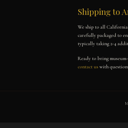
Shipping to 
We ship to all Californi
carefully packaged to en
typically taking 2-4 add
Ready to bring museum-
contact us
with questions
M