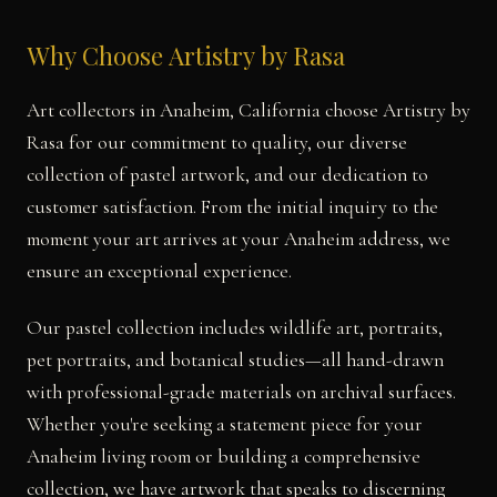
Why Choose Artistry by Rasa
Art collectors in Anaheim, California choose Artistry by
Rasa for our commitment to quality, our diverse
collection of pastel artwork, and our dedication to
customer satisfaction. From the initial inquiry to the
moment your art arrives at your Anaheim address, we
ensure an exceptional experience.
Our pastel collection includes wildlife art, portraits,
pet portraits, and botanical studies—all hand-drawn
with professional-grade materials on archival surfaces.
Whether you're seeking a statement piece for your
Anaheim living room or building a comprehensive
collection, we have artwork that speaks to discerning