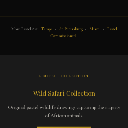
More Pastel Art:
Tampa
•
St. Petersburg
•
Miami
•
Pastel
Commissioned
LIMITED COLLECTION
Wild Safari Collection
Original pastel wildlife drawings capturing the majesty
of African animals.