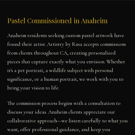
Pastel Commissioned in Anaheim
Anaheim residents seeking custom pastel artwork have
found their artist. Artistry by Rasa accepts commissions
from clients throughout CA, creating personalized
pieces that capture exactly what you envision. Whether
it's a pet portrait, a wildlife subject with personal
significance, or a human portrait, we work with you to
bring your vision to life.
The commission process begins with a consultation to
discuss your ideas. Anaheim clients appreciate our
collaborative approach—we listen carefully to what you
want, offer professional guidance, and keep you