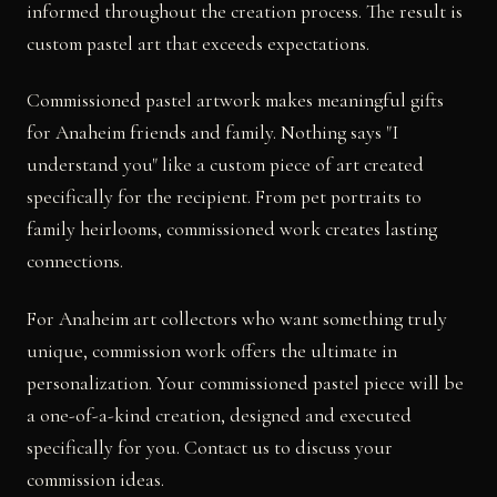
informed throughout the creation process. The result is
custom pastel art that exceeds expectations.
Commissioned pastel artwork makes meaningful gifts
for Anaheim friends and family. Nothing says "I
understand you" like a custom piece of art created
specifically for the recipient. From pet portraits to
family heirlooms, commissioned work creates lasting
connections.
For Anaheim art collectors who want something truly
unique, commission work offers the ultimate in
personalization. Your commissioned pastel piece will be
a one-of-a-kind creation, designed and executed
specifically for you. Contact us to discuss your
commission ideas.