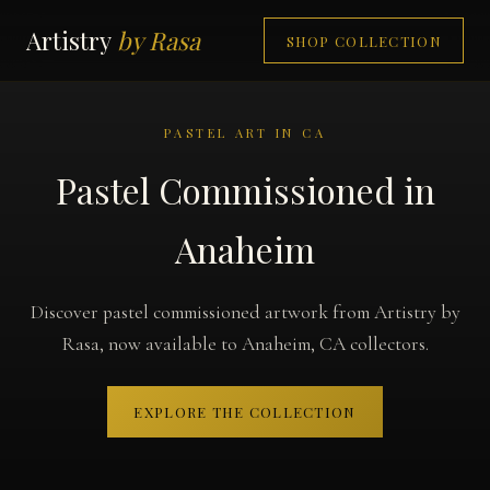
Artistry
by Rasa
SHOP COLLECTION
PASTEL ART IN CA
Pastel Commissioned in
Anaheim
Discover pastel commissioned artwork from Artistry by
Rasa, now available to Anaheim, CA collectors.
EXPLORE THE COLLECTION