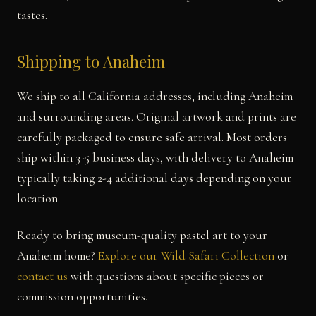
tastes.
Shipping to Anaheim
We ship to all California addresses, including Anaheim
and surrounding areas. Original artwork and prints are
carefully packaged to ensure safe arrival. Most orders
ship within 3-5 business days, with delivery to Anaheim
typically taking 2-4 additional days depending on your
location.
Ready to bring museum-quality pastel art to your
Anaheim home?
Explore our Wild Safari Collection
or
contact us
with questions about specific pieces or
commission opportunities.