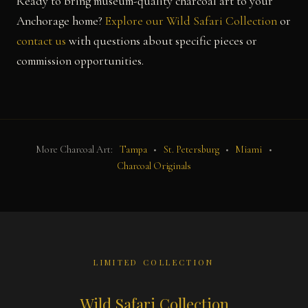
Ready to bring museum-quality charcoal art to your
Anchorage home?
Explore our Wild Safari Collection
or
contact us
with questions about specific pieces or
commission opportunities.
More Charcoal Art:
Tampa
•
St. Petersburg
•
Miami
•
Charcoal Originals
LIMITED COLLECTION
Wild Safari Collection