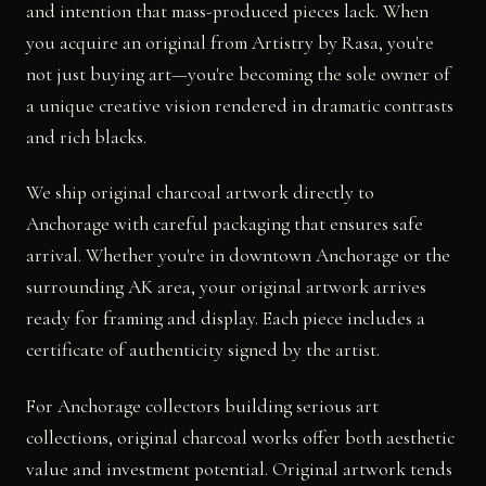
and intention that mass-produced pieces lack. When
you acquire an original from Artistry by Rasa, you're
not just buying art—you're becoming the sole owner of
a unique creative vision rendered in dramatic contrasts
and rich blacks.
We ship original charcoal artwork directly to
Anchorage with careful packaging that ensures safe
arrival. Whether you're in downtown Anchorage or the
surrounding AK area, your original artwork arrives
ready for framing and display. Each piece includes a
certificate of authenticity signed by the artist.
For Anchorage collectors building serious art
collections, original charcoal works offer both aesthetic
value and investment potential. Original artwork tends