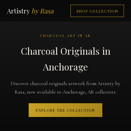
Artistry
by Rasa
SHOP COLLECTION
CHARCOAL ART IN AK
Charcoal Originals in
Anchorage
Discover charcoal originals artwork from Artistry by
Rasa, now available to Anchorage, AK collectors.
EXPLORE THE COLLECTION