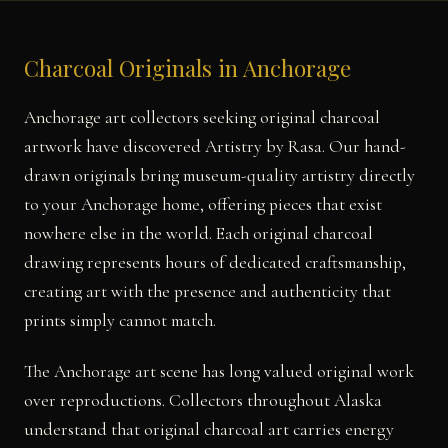
Charcoal Originals in Anchorage
Anchorage art collectors seeking original charcoal
artwork have discovered Artistry by Rasa. Our hand-
drawn originals bring museum-quality artistry directly
to your Anchorage home, offering pieces that exist
nowhere else in the world. Each original charcoal
drawing represents hours of dedicated craftsmanship,
creating art with the presence and authenticity that
prints simply cannot match.
The Anchorage art scene has long valued original work
over reproductions. Collectors throughout Alaska
understand that original charcoal art carries energy