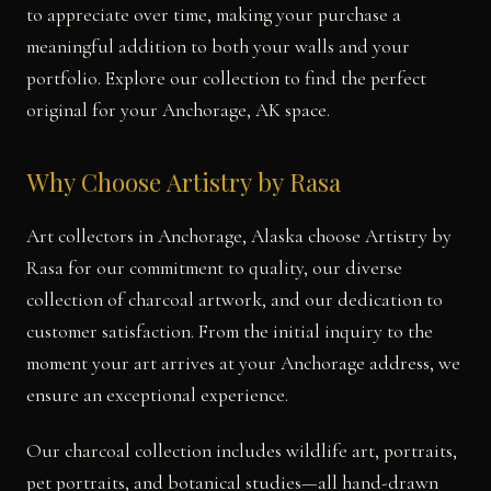
to appreciate over time, making your purchase a
meaningful addition to both your walls and your
portfolio. Explore our collection to find the perfect
original for your Anchorage, AK space.
Why Choose Artistry by Rasa
Art collectors in Anchorage, Alaska choose Artistry by
Rasa for our commitment to quality, our diverse
collection of charcoal artwork, and our dedication to
customer satisfaction. From the initial inquiry to the
moment your art arrives at your Anchorage address, we
ensure an exceptional experience.
Our charcoal collection includes wildlife art, portraits,
pet portraits, and botanical studies—all hand-drawn