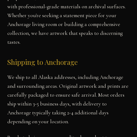
with professional-grade materials on archival surfaces.
Whether you're seeking a statement piece for your
Anchorage living room or building a comprehensive
collection, we have artwork that speaks to discerning
tastes.
Shipping to Anchorage
We ship to all Alaska addresses, including Anchorage
and surrounding areas. Original artwork and prints are
carefully packaged to ensure safe arrival. Most orders
ship within 3-5 business days, with delivery to
Anchorage typically taking 2-4 additional days
depending on your location.