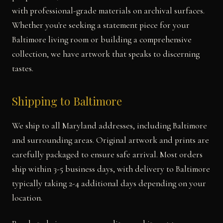
with professional-grade materials on archival surfaces.
Whether you're seeking a statement piece for your
Baltimore living room or building a comprehensive
collection, we have artwork that speaks to discerning
tastes.
Shipping to Baltimore
We ship to all Maryland addresses, including Baltimore
and surrounding areas. Original artwork and prints are
carefully packaged to ensure safe arrival. Most orders
ship within 3-5 business days, with delivery to Baltimore
typically taking 2-4 additional days depending on your
location.