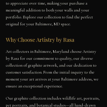
to appreciate over time, making your purchase a
meaningful addition to both your walls and your
portfolio. Explore our collection to find the perfect
original for your Baltimore, MD space.
Why Choose Artistry by Rasa
Art collectors in Baltimore, Maryland choose Artistry
by Rasa for our commitment to quality, our diverse
collection of graphite artwork, and our dedication to
customer satisfaction. From the initial inquiry to the
moment your art arrives at your Baltimore address, we
ensure an exceptional experience.
Our graphite collection includes wildlife art, portraits,
pet portraits, and botanical studies—all hand-drawn