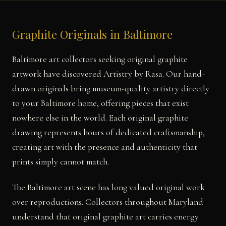
Graphite Originals in Baltimore
Baltimore art collectors seeking original graphite
artwork have discovered Artistry by Rasa. Our hand-
drawn originals bring museum-quality artistry directly
to your Baltimore home, offering pieces that exist
nowhere else in the world. Each original graphite
drawing represents hours of dedicated craftsmanship,
creating art with the presence and authenticity that
prints simply cannot match.
The Baltimore art scene has long valued original work
over reproductions. Collectors throughout Maryland
understand that original graphite art carries energy