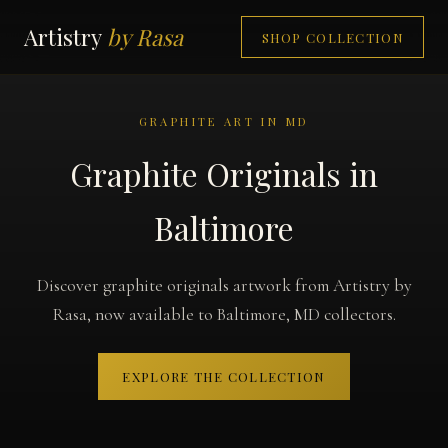
Artistry
by Rasa
SHOP COLLECTION
GRAPHITE ART IN MD
Graphite Originals in
Baltimore
Discover graphite originals artwork from Artistry by
Rasa, now available to Baltimore, MD collectors.
EXPLORE THE COLLECTION