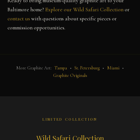
Ready to bring museum-quality graphite art to your
Baltimore home?
Explore our Wild Safari Collection
or
contact us
with questions about specific pieces or
commission opportunities.
More Graphite Art:
Tampa
•
St. Petersburg
•
Miami
•
Graphite Originals
LIMITED COLLECTION
Wild Safari Collection