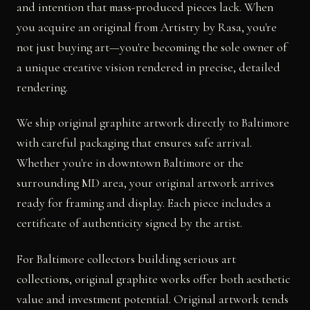
and intention that mass-produced pieces lack. When
you acquire an original from Artistry by Rasa, you're
not just buying art—you're becoming the sole owner of
a unique creative vision rendered in precise, detailed
rendering.
We ship original graphite artwork directly to Baltimore
with careful packaging that ensures safe arrival.
Whether you're in downtown Baltimore or the
surrounding MD area, your original artwork arrives
ready for framing and display. Each piece includes a
certificate of authenticity signed by the artist.
For Baltimore collectors building serious art
collections, original graphite works offer both aesthetic
value and investment potential. Original artwork tends