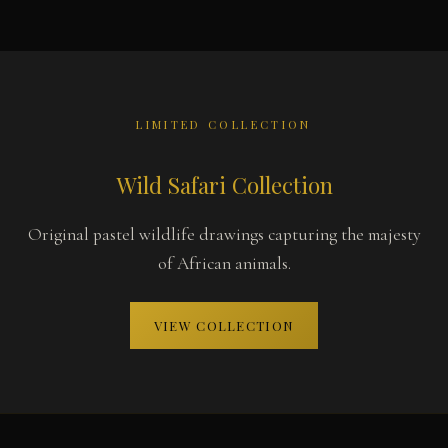
LIMITED COLLECTION
Wild Safari Collection
Original pastel wildlife drawings capturing the majesty
of African animals.
VIEW COLLECTION