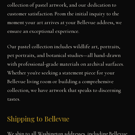
collection of pastel artwork, and our dedication to
customer satisfaction. From the initial inquiry to the
moment your art arrives at your Bellevue address, we
ensure an exceptional experience.
Our pastel collection includes wildlife art, portraits,
pet portraits, and botanical studies—all hand-drawn
with professional-grade materials on archival surfaces.
Whether you're seeking a statement piece for your
Bellevue living room or building a comprehensive
collection, we have artwork that speaks to discerning
tastes.
Shipping to Bellevue
We ship to all Washington addresses, including Bellevue