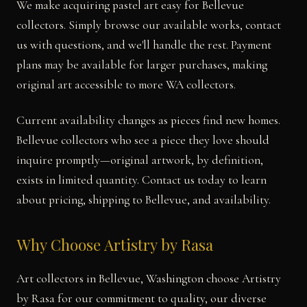
We make acquiring pastel art easy for Bellevue
collectors. Simply browse our available works, contact
us with questions, and we'll handle the rest. Payment
plans may be available for larger purchases, making
original art accessible to more WA collectors.
Current availability changes as pieces find new homes.
Bellevue collectors who see a piece they love should
inquire promptly—original artwork, by definition,
exists in limited quantity. Contact us today to learn
about pricing, shipping to Bellevue, and availability.
Why Choose Artistry by Rasa
Art collectors in Bellevue, Washington choose Artistry
by Rasa for our commitment to quality, our diverse