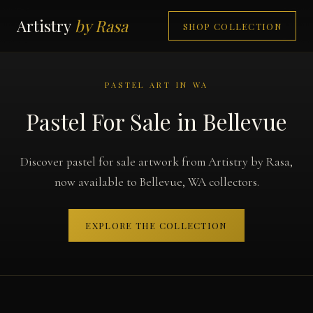
Artistry
by Rasa
SHOP COLLECTION
PASTEL ART IN WA
Pastel For Sale in Bellevue
Discover pastel for sale artwork from Artistry by Rasa,
now available to Bellevue, WA collectors.
EXPLORE THE COLLECTION