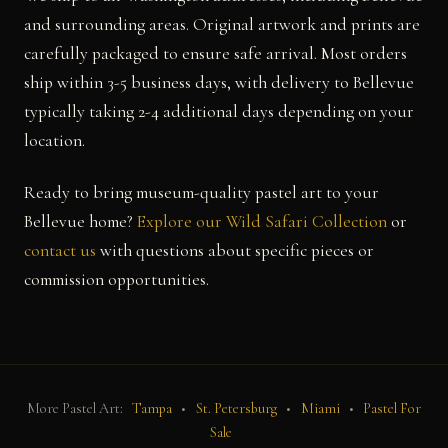
and surrounding areas. Original artwork and prints are
carefully packaged to ensure safe arrival. Most orders
ship within 3-5 business days, with delivery to Bellevue
typically taking 2-4 additional days depending on your
location.
Ready to bring museum-quality pastel art to your
Bellevue home?
Explore our Wild Safari Collection
or
contact us
with questions about specific pieces or
commission opportunities.
More Pastel Art:
Tampa
•
St. Petersburg
•
Miami
•
Pastel For
Sale