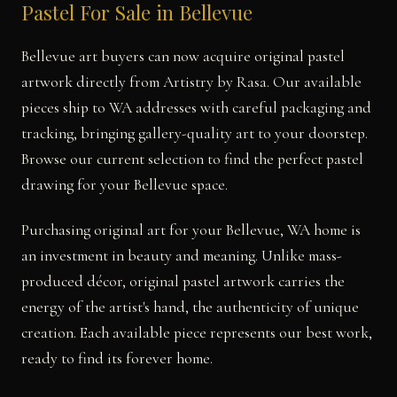
Pastel For Sale in Bellevue
Bellevue art buyers can now acquire original pastel
artwork directly from Artistry by Rasa. Our available
pieces ship to WA addresses with careful packaging and
tracking, bringing gallery-quality art to your doorstep.
Browse our current selection to find the perfect pastel
drawing for your Bellevue space.
Purchasing original art for your Bellevue, WA home is
an investment in beauty and meaning. Unlike mass-
produced décor, original pastel artwork carries the
energy of the artist's hand, the authenticity of unique
creation. Each available piece represents our best work,
ready to find its forever home.