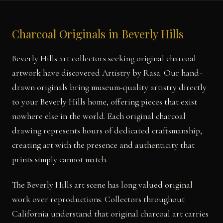
Charcoal Originals in Beverly Hills
Beverly Hills art collectors seeking original charcoal
artwork have discovered Artistry by Rasa. Our hand-
drawn originals bring museum-quality artistry directly
to your Beverly Hills home, offering pieces that exist
nowhere else in the world. Each original charcoal
drawing represents hours of dedicated craftsmanship,
creating art with the presence and authenticity that
prints simply cannot match.
The Beverly Hills art scene has long valued original
work over reproductions. Collectors throughout
California understand that original charcoal art carries