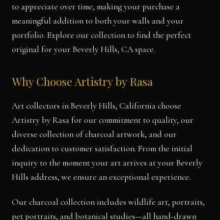
to appreciate over time, making your purchase a
meaningful addition to both your walls and your
portfolio. Explore our collection to find the perfect
original for your Beverly Hills, CA space.
Why Choose Artistry by Rasa
Art collectors in Beverly Hills, California choose
Artistry by Rasa for our commitment to quality, our
diverse collection of charcoal artwork, and our
dedication to customer satisfaction. From the initial
inquiry to the moment your art arrives at your Beverly
Hills address, we ensure an exceptional experience.
Our charcoal collection includes wildlife art, portraits,
pet portraits, and botanical studies—all hand-drawn