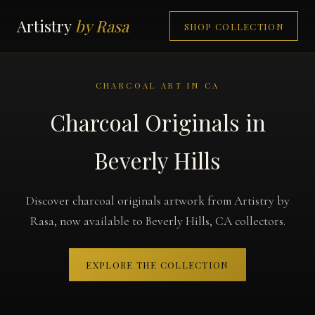
Artistry
by Rasa
SHOP COLLECTION
CHARCOAL ART IN CA
Charcoal Originals in
Beverly Hills
Discover charcoal originals artwork from Artistry by
Rasa, now available to Beverly Hills, CA collectors.
EXPLORE THE COLLECTION