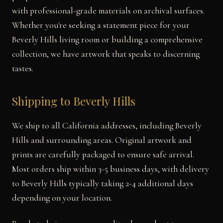
with professional-grade materials on archival surfaces.
Whether you're seeking a statement piece for your
Beverly Hills living room or building a comprehensive
collection, we have artwork that speaks to discerning
tastes.
Shipping to Beverly Hills
We ship to all California addresses, including Beverly
Hills and surrounding areas. Original artwork and
prints are carefully packaged to ensure safe arrival.
Most orders ship within 3-5 business days, with delivery
to Beverly Hills typically taking 2-4 additional days
depending on your location.