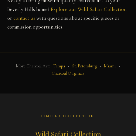
Ready to bring museum-quality charcoal art to your
Beverly Hills home?
Explore our Wild Safari Collection
or
contact us
with questions about specific pieces or
commission opportunities.
More Charcoal Art:
Tampa
•
St. Petersburg
•
Miami
•
Charcoal Originals
LIMITED COLLECTION
Wild Safari Collection