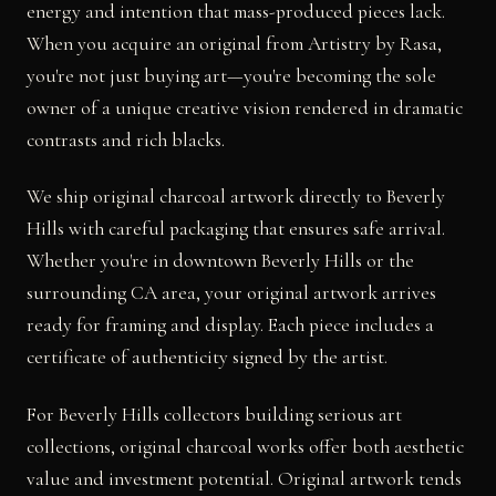
energy and intention that mass-produced pieces lack.
When you acquire an original from Artistry by Rasa,
you're not just buying art—you're becoming the sole
owner of a unique creative vision rendered in dramatic
contrasts and rich blacks.
We ship original charcoal artwork directly to Beverly
Hills with careful packaging that ensures safe arrival.
Whether you're in downtown Beverly Hills or the
surrounding CA area, your original artwork arrives
ready for framing and display. Each piece includes a
certificate of authenticity signed by the artist.
For Beverly Hills collectors building serious art
collections, original charcoal works offer both aesthetic
value and investment potential. Original artwork tends