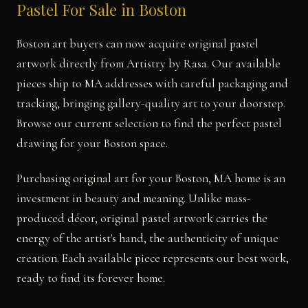
Pastel For Sale in Boston
Boston art buyers can now acquire original pastel
artwork directly from Artistry by Rasa. Our available
pieces ship to MA addresses with careful packaging and
tracking, bringing gallery-quality art to your doorstep.
Browse our current selection to find the perfect pastel
drawing for your Boston space.
Purchasing original art for your Boston, MA home is an
investment in beauty and meaning. Unlike mass-
produced décor, original pastel artwork carries the
energy of the artist's hand, the authenticity of unique
creation. Each available piece represents our best work,
ready to find its forever home.