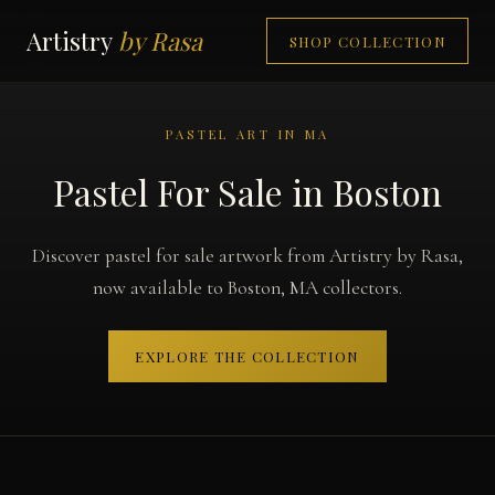
Artistry
by Rasa
SHOP COLLECTION
PASTEL ART IN MA
Pastel For Sale in Boston
Discover pastel for sale artwork from Artistry by Rasa,
now available to Boston, MA collectors.
EXPLORE THE COLLECTION