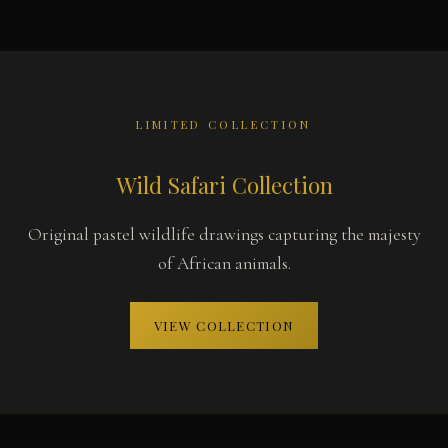
LIMITED COLLECTION
Wild Safari Collection
Original pastel wildlife drawings capturing the majesty
of African animals.
VIEW COLLECTION