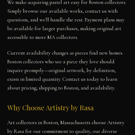
We make acquiring pastel art easy for Boston collectors.
Simply browse our available works, contact us with
questions, and we'll handle the rest. Payment plans may
be available for larger purchases, making original art
accessible to more MA collectors.
Current availability changes as pieces find new homes.
Boston collectors who see a piece they love should
inquire promptly—original artwork, by definition,
exists in limited quantity. Contact us today to learn
about pricing, shipping to Boston, and availability.
Why Choose Artistry by Rasa
Art collectors in Boston, Massachusetts choose Artistry
by Rasa for our commitment to quality, our diverse