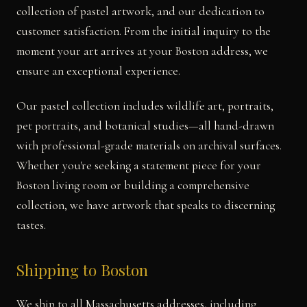
collection of pastel artwork, and our dedication to
customer satisfaction. From the initial inquiry to the
moment your art arrives at your Boston address, we
ensure an exceptional experience.
Our pastel collection includes wildlife art, portraits,
pet portraits, and botanical studies—all hand-drawn
with professional-grade materials on archival surfaces.
Whether you're seeking a statement piece for your
Boston living room or building a comprehensive
collection, we have artwork that speaks to discerning
tastes.
Shipping to Boston
We ship to all Massachusetts addresses, including