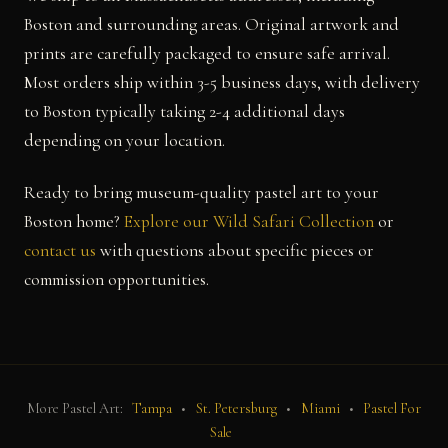
Boston and surrounding areas. Original artwork and
prints are carefully packaged to ensure safe arrival.
Most orders ship within 3-5 business days, with delivery
to Boston typically taking 2-4 additional days
depending on your location.
Ready to bring museum-quality pastel art to your
Boston home?
Explore our Wild Safari Collection
or
contact us
with questions about specific pieces or
commission opportunities.
More Pastel Art:
Tampa
•
St. Petersburg
•
Miami
•
Pastel For
Sale