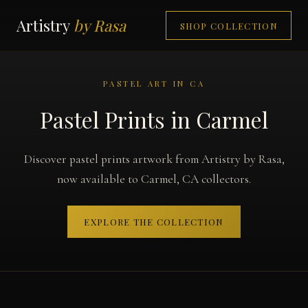
Artistry
by Rasa
SHOP COLLECTION
PASTEL ART IN CA
Pastel Prints in Carmel
Discover pastel prints artwork from Artistry by Rasa,
now available to Carmel, CA collectors.
EXPLORE THE COLLECTION