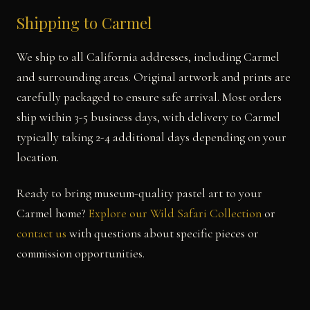
Shipping to Carmel
We ship to all California addresses, including Carmel
and surrounding areas. Original artwork and prints are
carefully packaged to ensure safe arrival. Most orders
ship within 3-5 business days, with delivery to Carmel
typically taking 2-4 additional days depending on your
location.
Ready to bring museum-quality pastel art to your
Carmel home?
Explore our Wild Safari Collection
or
contact us
with questions about specific pieces or
commission opportunities.