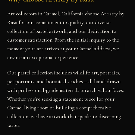
Art collectors in Carmel, California choose Artistry by
Rasa for our commitment to quality, our diverse
collection of pastel artwork, and our dedication to
customer satisfaction. From the initial inquiry to the
moment your art arrives at your Carmel address, we
ensure an exceptional experience.
Our pastel collection includes wildlife art, portraits,
pet portraits, and botanical studies—all hand-drawn
with professional-grade materials on archival surfaces.
Whether you're seeking a statement piece for your
Carmel living room or building a comprehensive
collection, we have artwork that speaks to discerning
tastes.