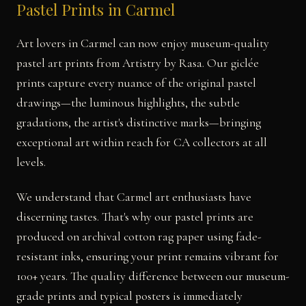
Pastel Prints in Carmel
Art lovers in Carmel can now enjoy museum-quality
pastel art prints from Artistry by Rasa. Our giclée
prints capture every nuance of the original pastel
drawings—the luminous highlights, the subtle
gradations, the artist's distinctive marks—bringing
exceptional art within reach for CA collectors at all
levels.
We understand that Carmel art enthusiasts have
discerning tastes. That's why our pastel prints are
produced on archival cotton rag paper using fade-
resistant inks, ensuring your print remains vibrant for
100+ years. The quality difference between our museum-
grade prints and typical posters is immediately