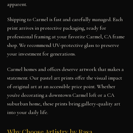
apparent.
Shipping to Carmel is fast and carefully managed. Each
print arrives in protective packaging, ready for
professional framing at your favorite Carmel, CA frame
shop. We recommend UV-protective glass to preserve
your investment for generations.
Carmel homes and offices deserve artwork that makes a
statement. Our pastel art prints offer the visual impact
of original art at an accessible price point. Whether
you're decorating a downtown Carmel loft or a CA
suburban home, these prints bring gallery-quality art
into your daily life.
Why Choose Artistry by Rasa