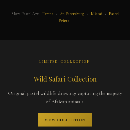
More Pastel Art:
Tampa
•
St. Petersburg
•
Miami
•
Pastel
Prints
LIMITED COLLECTION
Wild Safari Collection
Original pastel wildlife drawings capturing the majesty
of African animals.
VIEW COLLECTION