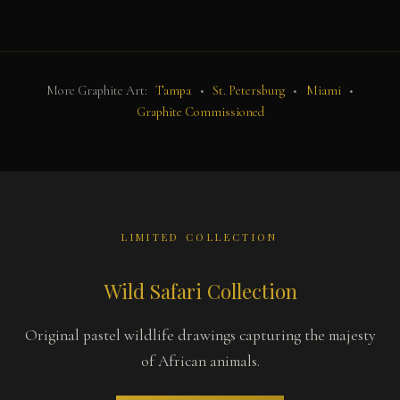
More Graphite Art:
Tampa
•
St. Petersburg
•
Miami
•
Graphite Commissioned
LIMITED COLLECTION
Wild Safari Collection
Original pastel wildlife drawings capturing the majesty
of African animals.