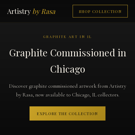
Artistry
by Rasa
SHOP COLLECTION
GRAPHITE ART IN IL
Graphite Commissioned in
Chicago
Discover graphite commissioned artwork from Artistry
by Rasa, now available to Chicago, IL collectors.
EXPLORE THE COLLECTION