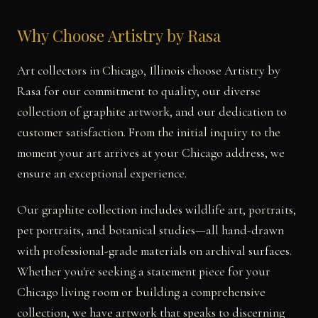
Why Choose Artistry by Rasa
Art collectors in Chicago, Illinois choose Artistry by
Rasa for our commitment to quality, our diverse
collection of graphite artwork, and our dedication to
customer satisfaction. From the initial inquiry to the
moment your art arrives at your Chicago address, we
ensure an exceptional experience.
Our graphite collection includes wildlife art, portraits,
pet portraits, and botanical studies—all hand-drawn
with professional-grade materials on archival surfaces.
Whether you're seeking a statement piece for your
Chicago living room or building a comprehensive
collection, we have artwork that speaks to discerning