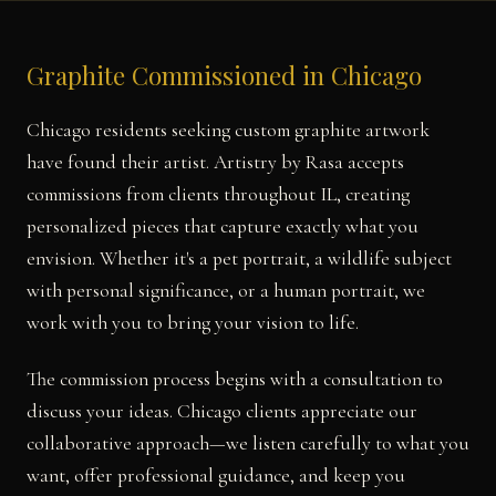
Graphite Commissioned in Chicago
Chicago residents seeking custom graphite artwork
have found their artist. Artistry by Rasa accepts
commissions from clients throughout IL, creating
personalized pieces that capture exactly what you
envision. Whether it's a pet portrait, a wildlife subject
with personal significance, or a human portrait, we
work with you to bring your vision to life.
The commission process begins with a consultation to
discuss your ideas. Chicago clients appreciate our
collaborative approach—we listen carefully to what you
want, offer professional guidance, and keep you