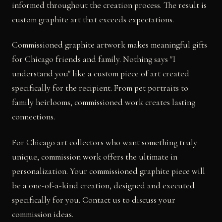
informed throughout the creation process. The result is
custom graphite art that exceeds expectations.
Commissioned graphite artwork makes meaningful gifts
for Chicago friends and family. Nothing says "I
understand you" like a custom piece of art created
specifically for the recipient. From pet portraits to
family heirlooms, commissioned work creates lasting
connections.
For Chicago art collectors who want something truly
unique, commission work offers the ultimate in
personalization. Your commissioned graphite piece will
be a one-of-a-kind creation, designed and executed
specifically for you. Contact us to discuss your
commission ideas.