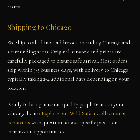
tastes.
Shipping to Chicago
We ship to all Illinois addresses, including Chicago and
surrounding areas. Original artwork and prints are
carefully packaged to ensure safe arrival. Most orders
ship within 3-5 business days, with delivery to Chicago
typically taking 2-4 additional days depending on your
location.
Ready to bring museum-quality graphite art to your
Chicago home?
Explore our Wild Safari Collection
or
contact us
with questions about specific pieces or
commission opportunities.