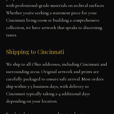
with professional-grade materials on archival surfaces.
Whether you're seeking a statement piece for your
Cincinnati living room or building a comprehensive
collection, we have artwork that speaks to discerning
tastes.
Shipping to Cincinnati
We ship to all Ohio addresses, including Cincinnati and
surrounding areas. Original artwork and prints are
carefully packaged to ensure safe arrival. Most orders
ship within 3-5 business days, with delivery to
Cincinnati typically taking 2-4 additional days
depending on your location.