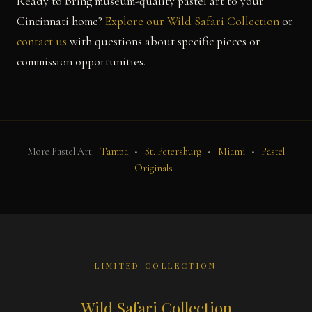
Ready to bring museum-quality pastel art to your
Cincinnati home?
Explore our Wild Safari Collection
or
contact us
with questions about specific pieces or
commission opportunities.
More Pastel Art:
Tampa
•
St. Petersburg
•
Miami
•
Pastel
Originals
LIMITED COLLECTION
Wild Safari Collection