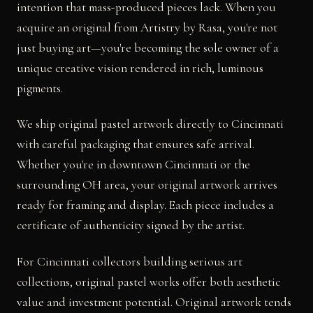
intention that mass-produced pieces lack. When you
acquire an original from Artistry by Rasa, you're not
just buying art—you're becoming the sole owner of a
unique creative vision rendered in rich, luminous
pigments.
We ship original pastel artwork directly to Cincinnati
with careful packaging that ensures safe arrival.
Whether you're in downtown Cincinnati or the
surrounding OH area, your original artwork arrives
ready for framing and display. Each piece includes a
certificate of authenticity signed by the artist.
For Cincinnati collectors building serious art
collections, original pastel works offer both aesthetic
value and investment potential. Original artwork tends