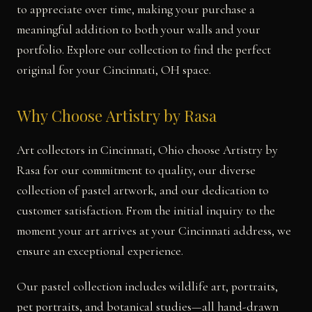
to appreciate over time, making your purchase a
meaningful addition to both your walls and your
portfolio. Explore our collection to find the perfect
original for your Cincinnati, OH space.
Why Choose Artistry by Rasa
Art collectors in Cincinnati, Ohio choose Artistry by
Rasa for our commitment to quality, our diverse
collection of pastel artwork, and our dedication to
customer satisfaction. From the initial inquiry to the
moment your art arrives at your Cincinnati address, we
ensure an exceptional experience.
Our pastel collection includes wildlife art, portraits,
pet portraits, and botanical studies—all hand-drawn