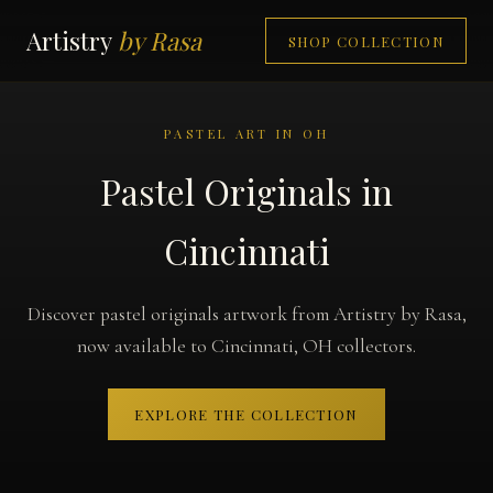
Artistry
by Rasa
SHOP COLLECTION
PASTEL ART IN OH
Pastel Originals in
Cincinnati
Discover pastel originals artwork from Artistry by Rasa,
now available to Cincinnati, OH collectors.
EXPLORE THE COLLECTION