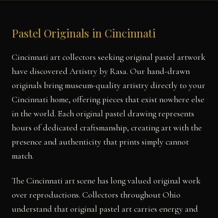
Pastel Originals in Cincinnati
Cincinnati art collectors seeking original pastel artwork
have discovered Artistry by Rasa. Our hand-drawn
originals bring museum-quality artistry directly to your
Cincinnati home, offering pieces that exist nowhere else
in the world. Each original pastel drawing represents
hours of dedicated craftsmanship, creating art with the
presence and authenticity that prints simply cannot
match.
The Cincinnati art scene has long valued original work
over reproductions. Collectors throughout Ohio
understand that original pastel art carries energy and