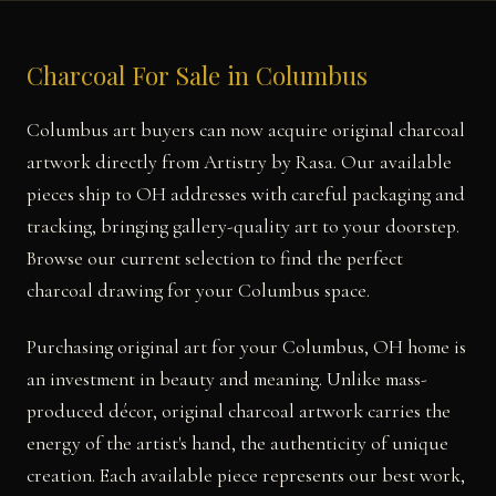
Charcoal For Sale in Columbus
Columbus art buyers can now acquire original charcoal
artwork directly from Artistry by Rasa. Our available
pieces ship to OH addresses with careful packaging and
tracking, bringing gallery-quality art to your doorstep.
Browse our current selection to find the perfect
charcoal drawing for your Columbus space.
Purchasing original art for your Columbus, OH home is
an investment in beauty and meaning. Unlike mass-
produced décor, original charcoal artwork carries the
energy of the artist's hand, the authenticity of unique
creation. Each available piece represents our best work,