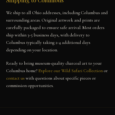
Shipping to Columbus
We ship to all Ohio addresses, including Columbus and
surrounding areas. Original artwork and prints are
carefully packaged to ensure safe arrival. Most orders
ship within 3-5 business days, with delivery to
Columbus typically taking 2-4 additional days
depending on your location.
Ready to bring museum-quality charcoal art to your
Columbus home?
Explore our Wild Safari Collection
or
contact us
with questions about specific pieces or
commission opportunities.