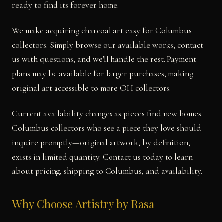
ready to find its forever home.
We make acquiring charcoal art easy for Columbus
collectors. Simply browse our available works, contact
us with questions, and we'll handle the rest. Payment
plans may be available for larger purchases, making
original art accessible to more OH collectors.
Current availability changes as pieces find new homes.
Columbus collectors who see a piece they love should
inquire promptly—original artwork, by definition,
exists in limited quantity. Contact us today to learn
about pricing, shipping to Columbus, and availability.
Why Choose Artistry by Rasa