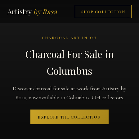
Artistry
by Rasa
SHOP COLLECTION
CHARCOAL ART IN OH
Charcoal For Sale in
Columbus
Discover charcoal for sale artwork from Artistry by
Rasa, now available to Columbus, OH collectors.
EXPLORE THE COLLECTION