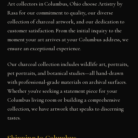
Art collectors in Columbus, Ohio choose Artistry by
Rasa for our commitment to quality, our diverse
collection of charcoal artwork, and our dedication to
customer satisfaction. From the initial inquiry to the
moment your art arrives at your Columbus address, we
ensure an exceptional experience.
Our charcoal collection includes wildlife art, portraits,
pet portraits, and botanical studies—all hand-drawn
with professional-grade materials on archival surfaces.
Whether you're seeking a statement piece for your
Columbus living room or building a comprehensive
collection, we have artwork that speaks to discerning
tastes.