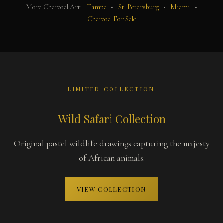
More Charcoal Art:
Tampa
•
St. Petersburg
•
Miami
•
Charcoal For Sale
LIMITED COLLECTION
Wild Safari Collection
Original pastel wildlife drawings capturing the majesty
of African animals.
VIEW COLLECTION