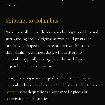
tastes.
Shipping to Columbus
We ship to all Ohio addresses, including Columbus and
surrounding areas. Original artwork and prints are
carefully packaged to ensure safe arrival. Most orders
ship within 3-5 business days, with delivery to
Columbus typically taking 2-4 additional days
depending on your location.
Ready to bring museum-quality charcoal art to your
Columbus home?
Explore our Wild Safari Collection
or
contact us
with questions about specific pieces or
commission opportunities.