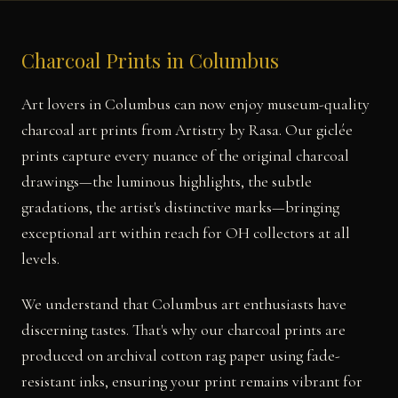
Charcoal Prints in Columbus
Art lovers in Columbus can now enjoy museum-quality
charcoal art prints from Artistry by Rasa. Our giclée
prints capture every nuance of the original charcoal
drawings—the luminous highlights, the subtle
gradations, the artist's distinctive marks—bringing
exceptional art within reach for OH collectors at all
levels.
We understand that Columbus art enthusiasts have
discerning tastes. That's why our charcoal prints are
produced on archival cotton rag paper using fade-
resistant inks, ensuring your print remains vibrant for