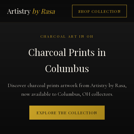
Artistry
by Rasa
SHOP COLLECTION
CHARCOAL ART IN OH
Charcoal Prints in
Columbus
Discover charcoal prints artwork from Artistry by Rasa,
now available to Columbus, OH collectors.
EXPLORE THE COLLECTION