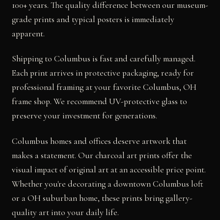
100+ years. The quality difference between our museum-
grade prints and typical posters is immediately
apparent.
Shipping to Columbus is fast and carefully managed.
Each print arrives in protective packaging, ready for
professional framing at your favorite Columbus, OH
frame shop. We recommend UV-protective glass to
preserve your investment for generations.
Columbus homes and offices deserve artwork that
makes a statement. Our charcoal art prints offer the
visual impact of original art at an accessible price point.
Whether you're decorating a downtown Columbus loft
or a OH suburban home, these prints bring gallery-
quality art into your daily life.