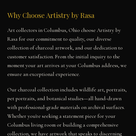
Why Choose Artistry by Rasa
Art collectors in Columbus, Ohio choose Artistry by
Rasa for our commitment to quality, our diverse
collection of charcoal artwork, and our dedication to
customer satisfaction. From the initial inquiry to the
moment your art arrives at your Columbus address, we
ensure an exceptional experience.
Our charcoal collection includes wildlife art, portraits,
pet portraits, and botanical studies—all hand-drawn
with professional-grade materials on archival surfaces.
Whether you're seeking a statement piece for your
Columbus living room or building a comprehensive
collection, we have artwork that speaks to discerning