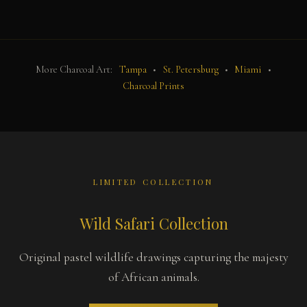
More Charcoal Art:
Tampa
•
St. Petersburg
•
Miami
•
Charcoal Prints
LIMITED COLLECTION
Wild Safari Collection
Original pastel wildlife drawings capturing the majesty
of African animals.