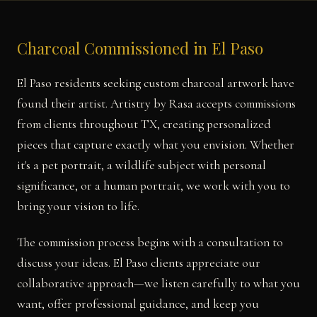
Charcoal Commissioned in El Paso
El Paso residents seeking custom charcoal artwork have
found their artist. Artistry by Rasa accepts commissions
from clients throughout TX, creating personalized
pieces that capture exactly what you envision. Whether
it's a pet portrait, a wildlife subject with personal
significance, or a human portrait, we work with you to
bring your vision to life.
The commission process begins with a consultation to
discuss your ideas. El Paso clients appreciate our
collaborative approach—we listen carefully to what you
want, offer professional guidance, and keep you