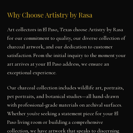
Why Choose Artistry by Rasa
Art collectors in El Paso, Texas choose Artistry by Rasa
for our commitment to quality, our diverse collection of
charcoal artwork, and our dedication to customer
satisfaction. From the initial inquiry to the moment your
art arrives at your El Paso address, we ensure an
exceptional experience.
Our charcoal collection includes wildlife art, portraits,
pet portraits, and botanical studies—all hand-drawn
with professional-grade materials on archival surfaces.
Whether you're seeking a statement piece for your El
Paso living room or building a comprehensive
collection, we have artwork that speaks to discerning