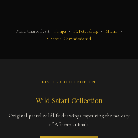
More Charcoal Art:
Tampa
•
St. Petersburg
•
Miami
•
Charcoal Commissioned
LIMITED COLLECTION
Wild Safari Collection
Original pastel wildlife drawings capturing the majesty
of African animals.