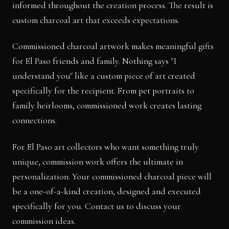
informed throughout the creation process. The result is
custom charcoal art that exceeds expectations.
Commissioned charcoal artwork makes meaningful gifts
for El Paso friends and family. Nothing says "I
understand you" like a custom piece of art created
specifically for the recipient. From pet portraits to
family heirlooms, commissioned work creates lasting
connections.
For El Paso art collectors who want something truly
unique, commission work offers the ultimate in
personalization. Your commissioned charcoal piece will
be a one-of-a-kind creation, designed and executed
specifically for you. Contact us to discuss your
commission ideas.