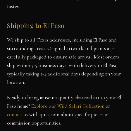
tastes.
Shipping to El Paso
We ship to all Texas addresses, including El Paso and
surrounding areas. Original artwork and prints are
carefully packaged to ensure safe arrival. Most orders
ship within 3-5 business days, with delivery to El Paso
typically taking 2-4 additional days depending on your
location.
Ready to bring museum-quality charcoal art to your El
Paso home?
Explore our Wild Safari Collection
or
contact us
with questions about specific pieces or
commission opportunities.