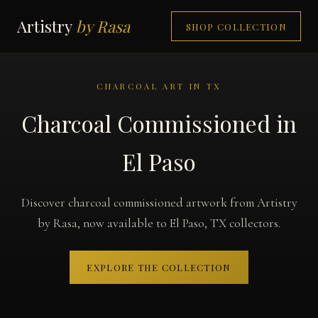
Artistry
by Rasa
SHOP COLLECTION
CHARCOAL ART IN TX
Charcoal Commissioned in
El Paso
Discover charcoal commissioned artwork from Artistry
by Rasa, now available to El Paso, TX collectors.
EXPLORE THE COLLECTION