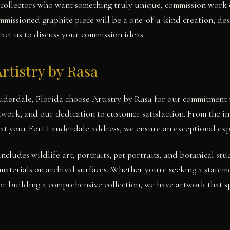
collectors who want something truly unique, commission work o
mmissioned graphite piece will be a one-of-a-kind creation, d
tact us to discuss your commission ideas.
rtistry by Rasa
auderdale, Florida choose Artistry by Rasa for our commitment t
twork, and our dedication to customer satisfaction. From the ini
at your Fort Lauderdale address, we ensure an exceptional exp
includes wildlife art, portraits, pet portraits, and botanical 
materials on archival surfaces. Whether you're seeking a statem
r building a comprehensive collection, we have artwork that s