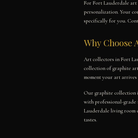
For Fort Lauderdale art 
personalization. Your co
specifically for you. Con
Why Choose A
Art collectors in Fort L
collection of graphite ar
moment your art arrives 
Our graphite collection 
with professional-grade 
Lauderdale living room o
tastes.