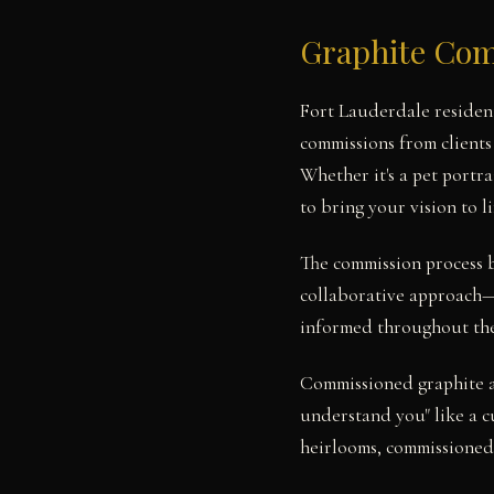
Graphite Com
Fort Lauderdale resident
commissions from clients
Whether it's a pet portra
to bring your vision to li
The commission process b
collaborative approach—w
informed throughout the 
Commissioned graphite ar
understand you" like a cu
heirlooms, commissioned 