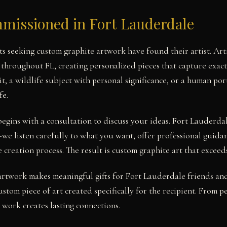
missioned in Fort Lauderdale
s seeking custom graphite artwork have found their artist. Art
 throughout FL, creating personalized pieces that capture exact
it, a wildlife subject with personal significance, or a human po
fe.
egins with a consultation to discuss your ideas. Fort Lauderdal
e listen carefully to what you want, offer professional guida
creation process. The result is custom graphite art that exceed
twork makes meaningful gifts for Fort Lauderdale friends and 
stom piece of art created specifically for the recipient. From pe
work creates lasting connections.