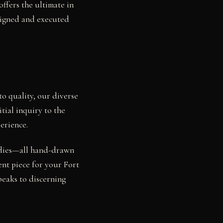
ffers the ultimate in
esigned and executed
o quality, our diverse
tial inquiry to the
erience.
studies—all hand-drawn
ent piece for your Fort
peaks to discerning