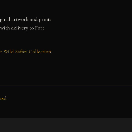
ginal artwork and prints
 with delivery to Fort
r Wild Safari Collection
oned