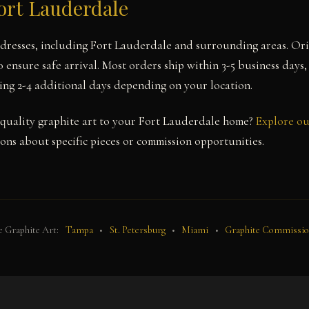
ort Lauderdale
ddresses, including Fort Lauderdale and surrounding areas. Ori
 ensure safe arrival. Most orders ship within 3-5 business days,
ing 2-4 additional days depending on your location.
uality graphite art to your Fort Lauderdale home?
Explore ou
ons about specific pieces or commission opportunities.
 Graphite Art:
Tampa
•
St. Petersburg
•
Miami
•
Graphite Commissi