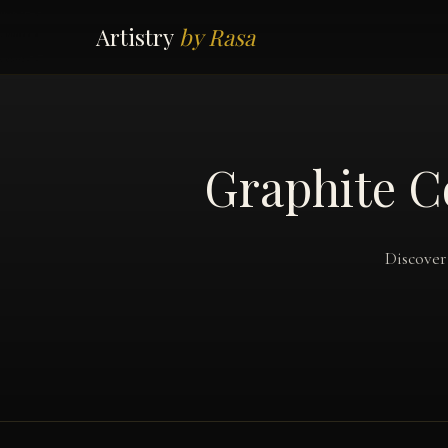
Artistry
by Rasa
Graphite C
Discover