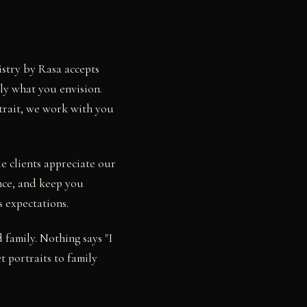
istry by Rasa accepts
ly what you envision.
rtrait, we work with you
e clients appreciate our
nce, and keep you
s expectations.
family. Nothing says "I
t portraits to family