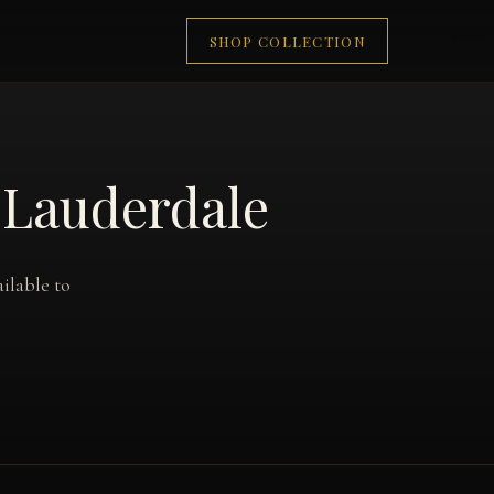
SHOP COLLECTION
 Lauderdale
ilable to