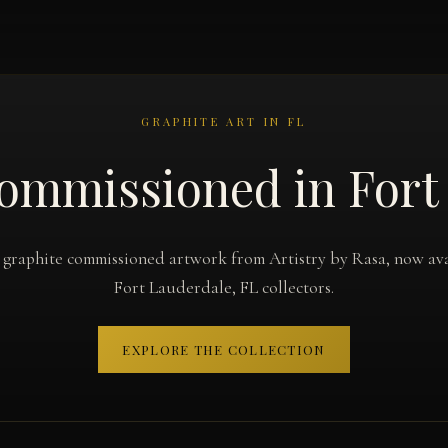
GRAPHITE ART IN FL
ommissioned in Fort
 graphite commissioned artwork from Artistry by Rasa, now ava
Fort Lauderdale, FL collectors.
EXPLORE THE COLLECTION