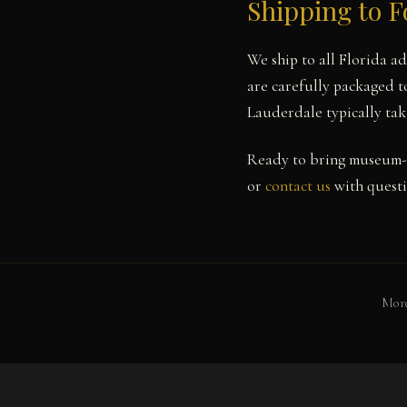
Shipping to F
We ship to all Florida a
are carefully packaged to
Lauderdale typically tak
Ready to bring museum-q
or
contact us
with questi
More