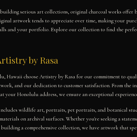
building serious art collections, original charcoal works offer 
iginal artwork tends to appreciate over time, making your pur
ls and your portfolio. Explore our collection to find the perfe
rtistry by Rasa
lu, Hawaii choose Artistry by Rasa for our commitment to quali
twork, and our dedication to customer satisfaction. From the ini
 at your Honolulu address, we ensure an exceptional experienc
includes wildlife art, portraits, pet portraits, and botanical 
materials on archival surfaces. Whether you're seeking a statem
building a comprehensive collection, we have artwork that spea