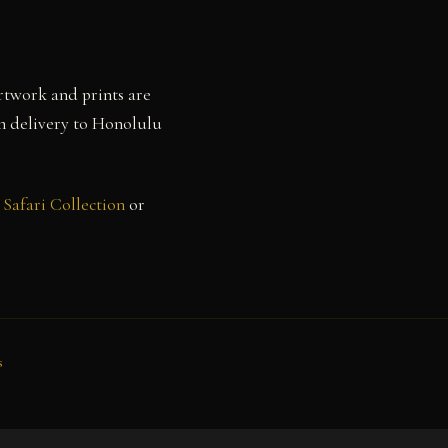
rtwork and prints are
th delivery to Honolulu
Safari Collection
or
s