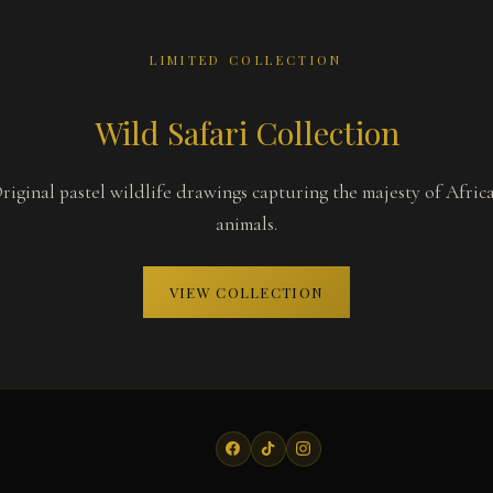
LIMITED COLLECTION
Wild Safari Collection
riginal pastel wildlife drawings capturing the majesty of Afric
animals.
VIEW COLLECTION