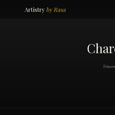
Artistry
by Rasa
Char
Discov