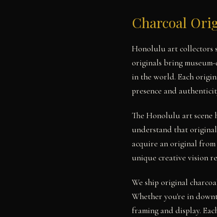
Charcoal Orig
Honolulu art collectors
originals bring museum-q
in the world. Each origi
presence and authenticit
The Honolulu art scene 
understand that original
acquire an original from
unique creative vision r
We ship original charcoa
Whether you're in downt
framing and display. Each