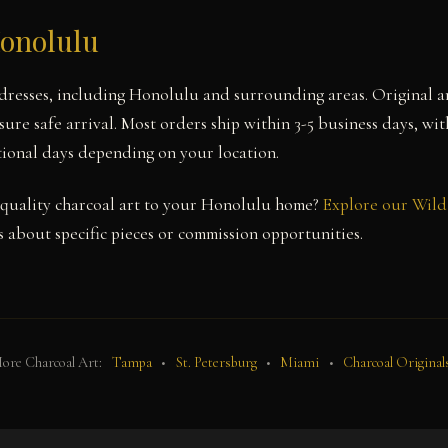
Honolulu
dresses, including Honolulu and surrounding areas. Original a
sure safe arrival. Most orders ship within 3-5 business days, wi
itional days depending on your location.
quality charcoal art to your Honolulu home?
Explore our Wild 
 about specific pieces or commission opportunities.
ore Charcoal Art:
Tampa
•
St. Petersburg
•
Miami
•
Charcoal Original