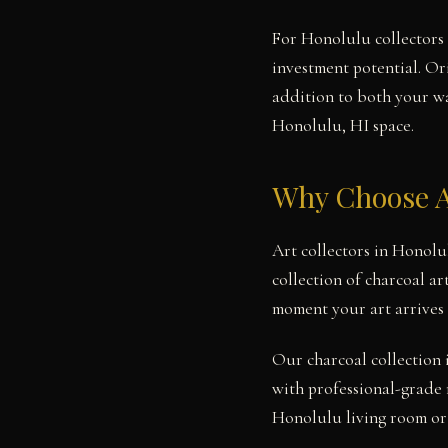
For Honolulu collectors 
investment potential. Or
addition to both your wal
Honolulu, HI space.
Why Choose A
Art collectors in Honolu
collection of charcoal ar
moment your art arrives
Our charcoal collection 
with professional-grade 
Honolulu living room or 