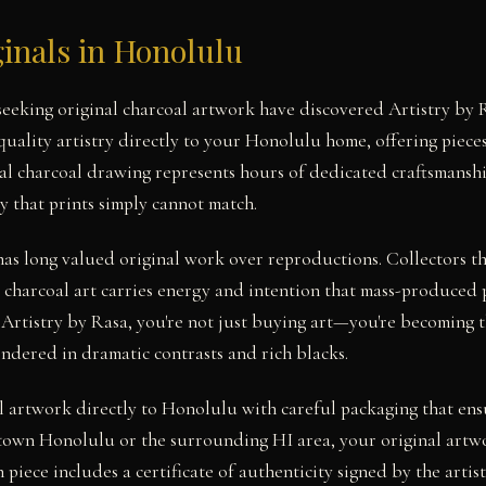
inals in Honolulu
 seeking original charcoal artwork have discovered Artistry b
uality artistry directly to your Honolulu home, offering pieces
nal charcoal drawing represents hours of dedicated craftsmanshi
y that prints simply cannot match.
has long valued original work over reproductions. Collectors 
 charcoal art carries energy and intention that mass-produced 
 Artistry by Rasa, you're not just buying art—you're becoming t
endered in dramatic contrasts and rich blacks.
l artwork directly to Honolulu with careful packaging that ensu
own Honolulu or the surrounding HI area, your original artwo
 piece includes a certificate of authenticity signed by the artist