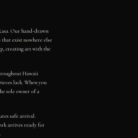
y Rasa. Our hand-drawn
 that exist nowhere else
p, creating art with the
throughout Hawaii
pieces lack. When you
he sole owner of a
res safe arrival.
rk arrives ready for
.