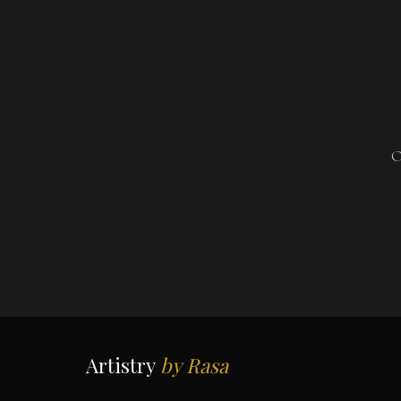
O
Artistry
by Rasa