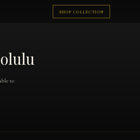
SHOP COLLECTION
olulu
able to