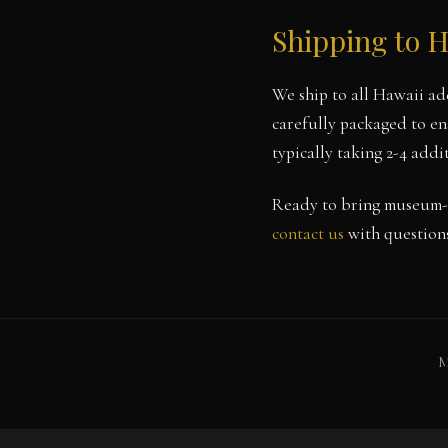
Shipping to 
We ship to all Hawaii ad
carefully packaged to en
typically taking 2-4 add
Ready to bring museum-
contact us
with questions
M