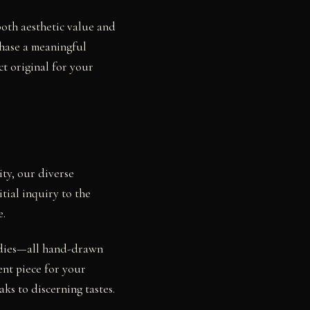
both aesthetic value and
chase a meaningful
ct original for your
ty, our diverse
tial inquiry to the
e.
studies—all hand-drawn
ent piece for your
ks to discerning tastes.