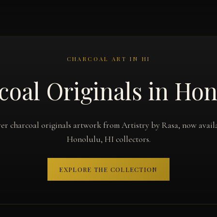
CHARCOAL ART IN HI
coal Originals in Hon
er charcoal originals artwork from Artistry by Rasa, now avail
Honolulu, HI collectors.
EXPLORE THE COLLECTION