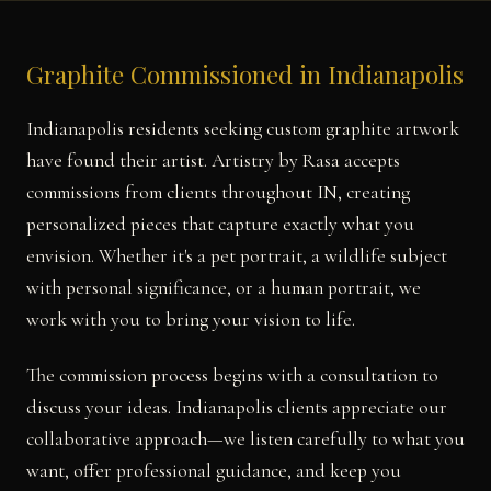
Graphite Commissioned in Indianapolis
Indianapolis residents seeking custom graphite artwork
have found their artist. Artistry by Rasa accepts
commissions from clients throughout IN, creating
personalized pieces that capture exactly what you
envision. Whether it's a pet portrait, a wildlife subject
with personal significance, or a human portrait, we
work with you to bring your vision to life.
The commission process begins with a consultation to
discuss your ideas. Indianapolis clients appreciate our
collaborative approach—we listen carefully to what you
want, offer professional guidance, and keep you