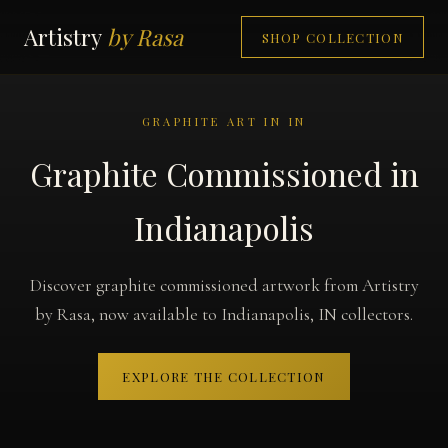
Artistry
by Rasa
SHOP COLLECTION
GRAPHITE ART IN IN
Graphite Commissioned in
Indianapolis
Discover graphite commissioned artwork from Artistry
by Rasa, now available to Indianapolis, IN collectors.
EXPLORE THE COLLECTION