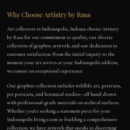
Why Choose Artistry by Rasa
Art collectors in Indianapolis, Indiana choose Artistry
by Rasa for our commitment to quality, our diverse
collection of graphite artwork, and our dedication to
customer satisfaction. From the initial inquiry to the
moment your art arrives at your Indianapolis address,
we ensure an exceptional experience.
Our graphite collection includes wildlife art, portraits,
pet portraits, and botanical studies—all hand-drawn
with professional-grade materials on archival surfaces.
Whether you're seeking a statement piece for your
Indianapolis living room or building a comprehensive
collection, we have artwork that speaks to discerning