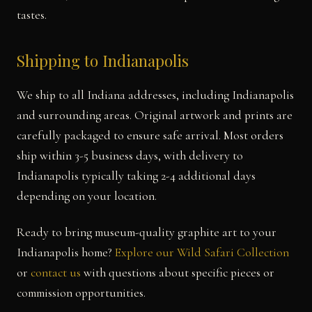
tastes.
Shipping to Indianapolis
We ship to all Indiana addresses, including Indianapolis
and surrounding areas. Original artwork and prints are
carefully packaged to ensure safe arrival. Most orders
ship within 3-5 business days, with delivery to
Indianapolis typically taking 2-4 additional days
depending on your location.
Ready to bring museum-quality graphite art to your
Indianapolis home?
Explore our Wild Safari Collection
or
contact us
with questions about specific pieces or
commission opportunities.