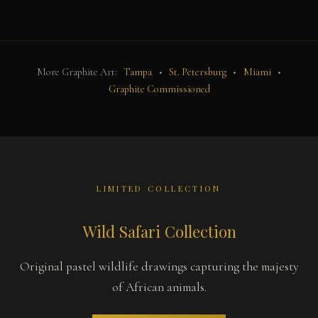
More Graphite Art:
Tampa
•
St. Petersburg
•
Miami
•
Graphite Commissioned
LIMITED COLLECTION
Wild Safari Collection
Original pastel wildlife drawings capturing the majesty
of African animals.