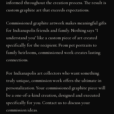
informed throughout the creation process. The result is
custom graphite art that exceeds expectations.
Commissioned graphite artwork makes meaningful gifts
for Indianapolis friends and family. Nothing says "I
understand you" like a custom piece of art created
specifically for the recipient. From pet portraits to
family heirlooms, commissioned work creates lasting
connections.
For Indianapolis art collectors who want something
truly unique, commission work offers the ultimate in
personalization. Your commissioned graphite piece will
be a one-of-a-kind creation, designed and executed
specifically for you. Contact us to discuss your
commission ideas.