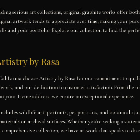
lding serious art collections, original graphite works offer bot
iginal artwork tends to appreciate over time, making your pur
ls and your portfolio. Explore our collection to find the perfe
rtistry by Rasa
, California choose Artistry by Rasa for our commitment to quali
twork, and our dedication to customer satisfaction. From the ini
at your Irvine address, we ensure an exceptional experience.
includes wildlife art, portraits, pet portraits, and botanical 
materials on archival surfaces. Whether you're seeking a statem
a comprehensive collection, we have artwork that speaks to disce