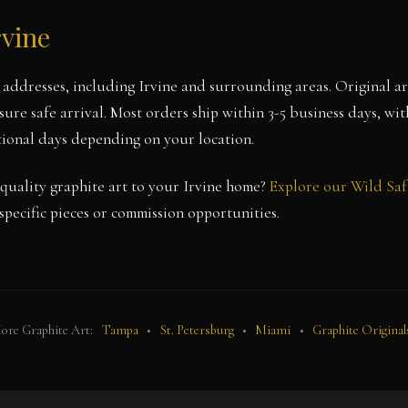
rvine
a addresses, including Irvine and surrounding areas. Original a
ure safe arrival. Most orders ship within 3-5 business days, wit
itional days depending on your location.
uality graphite art to your Irvine home?
Explore our Wild Saf
pecific pieces or commission opportunities.
ore Graphite Art:
Tampa
•
St. Petersburg
•
Miami
•
Graphite Original