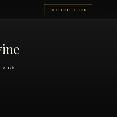
SHOP COLLECTION
vine
to Irvine,