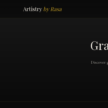
Artistry
by Rasa
Gra
Discover 