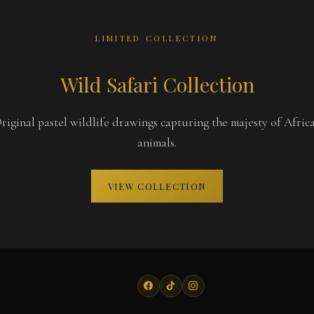
LIMITED COLLECTION
Wild Safari Collection
riginal pastel wildlife drawings capturing the majesty of Afric
animals.
VIEW COLLECTION