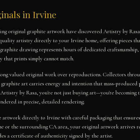
inals in Irvine
eking original graphite artwork have discovered Artistry by Ra
ality artistry directly to your Irvine home, offering pieces tha
 graphite drawing represents hours of dedicated craftsmanship, 
y that prints simply cannot match.
 long valued original work over reproductions. Collectors thro
 graphite art carries energy and intention that mass-produced 
 Artistry by Rasa, you're not just buying art—you're becoming t
endered in precise, detailed rendering.
e artwork directly to Irvine with careful packaging that ensures
e or the surrounding CA area, your original artwork arrives r
es a certificate of authenticity signed by the artist.