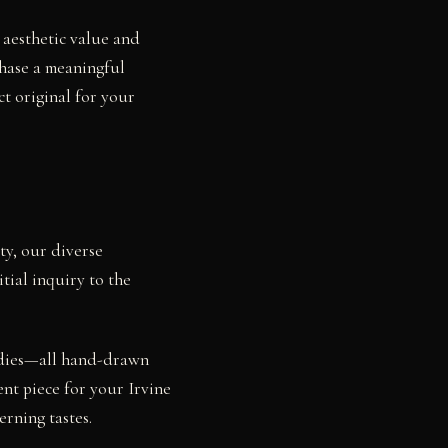
h aesthetic value and
chase a meaningful
ct original for your
ty, our diverse
tial inquiry to the
studies—all hand-drawn
ent piece for your Irvine
rning tastes.