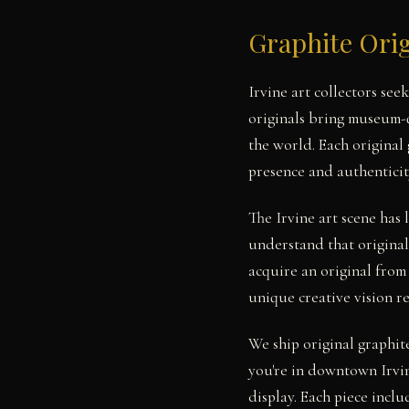
Graphite Orig
Irvine art collectors se
originals bring museum-qu
the world. Each original
presence and authenticit
The Irvine art scene has
understand that original
acquire an original from
unique creative vision r
We ship original graphit
you're in downtown Irvin
display. Each piece includ