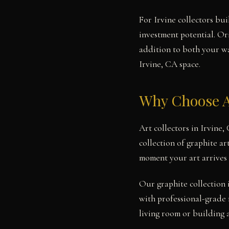
For Irvine collectors bui
investment potential. Or
addition to both your wal
Irvine, CA space.
Why Choose A
Art collectors in Irvine
collection of graphite ar
moment your art arrives 
Our graphite collection 
with professional-grade 
living room or building 