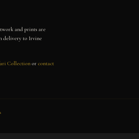
rtwork and prints are
h delivery to Irvine
ari Collection
or
contact
s