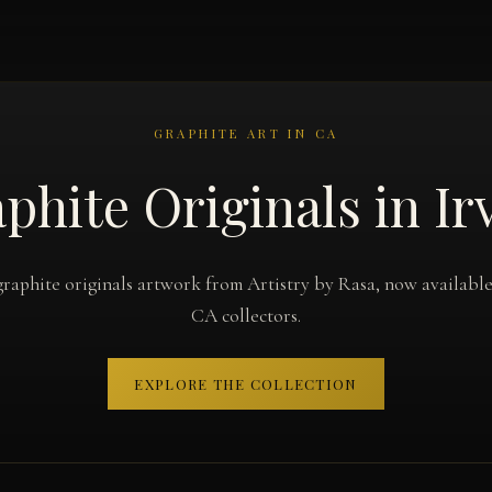
GRAPHITE ART IN CA
phite Originals in Ir
graphite originals artwork from Artistry by Rasa, now available 
CA collectors.
EXPLORE THE COLLECTION