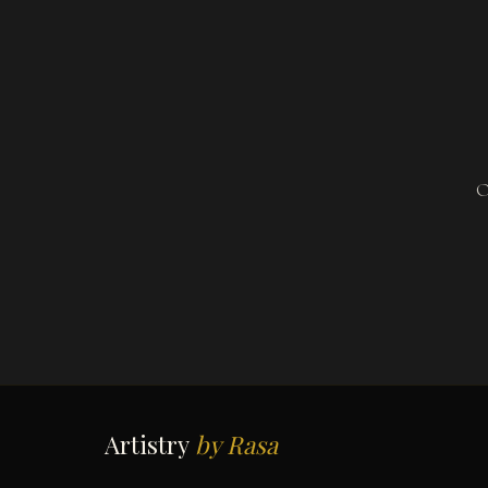
O
Artistry
by Rasa