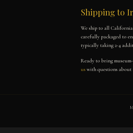
Shipping to I
We ship to all Californi
carefully packaged to ens
typically taking 2-4 add
Ready to bring museum-q
us
with questions about s
M