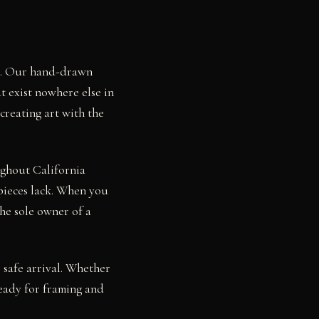
sa. Our hand-drawn
t exist nowhere else in
creating art with the
ughout California
pieces lack. When you
he sole owner of a
 safe arrival. Whether
eady for framing and