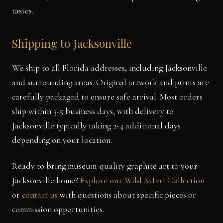
tastes.
Shipping to Jacksonville
We ship to all Florida addresses, including Jacksonville
and surrounding areas. Original artwork and prints are
carefully packaged to ensure safe arrival. Most orders
ship within 3-5 business days, with delivery to
Jacksonville typically taking 2-4 additional days
depending on your location.
Ready to bring museum-quality graphite art to your
Jacksonville home?
Explore our Wild Safari Collection
or
contact us
with questions about specific pieces or
commission opportunities.