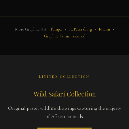
More Graphite Art:
Tampa
•
St. Petersburg
•
Miami
•
Graphite Commissioned
LIMITED COLLECTION
Wild Safari Collection
Original pastel wildlife drawings capturing the majesty
of African animals.