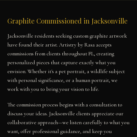
Graphite Commissioned in Jacksonville
Jacksonville residents seeking custom graphite artwork
have found their artist. Artistry by Rasa accepts
commissions from clients throughout FL, creating
personalized pieces that capture exactly what you
envision. Whether it's a pet portrait, a wildlife subject
with personal significance, or a human portrait, we
work with you to bring your vision to life.
The commission process begins with a consultation to
discuss your ideas. Jacksonville clients appreciate our
collaborative approach—we listen carefully to what you
want, offer professional guidance, and keep you