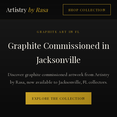
Artistry
by Rasa
SHOP COLLECTION
GRAPHITE ART IN FL
Graphite Commissioned in
Jacksonville
Discover graphite commissioned artwork from Artistry
by Rasa, now available to Jacksonville, FL collectors.
EXPLORE THE COLLECTION