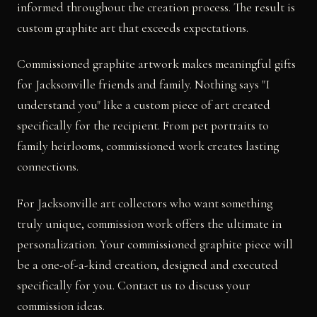
informed throughout the creation process. The result is
custom graphite art that exceeds expectations.
Commissioned graphite artwork makes meaningful gifts
for Jacksonville friends and family. Nothing says "I
understand you" like a custom piece of art created
specifically for the recipient. From pet portraits to
family heirlooms, commissioned work creates lasting
connections.
For Jacksonville art collectors who want something
truly unique, commission work offers the ultimate in
personalization. Your commissioned graphite piece will
be a one-of-a-kind creation, designed and executed
specifically for you. Contact us to discuss your
commission ideas.