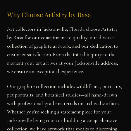
Why Choose Artistry by Rasa
Art collectors in Jacksonville, Florida choose Artistry
by Rasa for our commitment to quality, our diverse
collection of graphite artwork, and our dedication to
customer satisfaction. From the initial inquiry to the
moment your art arrives at your Jacksonville address,
we ensure an exceptional experience.
Our graphite collection includes wildlife art, portraits,
pet portraits, and botanical studies—all hand-drawn
with professional-grade materials on archival surfaces.
Whether you're seeking a statement piece for your
Jacksonville living room or building a comprehensive
collection, we have artwork that speaks to discerning