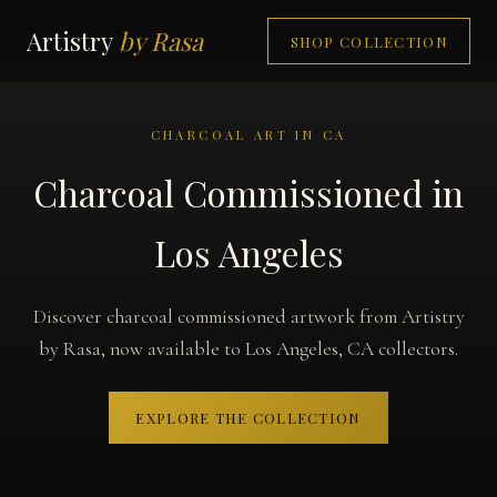
Artistry
by Rasa
SHOP COLLECTION
CHARCOAL ART IN CA
Charcoal Commissioned in
Los Angeles
Discover charcoal commissioned artwork from Artistry
by Rasa, now available to Los Angeles, CA collectors.
EXPLORE THE COLLECTION