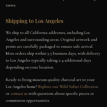
tastes.
Shipping to Los Angeles
We ship to all California addresses, including Los
Angeles and surrounding areas. Original artwork and
prints are carefully packaged to ensure safe arrival.
Most orders ship within 3-5 business days, with delivery
to Los Angeles typically taking 2-4 additional days
depending on your location.
Ready to bring museum-quality charcoal art to your
Los Angeles home?
Explore our Wild Safari Collection
or
contact us
with questions about specific pieces or
commission opportunities.