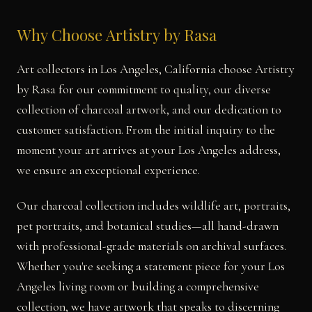
Why Choose Artistry by Rasa
Art collectors in Los Angeles, California choose Artistry
by Rasa for our commitment to quality, our diverse
collection of charcoal artwork, and our dedication to
customer satisfaction. From the initial inquiry to the
moment your art arrives at your Los Angeles address,
we ensure an exceptional experience.
Our charcoal collection includes wildlife art, portraits,
pet portraits, and botanical studies—all hand-drawn
with professional-grade materials on archival surfaces.
Whether you're seeking a statement piece for your Los
Angeles living room or building a comprehensive
collection, we have artwork that speaks to discerning