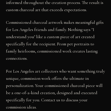
informed throughout the creation process. The result is
custom charcoal art that exceeds expectations.
Commissioned charcoal artwork makes meaningful gifts
for Los Angeles friends and family. Nothing says "I
understand you" like a custom piece of art created
specifically for the recipient. From pet portraits to
family heirlooms, commissioned work creates lasting
connections.
For Los Angeles art collectors who want something truly
unique, commission work offers the ultimate in
personalization. Your commissioned charcoal piece will
be a one-of-a-kind creation, designed and executed
specifically for you. Contact us to discuss your
commission ideas.