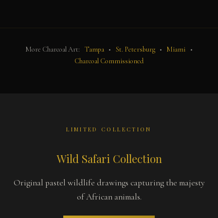
More Charcoal Art:
Tampa
•
St. Petersburg
•
Miami
•
Charcoal Commissioned
LIMITED COLLECTION
Wild Safari Collection
Original pastel wildlife drawings capturing the majesty
of African animals.