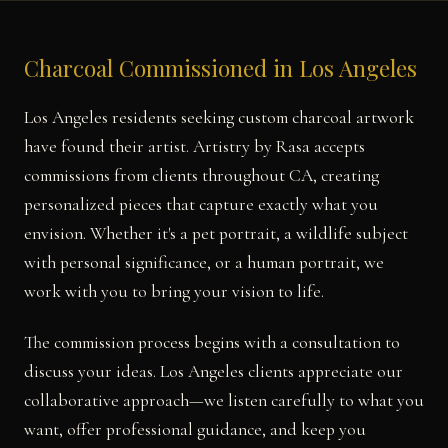
Charcoal Commissioned in Los Angeles
Los Angeles residents seeking custom charcoal artwork
have found their artist. Artistry by Rasa accepts
commissions from clients throughout CA, creating
personalized pieces that capture exactly what you
envision. Whether it's a pet portrait, a wildlife subject
with personal significance, or a human portrait, we
work with you to bring your vision to life.
The commission process begins with a consultation to
discuss your ideas. Los Angeles clients appreciate our
collaborative approach—we listen carefully to what you
want, offer professional guidance, and keep you