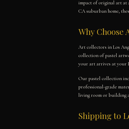
impact of original art a
CA suburban home, these 
Why Choose A
Art collectors in Los An
collection of pastel art
your art arrives at your
Our pastel collection in
professional-grade mater
living room or building 
Shipping to L