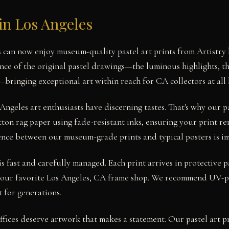
 in Los Angeles
s can now enjoy museum-quality pastel art prints from Artistry
nce of the original pastel drawings—the luminous highlights, th
s—bringing exceptional art within reach for CA collectors at all l
ngeles art enthusiasts have discerning tastes. That's why our pa
ton rag paper using fade-resistant inks, ensuring your print re
rence between our museum-grade prints and typical posters is i
s fast and carefully managed. Each print arrives in protective 
 your favorite Los Angeles, CA frame shop. We recommend UV-pr
 for generations.
fices deserve artwork that makes a statement. Our pastel art pri