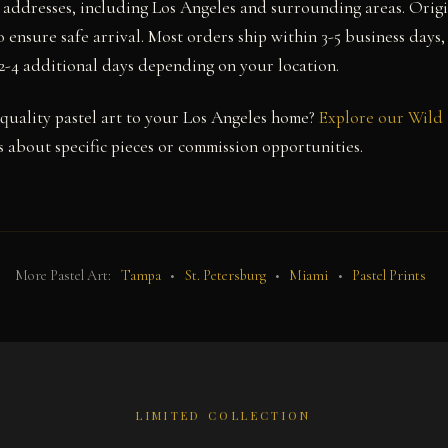
a addresses, including Los Angeles and surrounding areas. Orig
 ensure safe arrival. Most orders ship within 3-5 business days,
 2-4 additional days depending on your location.
uality pastel art to your Los Angeles home?
Explore our Wild 
 about specific pieces or commission opportunities.
More Pastel Art:
Tampa
•
St. Petersburg
•
Miami
•
Pastel Prints
LIMITED COLLECTION