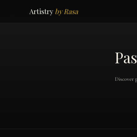
Artistry
by Rasa
Pas
Discover p