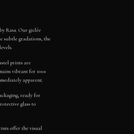
 by Rasa. Our giclée
e subtle gradations, the
evels.
stel prints are
mains vibrant for 100+
mmediately apparent.
packaging, ready for
otective glass to
nts offer the visual