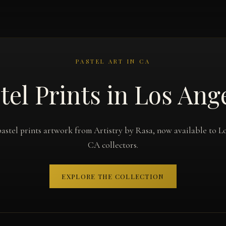
PASTEL ART IN CA
tel Prints in Los Ang
astel prints artwork from Artistry by Rasa, now available to L
CA collectors.
EXPLORE THE COLLECTION