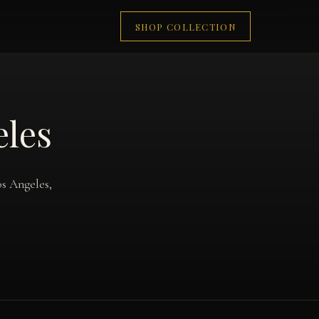
SHOP COLLECTION
eles
os Angeles,