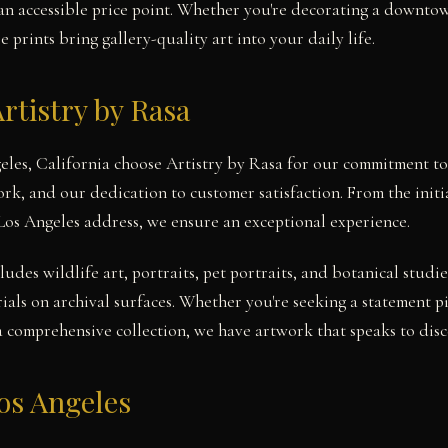
t an accessible price point. Whether you're decorating a downtow
prints bring gallery-quality art into your daily life.
rtistry by Rasa
geles, California choose Artistry by Rasa for our commitment to
work, and our dedication to customer satisfaction. From the init
 Los Angeles address, we ensure an exceptional experience.
cludes wildlife art, portraits, pet portraits, and botanical stu
ials on archival surfaces. Whether you're seeking a statement p
a comprehensive collection, we have artwork that speaks to disce
os Angeles