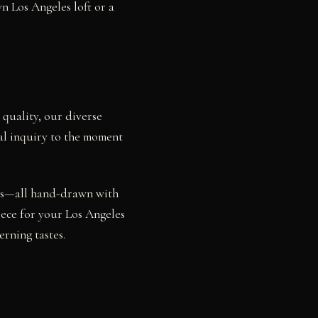
n Los Angeles loft or a
 quality, our diverse
ial inquiry to the moment
dies—all hand-drawn with
iece for your Los Angeles
rning tastes.