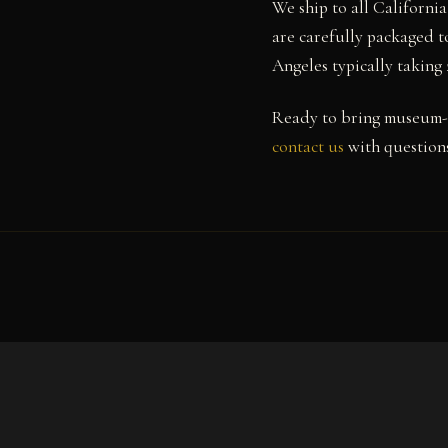
We ship to all Californi
are carefully packaged to
Angeles typically taking
Ready to bring museum-q
contact us
with questions