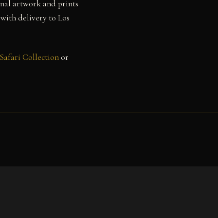
inal artwork and prints
 with delivery to Los
Safari Collection
or