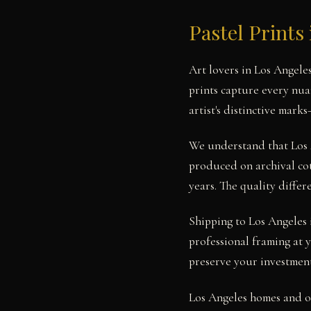
Pastel Prints
Art lovers in Los Angele
prints capture every nua
artist's distinctive mark
We understand that Los A
produced on archival cot
years. The quality diffe
Shipping to Los Angeles i
professional framing at
preserve your investment
Los Angeles homes and of