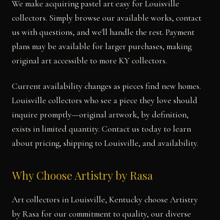
We make acquiring pastel art easy for Louisville
collectors. Simply browse our available works, contact
us with questions, and we'll handle the rest. Payment
plans may be available for larger purchases, making
original art accessible to more KY collectors.
Current availability changes as pieces find new homes.
Louisville collectors who see a piece they love should
inquire promptly—original artwork, by definition,
exists in limited quantity. Contact us today to learn
about pricing, shipping to Louisville, and availability.
Why Choose Artistry by Rasa
Art collectors in Louisville, Kentucky choose Artistry
by Rasa for our commitment to quality, our diverse