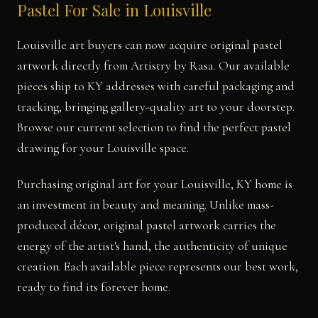
Pastel For Sale in Louisville
Louisville art buyers can now acquire original pastel
artwork directly from Artistry by Rasa. Our available
pieces ship to KY addresses with careful packaging and
tracking, bringing gallery-quality art to your doorstep.
Browse our current selection to find the perfect pastel
drawing for your Louisville space.
Purchasing original art for your Louisville, KY home is
an investment in beauty and meaning. Unlike mass-
produced décor, original pastel artwork carries the
energy of the artist's hand, the authenticity of unique
creation. Each available piece represents our best work,
ready to find its forever home.