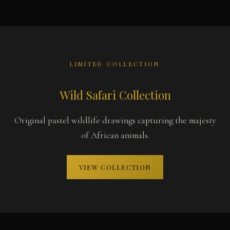
LIMITED COLLECTION
Wild Safari Collection
Original pastel wildlife drawings capturing the majesty
of African animals.
VIEW COLLECTION