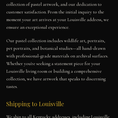
collection of pastel artwork, and our dedication to
customer satisfaction. From the initial inquiry to the
moment your art arrives at your Louisville address, we
ensure an exceptional experience.
Our pastel collection includes wildlife art, portraits,
pet portraits, and botanical studies—all hand-drawn
with professional-grade materials on archival surfaces.
Whether you're seeking a statement piece for your
Louisville living room or building a comprehensive
collection, we have artwork that speaks to discerning
tastes.
Shipping to Louisville
We ship to all Kentucky addresses, including Louisville