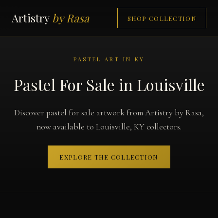
Artistry
by Rasa
SHOP COLLECTION
PASTEL ART IN KY
Pastel For Sale in Louisville
Discover pastel for sale artwork from Artistry by Rasa,
now available to Louisville, KY collectors.
EXPLORE THE COLLECTION