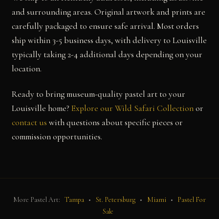
and surrounding areas. Original artwork and prints are
carefully packaged to ensure safe arrival. Most orders
ship within 3-5 business days, with delivery to Louisville
typically taking 2-4 additional days depending on your
location.
Ready to bring museum-quality pastel art to your
Louisville home?
Explore our Wild Safari Collection
or
contact us
with questions about specific pieces or
commission opportunities.
More Pastel Art:
Tampa
•
St. Petersburg
•
Miami
•
Pastel For
Sale