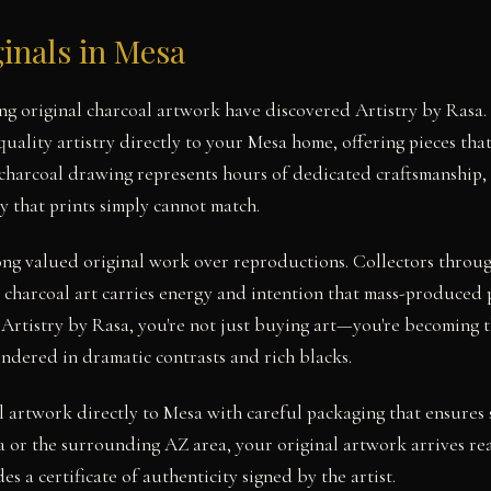
inals in Mesa
ing original charcoal artwork have discovered Artistry by Ras
uality artistry directly to your Mesa home, offering pieces that
 charcoal drawing represents hours of dedicated craftsmanship, 
y that prints simply cannot match.
long valued original work over reproductions. Collectors thro
 charcoal art carries energy and intention that mass-produced 
 Artistry by Rasa, you're not just buying art—you're becoming t
endered in dramatic contrasts and rich blacks.
l artwork directly to Mesa with careful packaging that ensures 
 or the surrounding AZ area, your original artwork arrives re
es a certificate of authenticity signed by the artist.