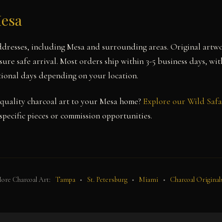
Mesa
ddresses, including Mesa and surrounding areas. Original artwo
ure safe arrival. Most orders ship within 3-5 business days, wi
itional days depending on your location.
uality charcoal art to your Mesa home?
Explore our Wild Safa
pecific pieces or commission opportunities.
ore Charcoal Art:
Tampa
•
St. Petersburg
•
Miami
•
Charcoal Original