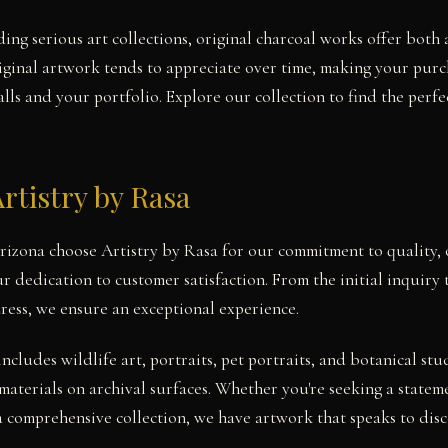
ing serious art collections, original charcoal works offer both 
iginal artwork tends to appreciate over time, making your pur
ls and your portfolio. Explore our collection to find the perfe
rtistry by Rasa
Arizona choose Artistry by Rasa for our commitment to quality, 
r dedication to customer satisfaction. From the initial inquiry
ress, we ensure an exceptional experience.
includes wildlife art, portraits, pet portraits, and botanical 
materials on archival surfaces. Whether you're seeking a statem
a comprehensive collection, we have artwork that speaks to disce