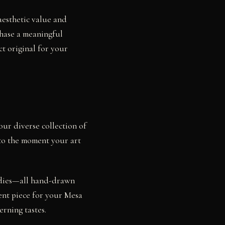
aesthetic value and
chase a meaningful
ct original for your
our diverse collection of
 to the moment your art
studies—all hand-drawn
ent piece for your Mesa
rning tastes.