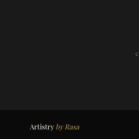
O
Artistry
by Rasa