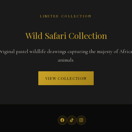
LIMITED COLLECTION
Wild Safari Collection
riginal pastel wildlife drawings capturing the majesty of Afric
animals.
VIEW COLLECTION