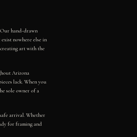
a. Our hand-drawn
 exist nowhere else in
creating art with the
ughout Arizona
pieces lack. When you
he sole owner of a
safe arrival. Whether
ady for framing and