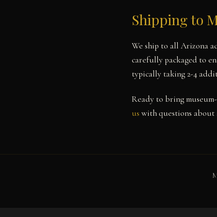
Shipping to 
We ship to all Arizona a
carefully packaged to ens
typically taking 2-4 add
Ready to bring museum-q
us
with questions about s
M