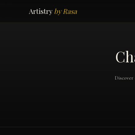
Artistry
by Rasa
Ch
Discover 