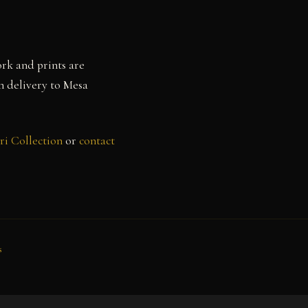
rk and prints are
th delivery to Mesa
ri Collection
or
contact
s