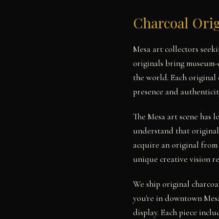
Charcoal Orig
Mesa art collectors seek
originals bring museum-q
the world. Each original
presence and authenticit
The Mesa art scene has 
understand that original
acquire an original from
unique creative vision r
We ship original charcoa
you're in downtown Mesa
display. Each piece includ