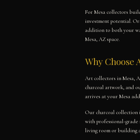
For Mesa collectors build
investment potential. Or
addition to both your wal
Mesa, AZ space.
Why Choose A
Art collectors in Mesa, 
charcoal artwork, and ou
arrives at your Mesa add
Our charcoal collection 
with professional-grade 
living room or building 