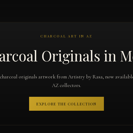
CHARCOAL ART IN AZ
arcoal Originals in M
charcoal originals artwork from Artistry by Rasa, now availabl
AZ collectors.
EXPLORE THE COLLECTION