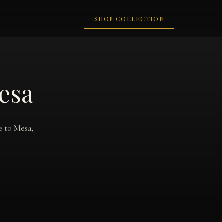
SHOP COLLECTION
esa
e to Mesa,