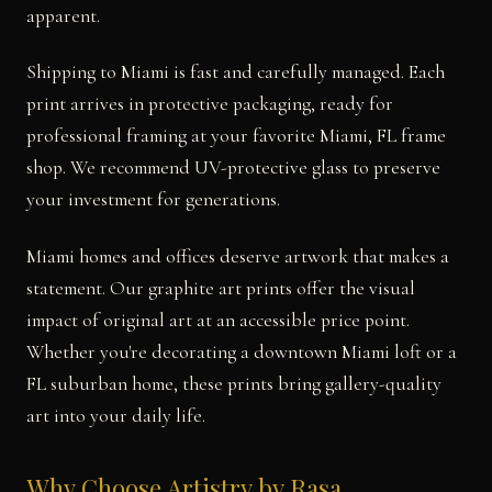
apparent.
Shipping to Miami is fast and carefully managed. Each
print arrives in protective packaging, ready for
professional framing at your favorite Miami, FL frame
shop. We recommend UV-protective glass to preserve
your investment for generations.
Miami homes and offices deserve artwork that makes a
statement. Our graphite art prints offer the visual
impact of original art at an accessible price point.
Whether you're decorating a downtown Miami loft or a
FL suburban home, these prints bring gallery-quality
art into your daily life.
Why Choose Artistry by Rasa