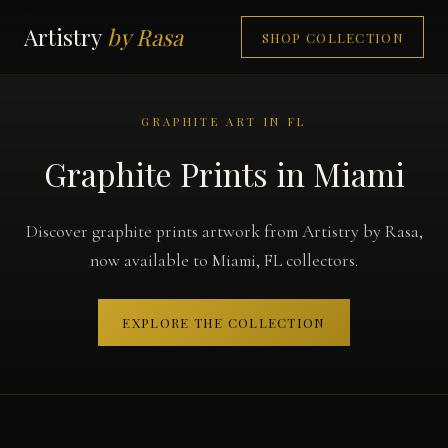
Artistry
by Rasa
SHOP COLLECTION
GRAPHITE ART IN FL
Graphite Prints in Miami
Discover graphite prints artwork from Artistry by Rasa,
now available to Miami, FL collectors.
EXPLORE THE COLLECTION