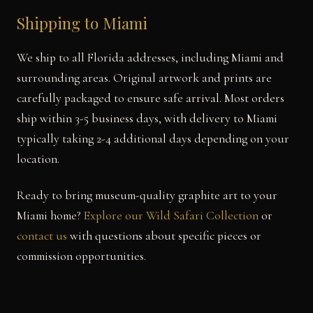
Shipping to Miami
We ship to all Florida addresses, including Miami and
surrounding areas. Original artwork and prints are
carefully packaged to ensure safe arrival. Most orders
ship within 3-5 business days, with delivery to Miami
typically taking 2-4 additional days depending on your
location.
Ready to bring museum-quality graphite art to your
Miami home?
Explore our Wild Safari Collection
or
contact us
with questions about specific pieces or
commission opportunities.