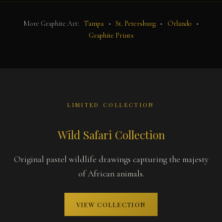
More Graphite Art:
Tampa
•
St. Petersburg
•
Orlando
•
Graphite Prints
LIMITED COLLECTION
Wild Safari Collection
Original pastel wildlife drawings capturing the majesty
of African animals.
VIEW COLLECTION