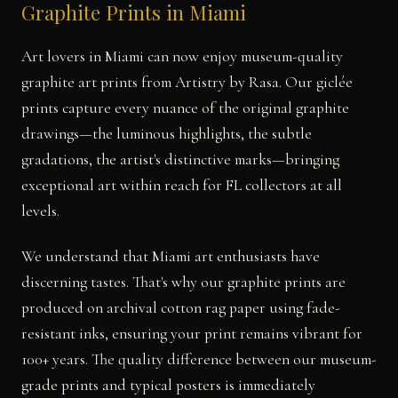
Graphite Prints in Miami
Art lovers in Miami can now enjoy museum-quality
graphite art prints from Artistry by Rasa. Our giclée
prints capture every nuance of the original graphite
drawings—the luminous highlights, the subtle
gradations, the artist's distinctive marks—bringing
exceptional art within reach for FL collectors at all
levels.
We understand that Miami art enthusiasts have
discerning tastes. That's why our graphite prints are
produced on archival cotton rag paper using fade-
resistant inks, ensuring your print remains vibrant for
100+ years. The quality difference between our museum-
grade prints and typical posters is immediately