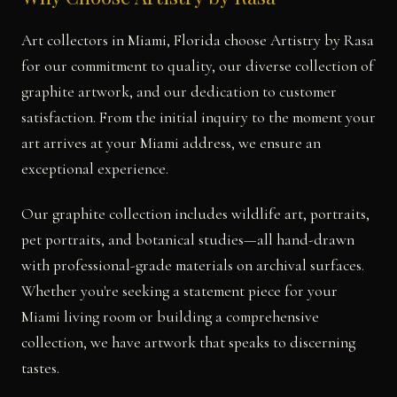
Art collectors in Miami, Florida choose Artistry by Rasa
for our commitment to quality, our diverse collection of
graphite artwork, and our dedication to customer
satisfaction. From the initial inquiry to the moment your
art arrives at your Miami address, we ensure an
exceptional experience.
Our graphite collection includes wildlife art, portraits,
pet portraits, and botanical studies—all hand-drawn
with professional-grade materials on archival surfaces.
Whether you're seeking a statement piece for your
Miami living room or building a comprehensive
collection, we have artwork that speaks to discerning
tastes.