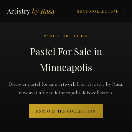
Artistry
by Rasa
SHOP COLLECTION
PASTEL ART IN MN
Pastel For Sale in
Minneapolis
Discover pastel for sale artwork from Artistry by Rasa,
now available to Minneapolis, MN collectors.
EXPLORE THE COLLECTION