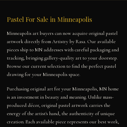
Pastel For Sale in Minneapolis
Minneapolis art buyers can now acquire original pastel
artwork directly from Artistry by Rasa. Our available
pieces ship to MN addresses with careful packaging and
tracking, bringing gallery-quality art to your doorstep.
Browse our current selection to find the perfect pastel
drawing for your Minneapolis space.
Purchasing original art for your Minneapolis, MN home
is an investment in beauty and meaning. Unlike mass-
produced décor, original pastel artwork carries the
energy of the artist's hand, the authenticity of unique
creation. Each available piece represents our best work,