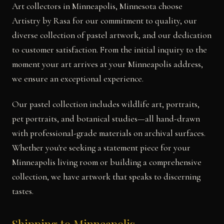
Art collectors in Minneapolis, Minnesota choose
Artistry by Rasa for our commitment to quality, our
diverse collection of pastel artwork, and our dedication
to customer satisfaction. From the initial inquiry to the
moment your art arrives at your Minneapolis address,
we ensure an exceptional experience.
Our pastel collection includes wildlife art, portraits,
pet portraits, and botanical studies—all hand-drawn
with professional-grade materials on archival surfaces.
Whether you're seeking a statement piece for your
Minneapolis living room or building a comprehensive
collection, we have artwork that speaks to discerning
tastes.