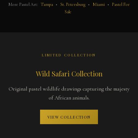
More Pastel Art:
Tampa
•
St. Petersburg
•
Miami
•
Pastel For
Sale
LIMITED COLLECTION
Wild Safari Collection
Original pastel wildlife drawings capturing the majesty
of African animals.
VIEW COLLECTION