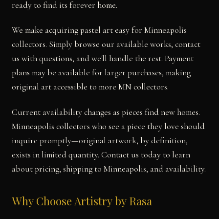
ready to find its forever home.
We make acquiring pastel art easy for Minneapolis
collectors. Simply browse our available works, contact
us with questions, and we'll handle the rest. Payment
plans may be available for larger purchases, making
original art accessible to more MN collectors.
Current availability changes as pieces find new homes.
Minneapolis collectors who see a piece they love should
inquire promptly—original artwork, by definition,
exists in limited quantity. Contact us today to learn
about pricing, shipping to Minneapolis, and availability.
Why Choose Artistry by Rasa