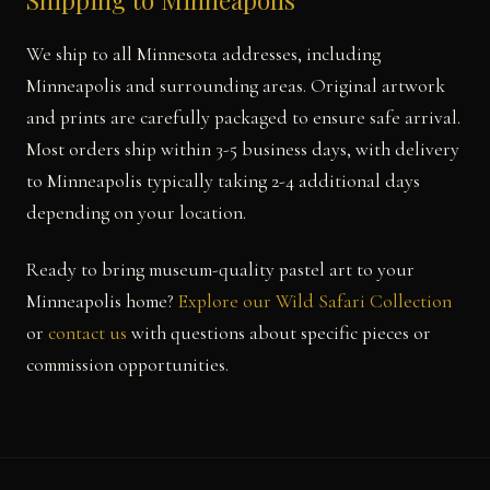
Shipping to Minneapolis
We ship to all Minnesota addresses, including
Minneapolis and surrounding areas. Original artwork
and prints are carefully packaged to ensure safe arrival.
Most orders ship within 3-5 business days, with delivery
to Minneapolis typically taking 2-4 additional days
depending on your location.
Ready to bring museum-quality pastel art to your
Minneapolis home?
Explore our Wild Safari Collection
or
contact us
with questions about specific pieces or
commission opportunities.