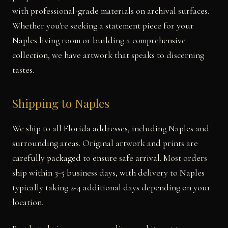
with professional-grade materials on archival surfaces.
Whether you're seeking a statement piece for your
Naples living room or building a comprehensive
collection, we have artwork that speaks to discerning
tastes.
Shipping to Naples
We ship to all Florida addresses, including Naples and
surrounding areas. Original artwork and prints are
carefully packaged to ensure safe arrival. Most orders
ship within 3-5 business days, with delivery to Naples
typically taking 2-4 additional days depending on your
location.