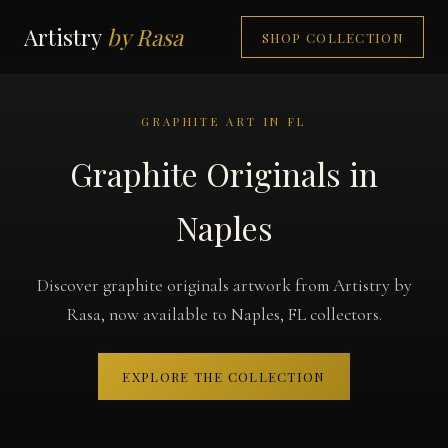
Artistry
by Rasa
SHOP COLLECTION
GRAPHITE ART IN FL
Graphite Originals in
Naples
Discover graphite originals artwork from Artistry by
Rasa, now available to Naples, FL collectors.
EXPLORE THE COLLECTION