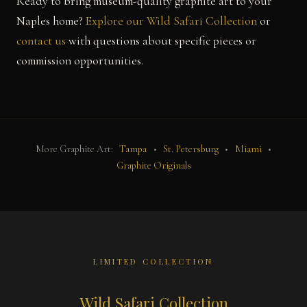
Ready to bring museum-quality graphite art to your
Naples home?
Explore our Wild Safari Collection
or
contact us
with questions about specific pieces or
commission opportunities.
More Graphite Art:
Tampa
•
St. Petersburg
•
Miami
•
Graphite Originals
LIMITED COLLECTION
Wild Safari Collection