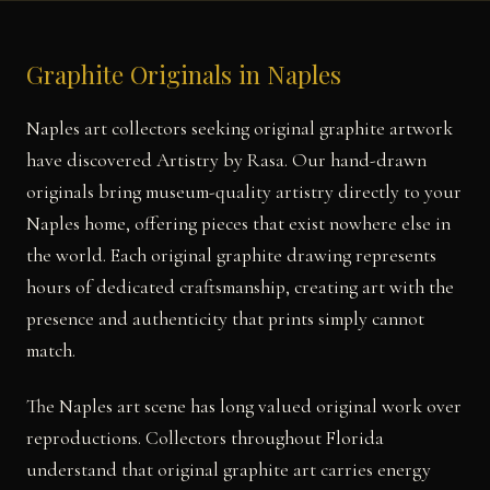
Graphite Originals in Naples
Naples art collectors seeking original graphite artwork
have discovered Artistry by Rasa. Our hand-drawn
originals bring museum-quality artistry directly to your
Naples home, offering pieces that exist nowhere else in
the world. Each original graphite drawing represents
hours of dedicated craftsmanship, creating art with the
presence and authenticity that prints simply cannot
match.
The Naples art scene has long valued original work over
reproductions. Collectors throughout Florida
understand that original graphite art carries energy