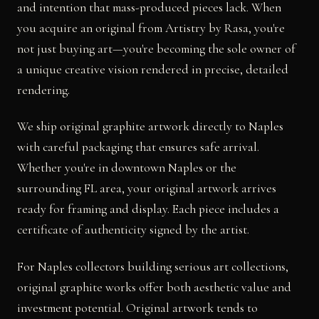
and intention that mass-produced pieces lack. When
you acquire an original from Artistry by Rasa, you're
not just buying art—you're becoming the sole owner of
a unique creative vision rendered in precise, detailed
rendering.
We ship original graphite artwork directly to Naples
with careful packaging that ensures safe arrival.
Whether you're in downtown Naples or the
surrounding FL area, your original artwork arrives
ready for framing and display. Each piece includes a
certificate of authenticity signed by the artist.
For Naples collectors building serious art collections,
original graphite works offer both aesthetic value and
investment potential. Original artwork tends to