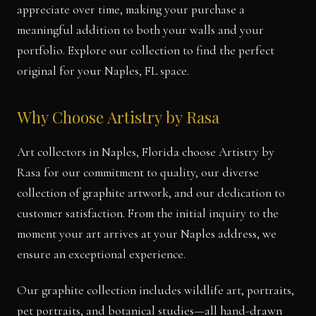
appreciate over time, making your purchase a
meaningful addition to both your walls and your
portfolio. Explore our collection to find the perfect
original for your Naples, FL space.
Why Choose Artistry by Rasa
Art collectors in Naples, Florida choose Artistry by
Rasa for our commitment to quality, our diverse
collection of graphite artwork, and our dedication to
customer satisfaction. From the initial inquiry to the
moment your art arrives at your Naples address, we
ensure an exceptional experience.
Our graphite collection includes wildlife art, portraits,
pet portraits, and botanical studies—all hand-drawn