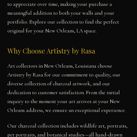
to appreciate over time, making your purchase a
meaningful addition to both your walls and your
portfolio. Explore our collection to find the perfect
original for your New Orleans, LA space.
Why Choose Artistry by Rasa
Art collectors in New Orleans, Louisiana choose
Artistry by Rasa for our commitment to quality, our
diverse collection of charcoal artwork, and our
dedication to customer satisfaction. From the initial
inquiry to the moment your art arrives at your New
Orleans address, we ensure an exceptional experience.
Our charcoal collection includes wildlife art, portraits,
pet portraits, and botanical studies—all hand-drawn