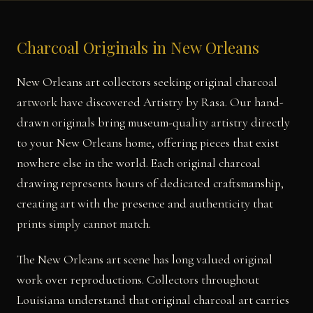
Charcoal Originals in New Orleans
New Orleans art collectors seeking original charcoal
artwork have discovered Artistry by Rasa. Our hand-
drawn originals bring museum-quality artistry directly
to your New Orleans home, offering pieces that exist
nowhere else in the world. Each original charcoal
drawing represents hours of dedicated craftsmanship,
creating art with the presence and authenticity that
prints simply cannot match.
The New Orleans art scene has long valued original
work over reproductions. Collectors throughout
Louisiana understand that original charcoal art carries