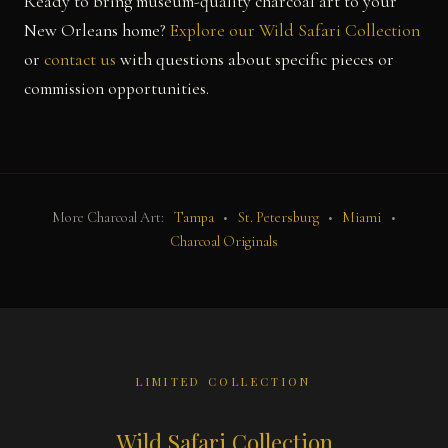
Ready to bring museum-quality charcoal art to your
New Orleans home?
Explore our Wild Safari Collection
or
contact us
with questions about specific pieces or
commission opportunities.
More Charcoal Art:
Tampa
•
St. Petersburg
•
Miami
•
Charcoal Originals
LIMITED COLLECTION
Wild Safari Collection