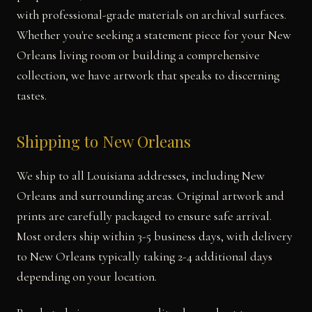
with professional-grade materials on archival surfaces.
Whether you're seeking a statement piece for your New
Orleans living room or building a comprehensive
collection, we have artwork that speaks to discerning
tastes.
Shipping to New Orleans
We ship to all Louisiana addresses, including New
Orleans and surrounding areas. Original artwork and
prints are carefully packaged to ensure safe arrival.
Most orders ship within 3-5 business days, with delivery
to New Orleans typically taking 2-4 additional days
depending on your location.