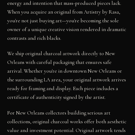
energy and intention that mass-produced pieces lack.
When you acquire an original from Artistry by Rasa,
you're not just buying art—you're becoming the sole
owner of a unique creative vision rendered in dramatic
contrasts and rich blacks.
We ship original charcoal artwork directly to New
Orleans with careful packaging that ensures safe
arrival. Whether you're in downtown New Orleans or
the surrounding LA area, your original artwork arrives
ready for framing and display. Each piece includes a
certificate of authenticity signed by the artist.
For New Orleans collectors building serious art
collections, original charcoal works offer both aesthetic
value and investment potential. Original artwork tends