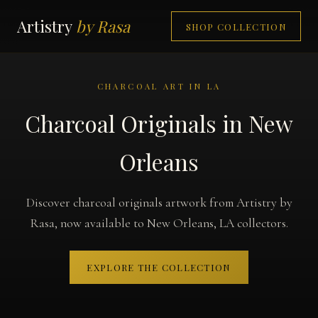
Artistry
by Rasa
SHOP COLLECTION
CHARCOAL ART IN LA
Charcoal Originals in New
Orleans
Discover charcoal originals artwork from Artistry by
Rasa, now available to New Orleans, LA collectors.
EXPLORE THE COLLECTION