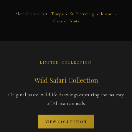
More Charcoal Art:
Tampa
•
St. Petersburg
•
Miami
•
Charcoal Prints
LIMITED COLLECTION
Wild Safari Collection
Original pastel wildlife drawings capturing the majesty
of African animals.
VIEW COLLECTION