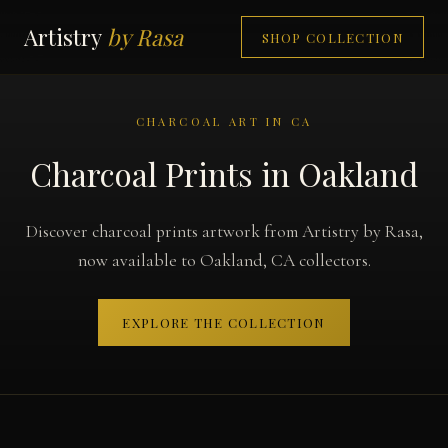
Artistry
by Rasa
SHOP COLLECTION
CHARCOAL ART IN CA
Charcoal Prints in Oakland
Discover charcoal prints artwork from Artistry by Rasa,
now available to Oakland, CA collectors.
EXPLORE THE COLLECTION