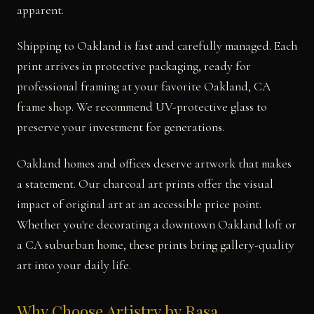
apparent.
Shipping to Oakland is fast and carefully managed. Each
print arrives in protective packaging, ready for
professional framing at your favorite Oakland, CA
frame shop. We recommend UV-protective glass to
preserve your investment for generations.
Oakland homes and offices deserve artwork that makes
a statement. Our charcoal art prints offer the visual
impact of original art at an accessible price point.
Whether you're decorating a downtown Oakland loft or
a CA suburban home, these prints bring gallery-quality
art into your daily life.
Why Choose Artistry by Rasa