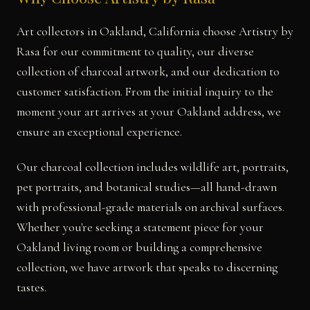
Art collectors in Oakland, California choose Artistry by
Rasa for our commitment to quality, our diverse
collection of charcoal artwork, and our dedication to
customer satisfaction. From the initial inquiry to the
moment your art arrives at your Oakland address, we
ensure an exceptional experience.
Our charcoal collection includes wildlife art, portraits,
pet portraits, and botanical studies—all hand-drawn
with professional-grade materials on archival surfaces.
Whether you're seeking a statement piece for your
Oakland living room or building a comprehensive
collection, we have artwork that speaks to discerning
tastes.