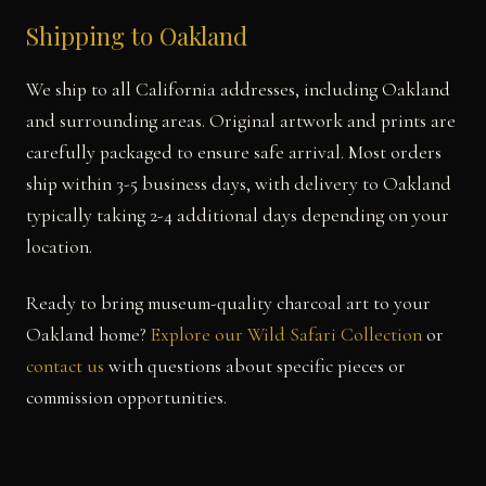
Shipping to Oakland
We ship to all California addresses, including Oakland
and surrounding areas. Original artwork and prints are
carefully packaged to ensure safe arrival. Most orders
ship within 3-5 business days, with delivery to Oakland
typically taking 2-4 additional days depending on your
location.
Ready to bring museum-quality charcoal art to your
Oakland home?
Explore our Wild Safari Collection
or
contact us
with questions about specific pieces or
commission opportunities.