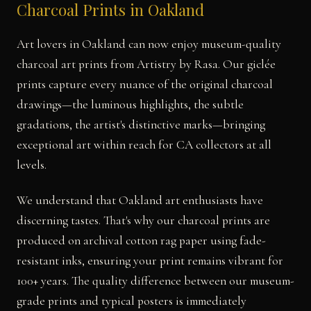
Charcoal Prints in Oakland
Art lovers in Oakland can now enjoy museum-quality
charcoal art prints from Artistry by Rasa. Our giclée
prints capture every nuance of the original charcoal
drawings—the luminous highlights, the subtle
gradations, the artist's distinctive marks—bringing
exceptional art within reach for CA collectors at all
levels.
We understand that Oakland art enthusiasts have
discerning tastes. That's why our charcoal prints are
produced on archival cotton rag paper using fade-
resistant inks, ensuring your print remains vibrant for
100+ years. The quality difference between our museum-
grade prints and typical posters is immediately