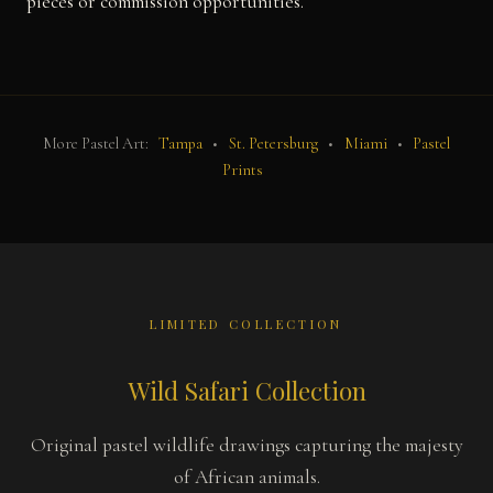
pieces or commission opportunities.
More Pastel Art:
Tampa
•
St. Petersburg
•
Miami
•
Pastel
Prints
LIMITED COLLECTION
Wild Safari Collection
Original pastel wildlife drawings capturing the majesty
of African animals.