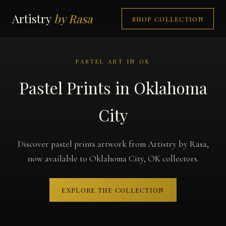
Artistry
by Rasa
SHOP COLLECTION
PASTEL ART IN OK
Pastel Prints in Oklahoma
City
Discover pastel prints artwork from Artistry by Rasa,
now available to Oklahoma City, OK collectors.
EXPLORE THE COLLECTION