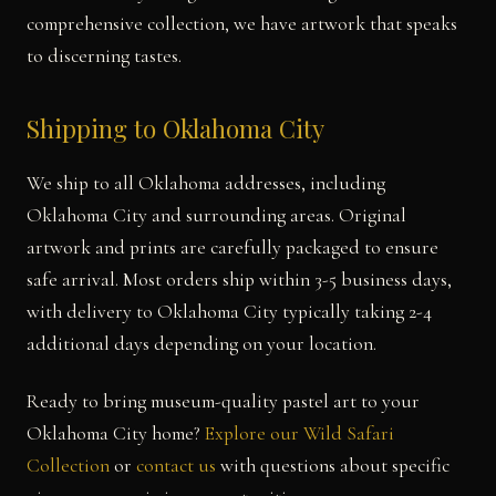
comprehensive collection, we have artwork that speaks
to discerning tastes.
Shipping to Oklahoma City
We ship to all Oklahoma addresses, including
Oklahoma City and surrounding areas. Original
artwork and prints are carefully packaged to ensure
safe arrival. Most orders ship within 3-5 business days,
with delivery to Oklahoma City typically taking 2-4
additional days depending on your location.
Ready to bring museum-quality pastel art to your
Oklahoma City home?
Explore our Wild Safari
Collection
or
contact us
with questions about specific