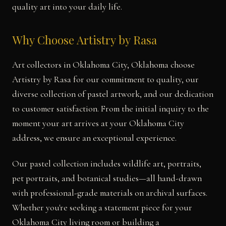
quality art into your daily life.
Why Choose Artistry by Rasa
Art collectors in Oklahoma City, Oklahoma choose
Artistry by Rasa for our commitment to quality, our
diverse collection of pastel artwork, and our dedication
to customer satisfaction. From the initial inquiry to the
moment your art arrives at your Oklahoma City
address, we ensure an exceptional experience.
Our pastel collection includes wildlife art, portraits,
pet portraits, and botanical studies—all hand-drawn
with professional-grade materials on archival surfaces.
Whether you're seeking a statement piece for your
Oklahoma City living room or building a