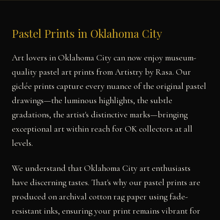
Pastel Prints in Oklahoma City
Art lovers in Oklahoma City can now enjoy museum-
quality pastel art prints from Artistry by Rasa. Our
giclée prints capture every nuance of the original pastel
drawings—the luminous highlights, the subtle
gradations, the artist's distinctive marks—bringing
exceptional art within reach for OK collectors at all
levels.
We understand that Oklahoma City art enthusiasts
have discerning tastes. That's why our pastel prints are
produced on archival cotton rag paper using fade-
resistant inks, ensuring your print remains vibrant for