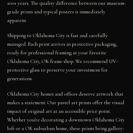
100+ years. The quality difference between our museum-
grade prints and typical posters is immediately
apparent.
Shipping to Oklahoma City is fast and carefully
managed. Each print arrives in protective packaging,
ready for professional framing at your favorite
Oklahoma City, OK frame shop. We recommend UV-
protective glass to preserve your investment for
generations.
Oklahoma City homes and offices deserve artwork that
makes a statement. Our pastel art prints offer the visual
impact of original art at an accessible price point.
Whether you're decorating a downtown Oklahoma City
loft or a OK suburban home, these prints bring gallery-