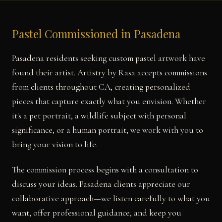
Pastel Commissioned in Pasadena
Pasadena residents seeking custom pastel artwork have
found their artist. Artistry by Rasa accepts commissions
from clients throughout CA, creating personalized
pieces that capture exactly what you envision. Whether
it's a pet portrait, a wildlife subject with personal
significance, or a human portrait, we work with you to
bring your vision to life.
The commission process begins with a consultation to
discuss your ideas. Pasadena clients appreciate our
collaborative approach—we listen carefully to what you
want, offer professional guidance, and keep you