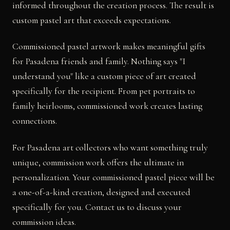
informed throughout the creation process. The result is
custom pastel art that exceeds expectations.
Commissioned pastel artwork makes meaningful gifts
for Pasadena friends and family. Nothing says "I
understand you" like a custom piece of art created
specifically for the recipient. From pet portraits to
family heirlooms, commissioned work creates lasting
connections.
For Pasadena art collectors who want something truly
unique, commission work offers the ultimate in
personalization. Your commissioned pastel piece will be
a one-of-a-kind creation, designed and executed
specifically for you. Contact us to discuss your
commission ideas.