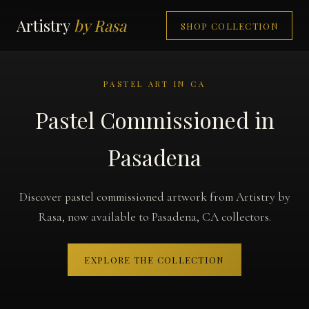
Artistry
by Rasa
SHOP COLLECTION
PASTEL ART IN CA
Pastel Commissioned in
Pasadena
Discover pastel commissioned artwork from Artistry by
Rasa, now available to Pasadena, CA collectors.
EXPLORE THE COLLECTION