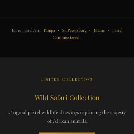
More Pastel Art:
Tampa
•
St. Petersburg
•
Miami
•
Pastel
Commissioned
LIMITED COLLECTION
Wild Safari Collection
Original pastel wildlife drawings capturing the majesty
of African animals.