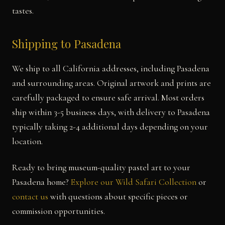
tastes.
Shipping to Pasadena
We ship to all California addresses, including Pasadena
and surrounding areas. Original artwork and prints are
carefully packaged to ensure safe arrival. Most orders
ship within 3-5 business days, with delivery to Pasadena
typically taking 2-4 additional days depending on your
location.
Ready to bring museum-quality pastel art to your
Pasadena home?
Explore our Wild Safari Collection
or
contact us
with questions about specific pieces or
commission opportunities.