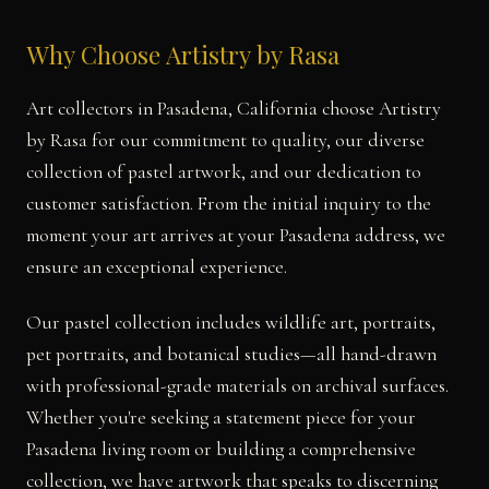
Why Choose Artistry by Rasa
Art collectors in Pasadena, California choose Artistry
by Rasa for our commitment to quality, our diverse
collection of pastel artwork, and our dedication to
customer satisfaction. From the initial inquiry to the
moment your art arrives at your Pasadena address, we
ensure an exceptional experience.
Our pastel collection includes wildlife art, portraits,
pet portraits, and botanical studies—all hand-drawn
with professional-grade materials on archival surfaces.
Whether you're seeking a statement piece for your
Pasadena living room or building a comprehensive
collection, we have artwork that speaks to discerning