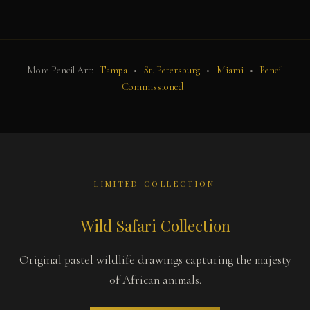
More Pencil Art:
Tampa
•
St. Petersburg
•
Miami
•
Pencil
Commissioned
LIMITED COLLECTION
Wild Safari Collection
Original pastel wildlife drawings capturing the majesty
of African animals.