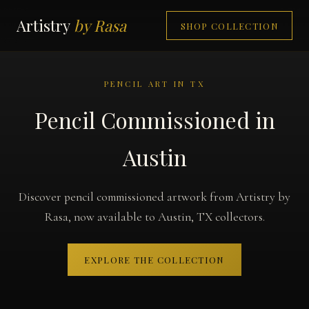
Artistry
by Rasa
SHOP COLLECTION
PENCIL ART IN TX
Pencil Commissioned in
Austin
Discover pencil commissioned artwork from Artistry by
Rasa, now available to Austin, TX collectors.
EXPLORE THE COLLECTION