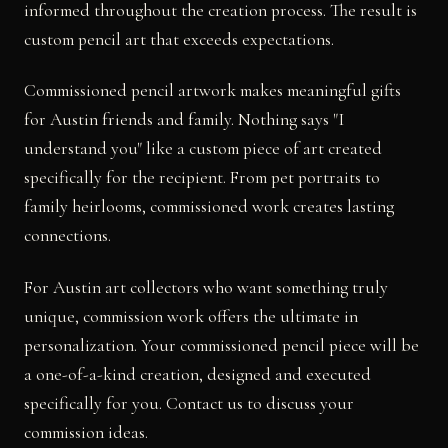
informed throughout the creation process. The result is
custom pencil art that exceeds expectations.
Commissioned pencil artwork makes meaningful gifts
for Austin friends and family. Nothing says "I
understand you" like a custom piece of art created
specifically for the recipient. From pet portraits to
family heirlooms, commissioned work creates lasting
connections.
For Austin art collectors who want something truly
unique, commission work offers the ultimate in
personalization. Your commissioned pencil piece will be
a one-of-a-kind creation, designed and executed
specifically for you. Contact us to discuss your
commission ideas.