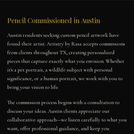
Pencil Commissioned in Austin
Austin residents seeking custom pencil artwork have
found their artist. Artistry by Rasa accepts commissions
from clients throughout TX, creating personalized
pieces that capture exactly what you envision. Whether
it's a pet portrait, a wildlife subject with personal
significance, or a human portrait, we work with you to
bring your vision to life.
The commission process begins with a consultation to
discuss your ideas. Austin clients appreciate our
collaborative approach—we listen carefully to what you
want, offer professional guidance, and keep you