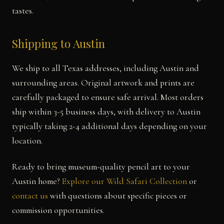
tastes.
Shipping to Austin
We ship to all Texas addresses, including Austin and
surrounding areas. Original artwork and prints are
carefully packaged to ensure safe arrival. Most orders
ship within 3-5 business days, with delivery to Austin
typically taking 2-4 additional days depending on your
location.
Ready to bring museum-quality pencil art to your
Austin home?
Explore our Wild Safari Collection
or
contact us
with questions about specific pieces or
commission opportunities.