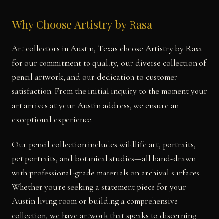
Why Choose Artistry by Rasa
Art collectors in Austin, Texas choose Artistry by Rasa
for our commitment to quality, our diverse collection of
pencil artwork, and our dedication to customer
satisfaction. From the initial inquiry to the moment your
art arrives at your Austin address, we ensure an
exceptional experience.
Our pencil collection includes wildlife art, portraits,
pet portraits, and botanical studies—all hand-drawn
with professional-grade materials on archival surfaces.
Whether you're seeking a statement piece for your
Austin living room or building a comprehensive
collection, we have artwork that speaks to discerning