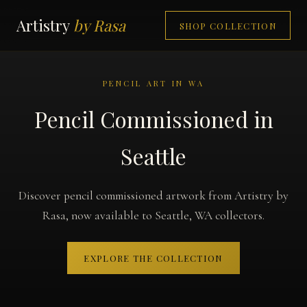
Artistry
by Rasa
SHOP COLLECTION
PENCIL ART IN WA
Pencil Commissioned in
Seattle
Discover pencil commissioned artwork from Artistry by
Rasa, now available to Seattle, WA collectors.
EXPLORE THE COLLECTION