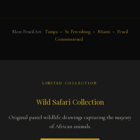
More Pencil Art:
Tampa
•
St. Petersburg
•
Miami
•
Pencil
Commissioned
LIMITED COLLECTION
Wild Safari Collection
Original pastel wildlife drawings capturing the majesty
of African animals.