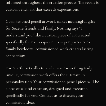
informed throughout the creation process. The result is
custom pencil art that exceeds expectations.
Commissioned pencil artwork makes meaningful gifts
for Seattle friends and family. Nothing says "I
understand you" like a custom piece of art created
specifically for the recipient. From pet portraits to
family heirlooms, commissioned work creates lasting
connections.
For Seattle art collectors who want something truly
unique, commission work offers the ultimate in
personalization. Your commissioned pencil piece will be
a one-of-a-kind creation, designed and executed
specifically for you. Contact us to discuss your
commission ideas.