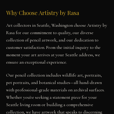
Why Choose Artistry by Rasa
Art collectors in Seattle, Washington choose Artistry by
Rasa for our commitment to quality, our diverse
collection of pencil artwork, and our dedication to
customer satisfaction. From the initial inquiry to the
moment your art arrives at your Seattle address, we
ensure an exceptional experience.
Our pencil collection includes wildlife art, portraits,
pet portraits, and botanical studies—all hand-drawn
with professional-grade materials on archival surfaces.
Whether you're seeking a statement piece for your
Seattle living room or building a comprehensive
collection, we have artwork that speaks to discerning