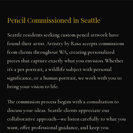
Pencil Commissioned in Seattle
Seattle residents seeking custom pencil artwork have
found their artist. Artistry by Rasa accepts commissions
from clients throughout WA, creating personalized
pieces that capture exactly what you envision. Whether
it's a pet portrait, a wildlife subject with personal
significance, or a human portrait, we work with you to
bring your vision to life.
The commission process begins with a consultation to
discuss your ideas. Seattle clients appreciate our
collaborative approach—we listen carefully to what you
want, offer professional guidance, and keep you