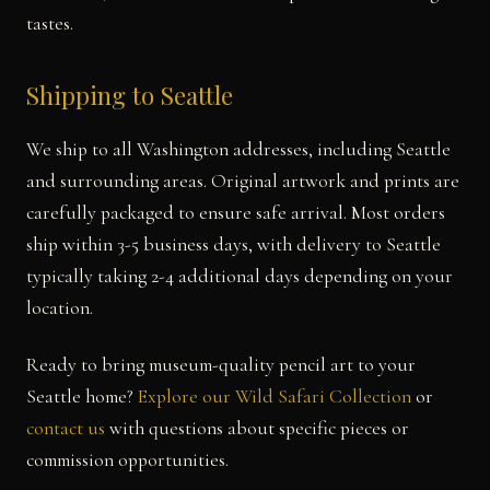
tastes.
Shipping to Seattle
We ship to all Washington addresses, including Seattle
and surrounding areas. Original artwork and prints are
carefully packaged to ensure safe arrival. Most orders
ship within 3-5 business days, with delivery to Seattle
typically taking 2-4 additional days depending on your
location.
Ready to bring museum-quality pencil art to your
Seattle home?
Explore our Wild Safari Collection
or
contact us
with questions about specific pieces or
commission opportunities.