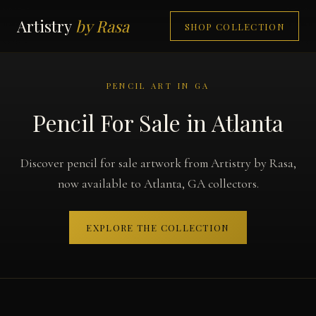
Artistry
by Rasa
SHOP COLLECTION
PENCIL ART IN GA
Pencil For Sale in Atlanta
Discover pencil for sale artwork from Artistry by Rasa,
now available to Atlanta, GA collectors.
EXPLORE THE COLLECTION