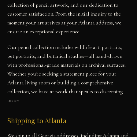
collection of pencil artwork, and our dedication to
customer satisfaction. From the initial inquiry to the
moment your art arrives at your Atlanta address, we
ensure an exceptional experience.
Our pencil collection includes wildlife art, portraits,
pet portraits, and botanical studies—all hand-drawn
with professional-grade materials on archival surfaces.
Whether you're seeking a statement piece for your
Atlanta living room or building a comprehensive
collection, we have artwork that speaks to discerning
tastes.
Shipping to Atlanta
We ship to all Georgia addresses, including Atlanta and