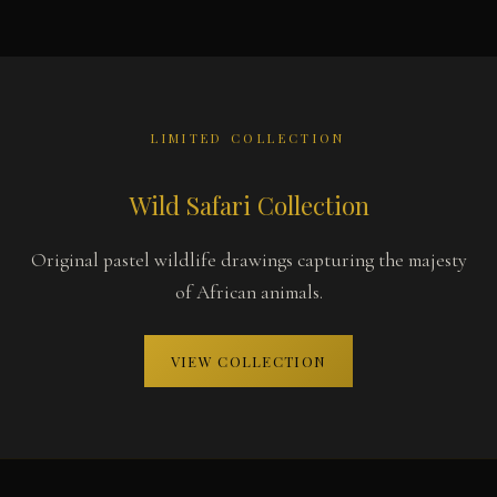
LIMITED COLLECTION
Wild Safari Collection
Original pastel wildlife drawings capturing the majesty
of African animals.
VIEW COLLECTION