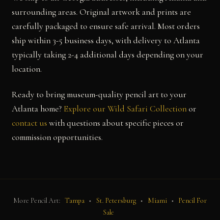
surrounding areas. Original artwork and prints are
carefully packaged to ensure safe arrival. Most orders
ship within 3-5 business days, with delivery to Atlanta
typically taking 2-4 additional days depending on your
location.
Ready to bring museum-quality pencil art to your
Atlanta home?
Explore our Wild Safari Collection
or
contact us
with questions about specific pieces or
commission opportunities.
More Pencil Art:
Tampa
•
St. Petersburg
•
Miami
•
Pencil For
Sale