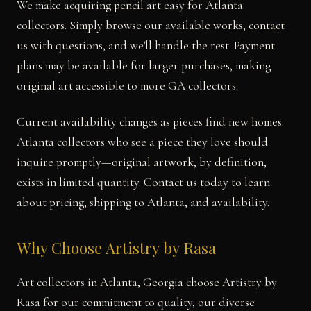
We make acquiring pencil art easy for Atlanta
collectors. Simply browse our available works, contact
us with questions, and we'll handle the rest. Payment
plans may be available for larger purchases, making
original art accessible to more GA collectors.
Current availability changes as pieces find new homes.
Atlanta collectors who see a piece they love should
inquire promptly—original artwork, by definition,
exists in limited quantity. Contact us today to learn
about pricing, shipping to Atlanta, and availability.
Why Choose Artistry by Rasa
Art collectors in Atlanta, Georgia choose Artistry by
Rasa for our commitment to quality, our diverse