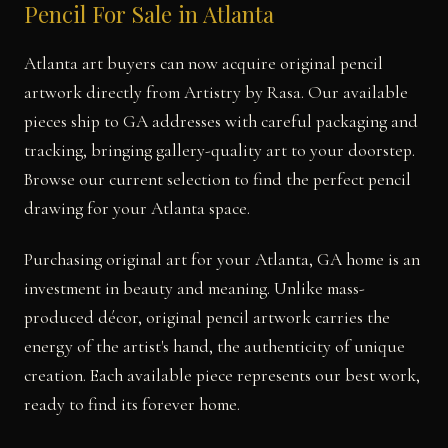
Pencil For Sale in Atlanta
Atlanta art buyers can now acquire original pencil
artwork directly from Artistry by Rasa. Our available
pieces ship to GA addresses with careful packaging and
tracking, bringing gallery-quality art to your doorstep.
Browse our current selection to find the perfect pencil
drawing for your Atlanta space.
Purchasing original art for your Atlanta, GA home is an
investment in beauty and meaning. Unlike mass-
produced décor, original pencil artwork carries the
energy of the artist's hand, the authenticity of unique
creation. Each available piece represents our best work,
ready to find its forever home.