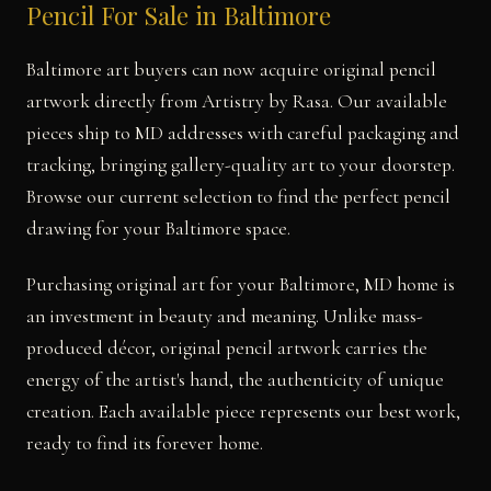
Pencil For Sale in Baltimore
Baltimore art buyers can now acquire original pencil
artwork directly from Artistry by Rasa. Our available
pieces ship to MD addresses with careful packaging and
tracking, bringing gallery-quality art to your doorstep.
Browse our current selection to find the perfect pencil
drawing for your Baltimore space.
Purchasing original art for your Baltimore, MD home is
an investment in beauty and meaning. Unlike mass-
produced décor, original pencil artwork carries the
energy of the artist's hand, the authenticity of unique
creation. Each available piece represents our best work,
ready to find its forever home.