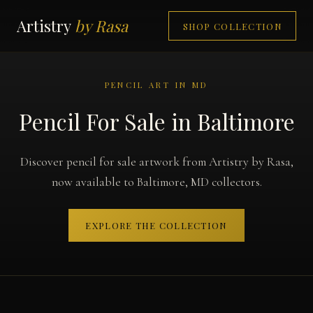
Artistry
by Rasa
SHOP COLLECTION
PENCIL ART IN MD
Pencil For Sale in Baltimore
Discover pencil for sale artwork from Artistry by Rasa,
now available to Baltimore, MD collectors.
EXPLORE THE COLLECTION