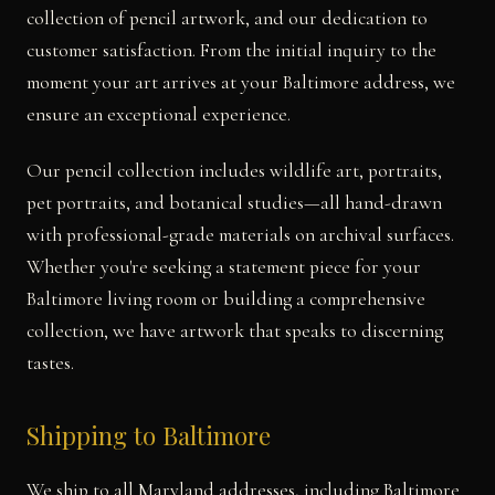
collection of pencil artwork, and our dedication to
customer satisfaction. From the initial inquiry to the
moment your art arrives at your Baltimore address, we
ensure an exceptional experience.
Our pencil collection includes wildlife art, portraits,
pet portraits, and botanical studies—all hand-drawn
with professional-grade materials on archival surfaces.
Whether you're seeking a statement piece for your
Baltimore living room or building a comprehensive
collection, we have artwork that speaks to discerning
tastes.
Shipping to Baltimore
We ship to all Maryland addresses, including Baltimore