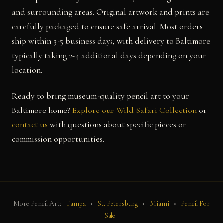
and surrounding areas. Original artwork and prints are
carefully packaged to ensure safe arrival. Most orders
ship within 3-5 business days, with delivery to Baltimore
typically taking 2-4 additional days depending on your
location.
Ready to bring museum-quality pencil art to your
Baltimore home?
Explore our Wild Safari Collection
or
contact us
with questions about specific pieces or
commission opportunities.
More Pencil Art:
Tampa
•
St. Petersburg
•
Miami
•
Pencil For
Sale