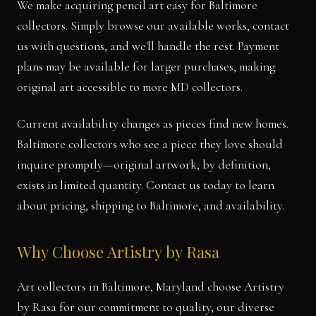
We make acquiring pencil art easy for Baltimore
collectors. Simply browse our available works, contact
us with questions, and we'll handle the rest. Payment
plans may be available for larger purchases, making
original art accessible to more MD collectors.
Current availability changes as pieces find new homes.
Baltimore collectors who see a piece they love should
inquire promptly—original artwork, by definition,
exists in limited quantity. Contact us today to learn
about pricing, shipping to Baltimore, and availability.
Why Choose Artistry by Rasa
Art collectors in Baltimore, Maryland choose Artistry
by Rasa for our commitment to quality, our diverse