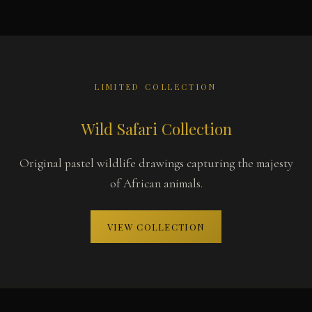
LIMITED COLLECTION
Wild Safari Collection
Original pastel wildlife drawings capturing the majesty
of African animals.
VIEW COLLECTION