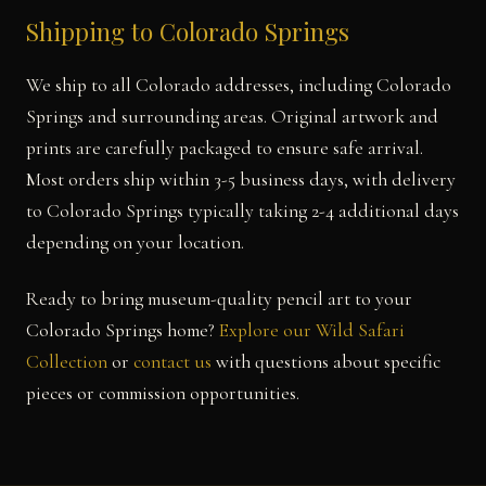
Shipping to Colorado Springs
We ship to all Colorado addresses, including Colorado
Springs and surrounding areas. Original artwork and
prints are carefully packaged to ensure safe arrival.
Most orders ship within 3-5 business days, with delivery
to Colorado Springs typically taking 2-4 additional days
depending on your location.
Ready to bring museum-quality pencil art to your
Colorado Springs home?
Explore our Wild Safari
Collection
or
contact us
with questions about specific
pieces or commission opportunities.