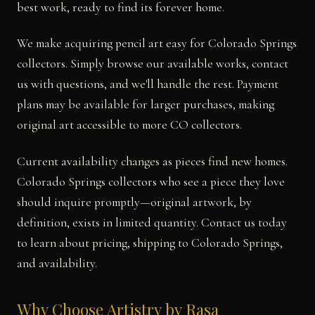
best work, ready to find its forever home.
We make acquiring pencil art easy for Colorado Springs
collectors. Simply browse our available works, contact
us with questions, and we'll handle the rest. Payment
plans may be available for larger purchases, making
original art accessible to more CO collectors.
Current availability changes as pieces find new homes.
Colorado Springs collectors who see a piece they love
should inquire promptly—original artwork, by
definition, exists in limited quantity. Contact us today
to learn about pricing, shipping to Colorado Springs,
and availability.
Why Choose Artistry by Rasa