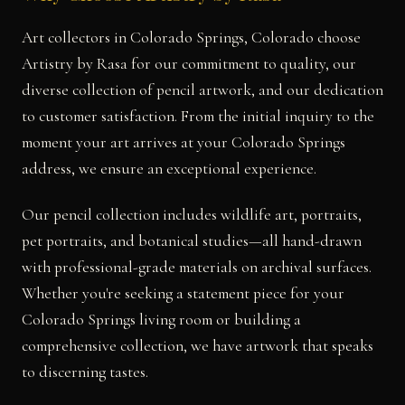
Art collectors in Colorado Springs, Colorado choose
Artistry by Rasa for our commitment to quality, our
diverse collection of pencil artwork, and our dedication
to customer satisfaction. From the initial inquiry to the
moment your art arrives at your Colorado Springs
address, we ensure an exceptional experience.
Our pencil collection includes wildlife art, portraits,
pet portraits, and botanical studies—all hand-drawn
with professional-grade materials on archival surfaces.
Whether you're seeking a statement piece for your
Colorado Springs living room or building a
comprehensive collection, we have artwork that speaks
to discerning tastes.