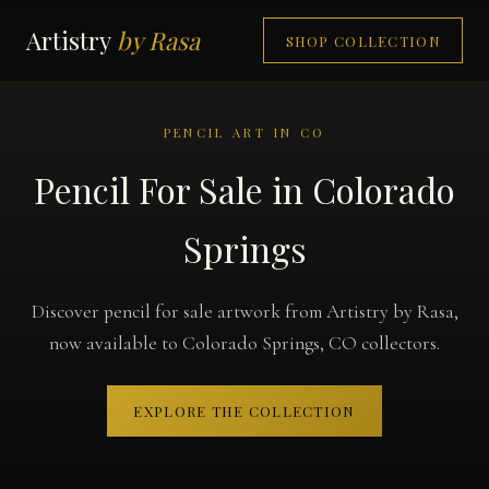
Artistry
by Rasa
SHOP COLLECTION
PENCIL ART IN CO
Pencil For Sale in Colorado
Springs
Discover pencil for sale artwork from Artistry by Rasa,
now available to Colorado Springs, CO collectors.
EXPLORE THE COLLECTION