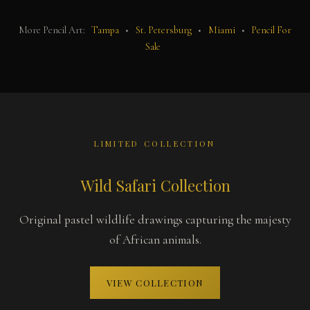
More Pencil Art:
Tampa
•
St. Petersburg
•
Miami
•
Pencil For
Sale
LIMITED COLLECTION
Wild Safari Collection
Original pastel wildlife drawings capturing the majesty
of African animals.
VIEW COLLECTION