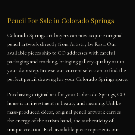
Pencil For Sale in Colorado Springs
Colorado Springs art buyers can now acquire original
pencil artwork directly from Artistry by Rasa. Our
available pieces ship to CO addresses with careful
packaging and tracking, bringing gallery-quality art to
your doorstep. Browse our current selection to find the
perfect pencil drawing for your Colorado Springs space.
Purchasing original art for your Colorado Springs, CO
home is an investment in beauty and meaning. Unlike
mass-produced décor, original pencil artwork carries
the energy of the artist's hand, the authenticity of
unique creation. Each available piece represents our