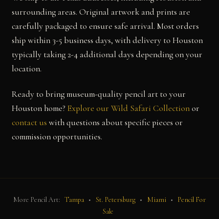
surrounding areas. Original artwork and prints are
carefully packaged to ensure safe arrival. Most orders
ship within 3-5 business days, with delivery to Houston
typically taking 2-4 additional days depending on your
location.
Ready to bring museum-quality pencil art to your
Houston home?
Explore our Wild Safari Collection
or
contact us
with questions about specific pieces or
commission opportunities.
More Pencil Art:
Tampa
•
St. Petersburg
•
Miami
•
Pencil For
Sale