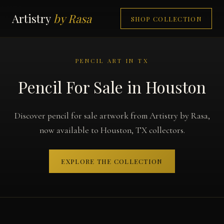
Artistry
by Rasa
SHOP COLLECTION
PENCIL ART IN TX
Pencil For Sale in Houston
Discover pencil for sale artwork from Artistry by Rasa,
now available to Houston, TX collectors.
EXPLORE THE COLLECTION