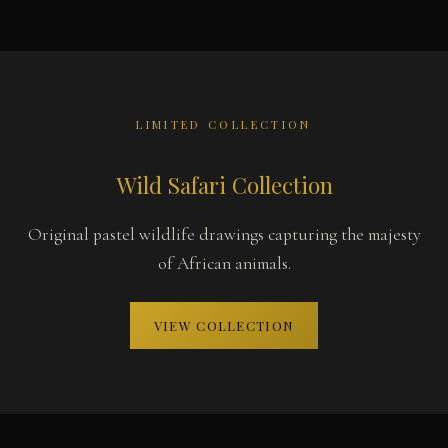
LIMITED COLLECTION
Wild Safari Collection
Original pastel wildlife drawings capturing the majesty
of African animals.
VIEW COLLECTION