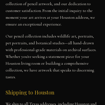
collection of pencil artwork, and our dedication to
customer satisfaction. From the initial inquiry to the
moment your art arrives at your Houston address, we
ensure an exceptional experience.
Our pencil collection includes wildlife art, portraits,
pet portraits, and botanical studies—all hand-drawn
with professional-grade materials on archival surfaces.
Whether you're seeking a statement piece for your
Houston living room or building a comprehensive
collection, we have artwork that speaks to discerning
tastes.
Shipping to Houston
We ship to all Texas addresses, including Houston and