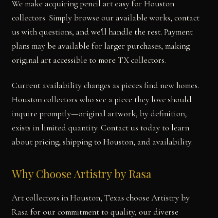
We make acquiring pencil art easy for Houston
collectors. Simply browse our available works, contact
us with questions, and we'll handle the rest. Payment
plans may be available for larger purchases, making
original art accessible to more TX collectors.
Current availability changes as pieces find new homes.
Houston collectors who see a piece they love should
inquire promptly—original artwork, by definition,
exists in limited quantity. Contact us today to learn
about pricing, shipping to Houston, and availability.
Why Choose Artistry by Rasa
Art collectors in Houston, Texas choose Artistry by
Rasa for our commitment to quality, our diverse