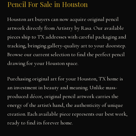
Pencil For Sale in Houston
Houston art buyers can now acquire original pencil
artwork directly from Artistry by Rasa. Our available
pieces ship to TX addresses with careful packaging and
tracking, bringing gallery-quality art to your doorstep.
Browse our current selection to find the perfect pencil
drawing for your Houston space.
Purchasing original art for your Houston, TX home is
an investment in beauty and meaning. Unlike mass-
produced décor, original pencil artwork carries the
energy of the artist's hand, the authenticity of unique
creation. Each available piece represents our best work,
ready to find its forever home.