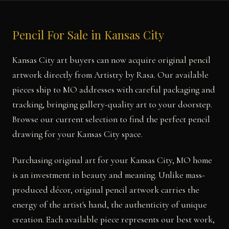
Pencil For Sale in Kansas City
Kansas City art buyers can now acquire original pencil
artwork directly from Artistry by Rasa. Our available
pieces ship to MO addresses with careful packaging and
tracking, bringing gallery-quality art to your doorstep.
Browse our current selection to find the perfect pencil
drawing for your Kansas City space.
Purchasing original art for your Kansas City, MO home
is an investment in beauty and meaning. Unlike mass-
produced décor, original pencil artwork carries the
energy of the artist's hand, the authenticity of unique
creation. Each available piece represents our best work,