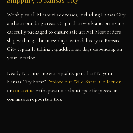
Shipping to Kansas City
We ship to all Missouri addresses, including Kansas City
and surrounding areas. Original artwork and prints are
carefully packaged to ensure safe arrival. Most orders
ship within 3-5 business days, with delivery to Kansas
City typically taking 2-4 additional days depending on
your location.
Ready to bring museum-quality pencil art to your
Kansas City home?
Explore our Wild Safari Collection
or
contact us
with questions about specific pieces or
commission opportunities.