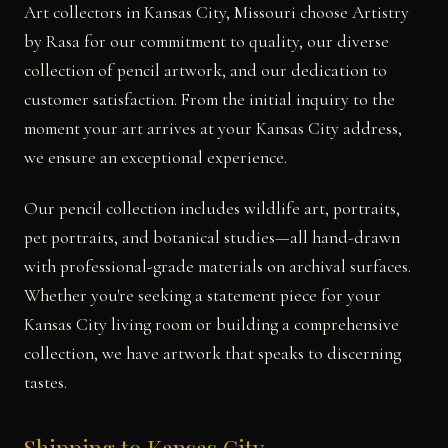
Art collectors in Kansas City, Missouri choose Artistry
by Rasa for our commitment to quality, our diverse
collection of pencil artwork, and our dedication to
customer satisfaction. From the initial inquiry to the
moment your art arrives at your Kansas City address,
we ensure an exceptional experience.
Our pencil collection includes wildlife art, portraits,
pet portraits, and botanical studies—all hand-drawn
with professional-grade materials on archival surfaces.
Whether you're seeking a statement piece for your
Kansas City living room or building a comprehensive
collection, we have artwork that speaks to discerning
tastes.