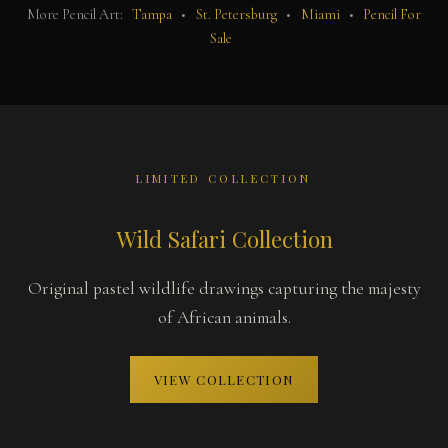
More Pencil Art:
Tampa
•
St. Petersburg
•
Miami
•
Pencil For
Sale
LIMITED COLLECTION
Wild Safari Collection
Original pastel wildlife drawings capturing the majesty
of African animals.
VIEW COLLECTION