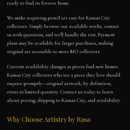
ready to find its forever home.
We make acquiring pencil art easy for Kansas City
collectors. Simply browse our available works, contact
us with questions, and we'll handle the rest. Payment
plans may be available for larger purchases, making
original art accessible to more MO collectors.
Current availability changes as pieces find new homes.
Kansas City collectors who see a piece they love should
inquire promptly—original artwork, by definition,
exists in limited quantity. Contact us today to learn
about pricing, shipping to Kansas City, and availability.
Why Choose Artistry by Rasa