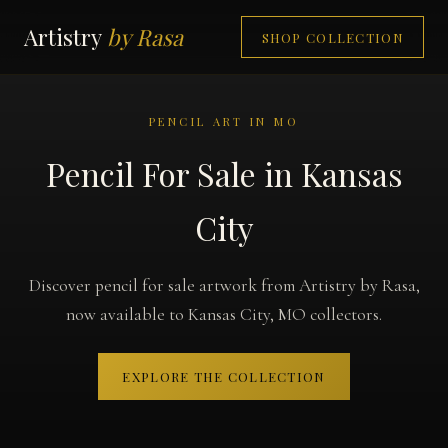
Artistry
by Rasa
SHOP COLLECTION
PENCIL ART IN MO
Pencil For Sale in Kansas
City
Discover pencil for sale artwork from Artistry by Rasa,
now available to Kansas City, MO collectors.
EXPLORE THE COLLECTION