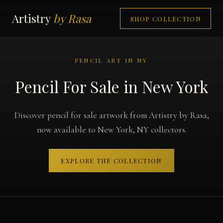
Artistry
by Rasa
SHOP COLLECTION
PENCIL ART IN NY
Pencil For Sale in New York
Discover pencil for sale artwork from Artistry by Rasa,
now available to New York, NY collectors.
EXPLORE THE COLLECTION