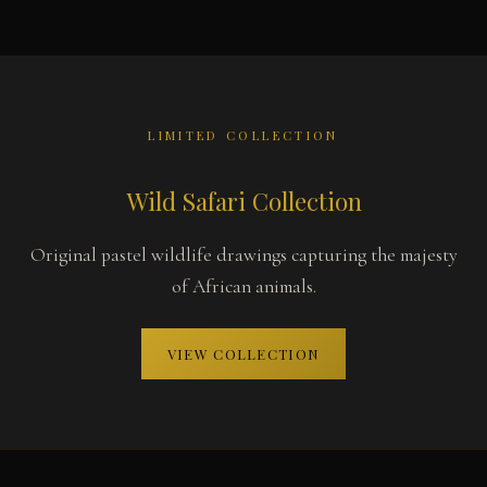
LIMITED COLLECTION
Wild Safari Collection
Original pastel wildlife drawings capturing the majesty
of African animals.
VIEW COLLECTION