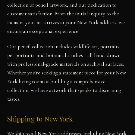
collection of pencil artwork, and our dedication to
customer satisfaction. From the initial inquiry to the
moment your art arrives at your New York address, we
ensure an exceptional experience.
Our pencil collection includes wildlife art, portraits,
pet portraits, and botanical studies—all hand-drawn
with professional-grade materials on archival surfaces.
Whether you're seeking a statement piece for your New
York living room or building a comprehensive
collection, we have artwork that speaks to discerning
tastes.
Shipping to New York
We ship to all New York addresses, including New York