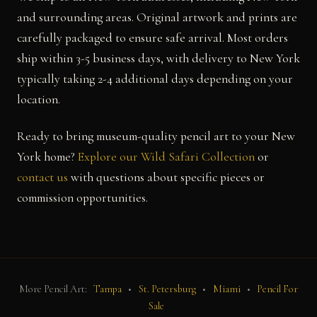
and surrounding areas. Original artwork and prints are
carefully packaged to ensure safe arrival. Most orders
ship within 3-5 business days, with delivery to New York
typically taking 2-4 additional days depending on your
location.
Ready to bring museum-quality pencil art to your New
York home?
Explore our Wild Safari Collection
or
contact us
with questions about specific pieces or
commission opportunities.
More Pencil Art:
Tampa
•
St. Petersburg
•
Miami
•
Pencil For
Sale