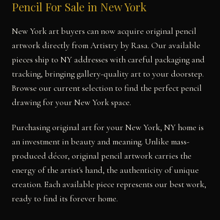
Pencil For Sale in New York
New York art buyers can now acquire original pencil
artwork directly from Artistry by Rasa. Our available
pieces ship to NY addresses with careful packaging and
tracking, bringing gallery-quality art to your doorstep.
Browse our current selection to find the perfect pencil
drawing for your New York space.
Purchasing original art for your New York, NY home is
an investment in beauty and meaning. Unlike mass-
produced décor, original pencil artwork carries the
energy of the artist's hand, the authenticity of unique
creation. Each available piece represents our best work,
ready to find its forever home.