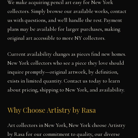
We make acquiring pencil art easy for New York
collectors. Simply browse our available works, contact
us with questions, and we'll handle the rest. Payment
plans may be available for larger purchases, making
original art accessible to more NY collectors.
Current availability changes as pieces find new homes.
New York collectors who see a piece they love should
inquire promptly—original artwork, by definition,
exists in limited quantity. Contact us today to learn
about pricing, shipping to New York, and availability.
Why Choose Artistry by Rasa
Art collectors in New York, New York choose Artistry
by Rasa for our commitment to quality, our diverse