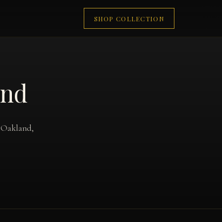
SHOP COLLECTION
and
o Oakland,