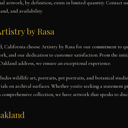
l artwork, by definition, exists in limited quantity. Contact u
and, and availability.
rtistry by Rasa
d, California choose Artistry by Rasa for our commitment to qu
work, and our dedication to customer satisfaction. From the init
 Oakland address, we ensure an exceptional experience.
cludes wildlife art, portraits, pet portraits, and botanical stu
ials on archival surfaces. Whether you're seeking a statement 
a comprehensive collection, we have artwork that speaks to disce
Oakland