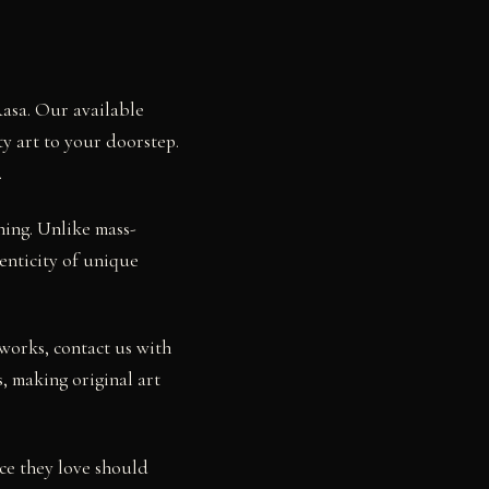
Rasa. Our available
ty art to your doorstep.
.
ning. Unlike mass-
henticity of unique
works, contact us with
, making original art
ce they love should