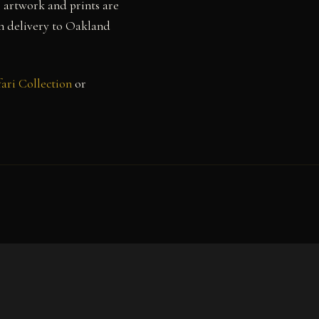
l artwork and prints are
th delivery to Oakland
ari Collection
or