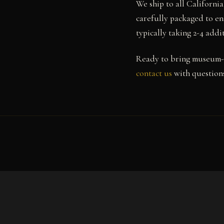
We ship to all Californi
carefully packaged to en
typically taking 2-4 add
Ready to bring museum-
contact us
with questions