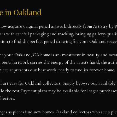
le in Oakland
ow acquire original pencil artwork directly from Artistry by 
ses with careful packaging and tracking, bringing gallery-quali
tion to find the perfect pencil drawing for your Oakland space
 for your Oakland, CA home is an investment in beauty and mea
pencil artwork carries the energy of the artist's hand, the aut
piece represents our best work, ready to find its forever home.
 art easy for Oakland collectors. Simply browse our available 
le the rest. Payment plans may be available for larger purchases
llectors.
nges as pieces find new homes. Oakland collectors who see a pie