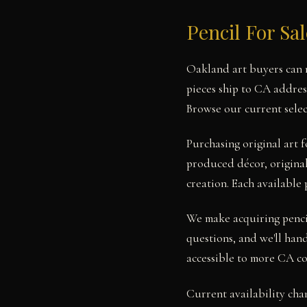
Pencil For Sa
Oakland art buyers can n
pieces ship to CA addres
Browse our current selec
Purchasing original art
produced décor, original 
creation. Each available 
We make acquiring pencil
questions, and we'll hand
accessible to more CA co
Current availability cha