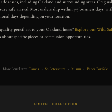
a addresses, including Oakland and surrounding areas. Origina
sure safe arrival. Most orders ship within 3-5 business days, wi
itional days depending on your location.
quality pencil art to your Oakland home?
Explore our Wild Saf
 about specific pieces or commission opportunities.
More Pencil Art:
Tampa
•
St. Petersburg
•
Miami
•
Pencil For Sale
LIMITED COLLECTION