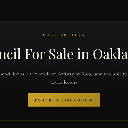
PENCIL ART IN CA
ncil For Sale in Oakl
pencil for sale artwork from Artistry by Rasa, now available t
CA collectors.
EXPLORE THE COLLECTION