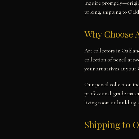
inquire promptly—origina
pricing, shipping to Oakl
Why Choose A
Art collectors in Oaklan
collection of pencil art
your art arrives at your
Our pencil collection in
professional-grade mater
living room or building 
Shipping to 