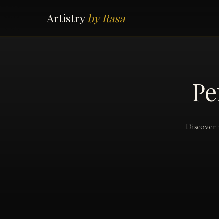
Artistry
by Rasa
Pe
Discover 