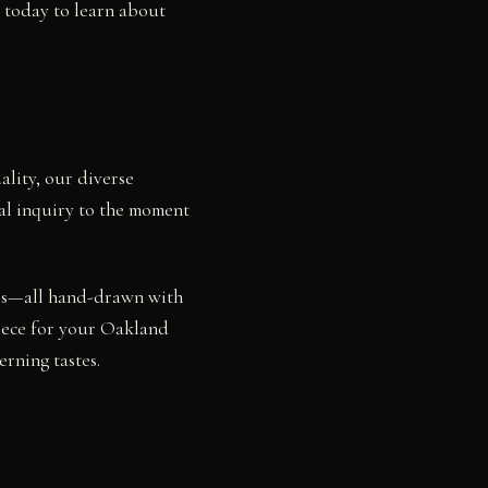
s today to learn about
ality, our diverse
ial inquiry to the moment
dies—all hand-drawn with
piece for your Oakland
rning tastes.