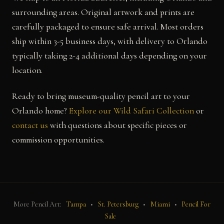
surrounding areas. Original artwork and prints are
carefully packaged to ensure safe arrival. Most orders
ship within 3-5 business days, with delivery to Orlando
typically taking 2-4 additional days depending on your
location.
Ready to bring museum-quality pencil art to your
Orlando home?
Explore our Wild Safari Collection
or
contact us
with questions about specific pieces or
commission opportunities.
More Pencil Art:
Tampa
•
St. Petersburg
•
Miami
•
Pencil For
Sale