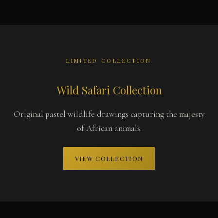
LIMITED COLLECTION
Wild Safari Collection
Original pastel wildlife drawings capturing the majesty
of African animals.
VIEW COLLECTION