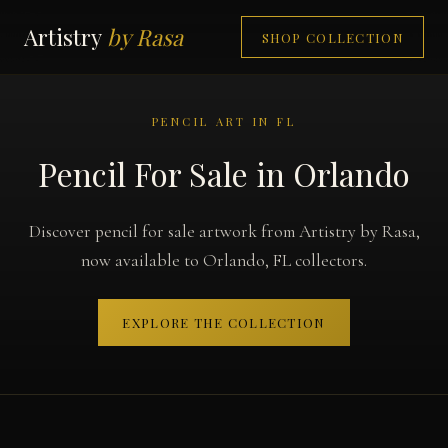
Artistry
by Rasa
SHOP COLLECTION
PENCIL ART IN FL
Pencil For Sale in Orlando
Discover pencil for sale artwork from Artistry by Rasa,
now available to Orlando, FL collectors.
EXPLORE THE COLLECTION