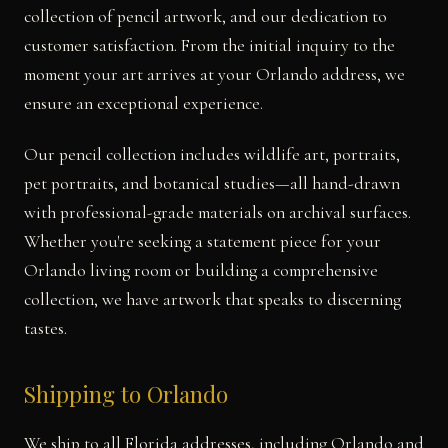
collection of pencil artwork, and our dedication to
customer satisfaction. From the initial inquiry to the
moment your art arrives at your Orlando address, we
ensure an exceptional experience.
Our pencil collection includes wildlife art, portraits,
pet portraits, and botanical studies—all hand-drawn
with professional-grade materials on archival surfaces.
Whether you're seeking a statement piece for your
Orlando living room or building a comprehensive
collection, we have artwork that speaks to discerning
tastes.
Shipping to Orlando
We ship to all Florida addresses, including Orlando and