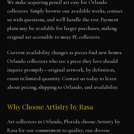
We make acquiring pencil art easy for Orlando
collectors. Simply browse our available works, contact
us with questions, and we'll handle the rest. Payment
plans may be available for larger purchases, making
original art accessible to more FL collectors.
Current availability changes as pieces find new homes.
Orlando collectors who see a piece they love should
inquire promptly—original artwork, by definition,
exists in limited quantity. Contact us today to learn
about pricing, shipping to Orlando, and availability.
Why Choose Artistry by Rasa
Art collectors in Orlando, Florida choose Artistry by
Rasa for our commitment to quality, our diverse