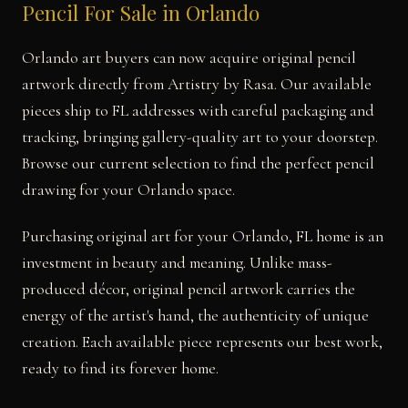
Pencil For Sale in Orlando
Orlando art buyers can now acquire original pencil
artwork directly from Artistry by Rasa. Our available
pieces ship to FL addresses with careful packaging and
tracking, bringing gallery-quality art to your doorstep.
Browse our current selection to find the perfect pencil
drawing for your Orlando space.
Purchasing original art for your Orlando, FL home is an
investment in beauty and meaning. Unlike mass-
produced décor, original pencil artwork carries the
energy of the artist's hand, the authenticity of unique
creation. Each available piece represents our best work,
ready to find its forever home.