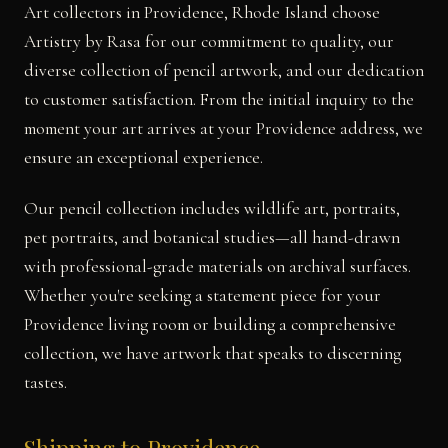
Art collectors in Providence, Rhode Island choose
Artistry by Rasa for our commitment to quality, our
diverse collection of pencil artwork, and our dedication
to customer satisfaction. From the initial inquiry to the
moment your art arrives at your Providence address, we
ensure an exceptional experience.
Our pencil collection includes wildlife art, portraits,
pet portraits, and botanical studies—all hand-drawn
with professional-grade materials on archival surfaces.
Whether you're seeking a statement piece for your
Providence living room or building a comprehensive
collection, we have artwork that speaks to discerning
tastes.