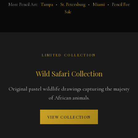
More Pencil Art:
Tampa
•
St. Petersburg
•
Miami
•
Pencil For
Sale
LIMITED COLLECTION
Wild Safari Collection
Original pastel wildlife drawings capturing the majesty
of African animals.
VIEW COLLECTION