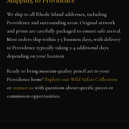
Shipping to Providence
We ship to all Rhode Island addresses, including
Providence and surrounding areas. Original artwork
and prints are carefully packaged to ensure safe arrival.
Most orders ship within 3-5 business days, with delivery
to Providence typically taking 2-4 additional days
depending on your location.
Ready to bring museum-quality pencil art to your
Providence home?
Explore our Wild Safari Collection
or
contact us
with questions about specific pieces or
commission opportunities.