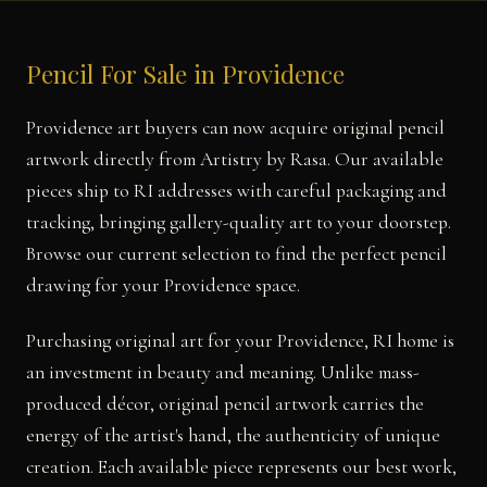
Pencil For Sale in Providence
Providence art buyers can now acquire original pencil
artwork directly from Artistry by Rasa. Our available
pieces ship to RI addresses with careful packaging and
tracking, bringing gallery-quality art to your doorstep.
Browse our current selection to find the perfect pencil
drawing for your Providence space.
Purchasing original art for your Providence, RI home is
an investment in beauty and meaning. Unlike mass-
produced décor, original pencil artwork carries the
energy of the artist's hand, the authenticity of unique
creation. Each available piece represents our best work,