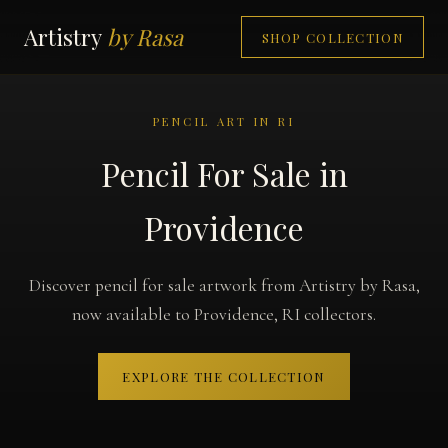
Artistry
by Rasa
SHOP COLLECTION
PENCIL ART IN RI
Pencil For Sale in
Providence
Discover pencil for sale artwork from Artistry by Rasa,
now available to Providence, RI collectors.
EXPLORE THE COLLECTION