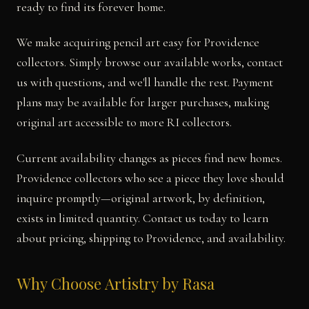
ready to find its forever home.
We make acquiring pencil art easy for Providence
collectors. Simply browse our available works, contact
us with questions, and we'll handle the rest. Payment
plans may be available for larger purchases, making
original art accessible to more RI collectors.
Current availability changes as pieces find new homes.
Providence collectors who see a piece they love should
inquire promptly—original artwork, by definition,
exists in limited quantity. Contact us today to learn
about pricing, shipping to Providence, and availability.
Why Choose Artistry by Rasa