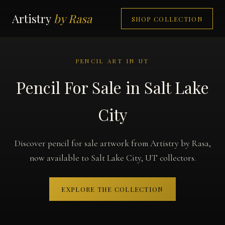
Artistry
by Rasa
SHOP COLLECTION
PENCIL ART IN UT
Pencil For Sale in Salt Lake
City
Discover pencil for sale artwork from Artistry by Rasa,
now available to Salt Lake City, UT collectors.
EXPLORE THE COLLECTION