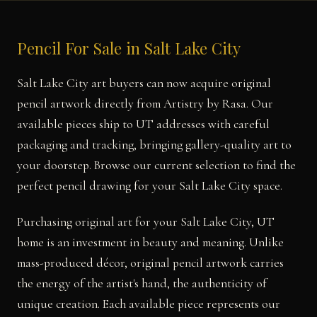
Pencil For Sale in Salt Lake City
Salt Lake City art buyers can now acquire original
pencil artwork directly from Artistry by Rasa. Our
available pieces ship to UT addresses with careful
packaging and tracking, bringing gallery-quality art to
your doorstep. Browse our current selection to find the
perfect pencil drawing for your Salt Lake City space.
Purchasing original art for your Salt Lake City, UT
home is an investment in beauty and meaning. Unlike
mass-produced décor, original pencil artwork carries
the energy of the artist's hand, the authenticity of
unique creation. Each available piece represents our