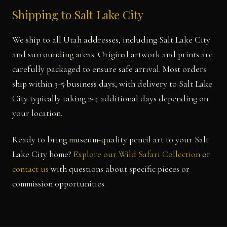
Shipping to Salt Lake City
We ship to all Utah addresses, including Salt Lake City
and surrounding areas. Original artwork and prints are
carefully packaged to ensure safe arrival. Most orders
ship within 3-5 business days, with delivery to Salt Lake
City typically taking 2-4 additional days depending on
your location.
Ready to bring museum-quality pencil art to your Salt
Lake City home?
Explore our Wild Safari Collection
or
contact us
with questions about specific pieces or
commission opportunities.