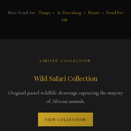
More Pencil Art:
Tampa
•
St. Petersburg
•
Miami
•
Pencil For
Sale
LIMITED COLLECTION
Wild Safari Collection
Original pastel wildlife drawings capturing the majesty
of African animals.
VIEW COLLECTION