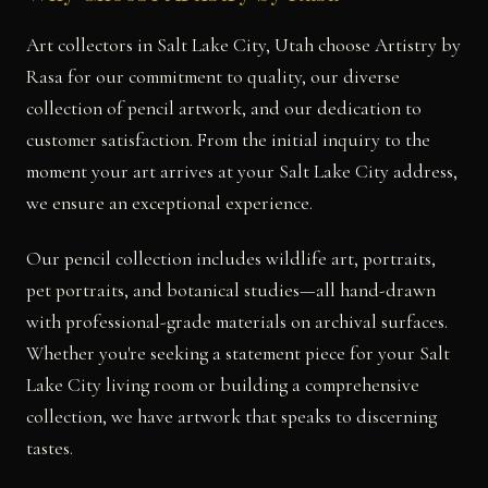
Art collectors in Salt Lake City, Utah choose Artistry by
Rasa for our commitment to quality, our diverse
collection of pencil artwork, and our dedication to
customer satisfaction. From the initial inquiry to the
moment your art arrives at your Salt Lake City address,
we ensure an exceptional experience.
Our pencil collection includes wildlife art, portraits,
pet portraits, and botanical studies—all hand-drawn
with professional-grade materials on archival surfaces.
Whether you're seeking a statement piece for your Salt
Lake City living room or building a comprehensive
collection, we have artwork that speaks to discerning
tastes.