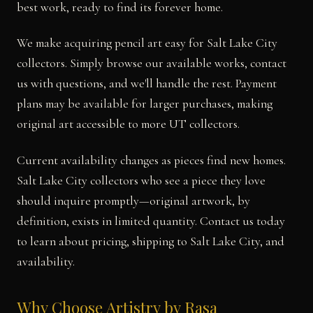
best work, ready to find its forever home.
We make acquiring pencil art easy for Salt Lake City
collectors. Simply browse our available works, contact
us with questions, and we'll handle the rest. Payment
plans may be available for larger purchases, making
original art accessible to more UT collectors.
Current availability changes as pieces find new homes.
Salt Lake City collectors who see a piece they love
should inquire promptly—original artwork, by
definition, exists in limited quantity. Contact us today
to learn about pricing, shipping to Salt Lake City, and
availability.
Why Choose Artistry by Rasa