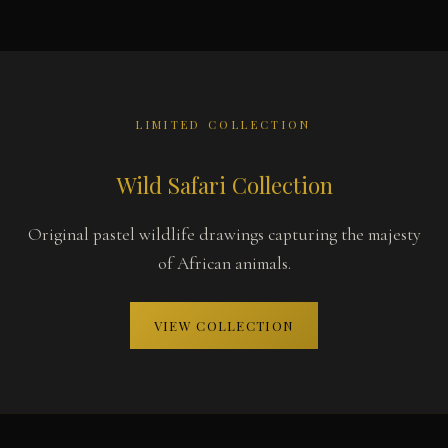
LIMITED COLLECTION
Wild Safari Collection
Original pastel wildlife drawings capturing the majesty
of African animals.
VIEW COLLECTION