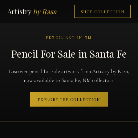
Artistry
by Rasa
SHOP COLLECTION
PENCIL ART IN NM
Pencil For Sale in Santa Fe
Discover pencil for sale artwork from Artistry by Rasa,
now available to Santa Fe, NM collectors.
EXPLORE THE COLLECTION