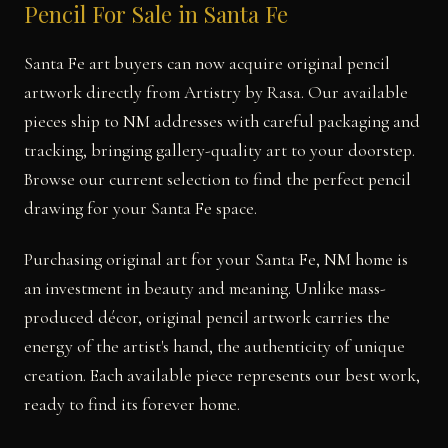
Pencil For Sale in Santa Fe
Santa Fe art buyers can now acquire original pencil
artwork directly from Artistry by Rasa. Our available
pieces ship to NM addresses with careful packaging and
tracking, bringing gallery-quality art to your doorstep.
Browse our current selection to find the perfect pencil
drawing for your Santa Fe space.
Purchasing original art for your Santa Fe, NM home is
an investment in beauty and meaning. Unlike mass-
produced décor, original pencil artwork carries the
energy of the artist's hand, the authenticity of unique
creation. Each available piece represents our best work,
ready to find its forever home.