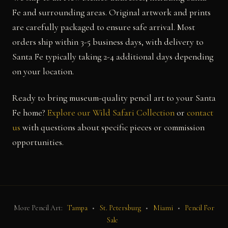
Fe and surrounding areas. Original artwork and prints
are carefully packaged to ensure safe arrival. Most
orders ship within 3-5 business days, with delivery to
Santa Fe typically taking 2-4 additional days depending
on your location.
Ready to bring museum-quality pencil art to your Santa
Fe home?
Explore our Wild Safari Collection
or
contact
us
with questions about specific pieces or commission
opportunities.
More Pencil Art:
Tampa
•
St. Petersburg
•
Miami
•
Pencil For
Sale