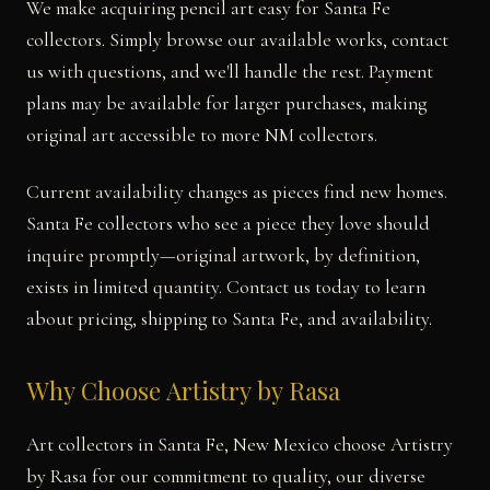
We make acquiring pencil art easy for Santa Fe
collectors. Simply browse our available works, contact
us with questions, and we'll handle the rest. Payment
plans may be available for larger purchases, making
original art accessible to more NM collectors.
Current availability changes as pieces find new homes.
Santa Fe collectors who see a piece they love should
inquire promptly—original artwork, by definition,
exists in limited quantity. Contact us today to learn
about pricing, shipping to Santa Fe, and availability.
Why Choose Artistry by Rasa
Art collectors in Santa Fe, New Mexico choose Artistry
by Rasa for our commitment to quality, our diverse