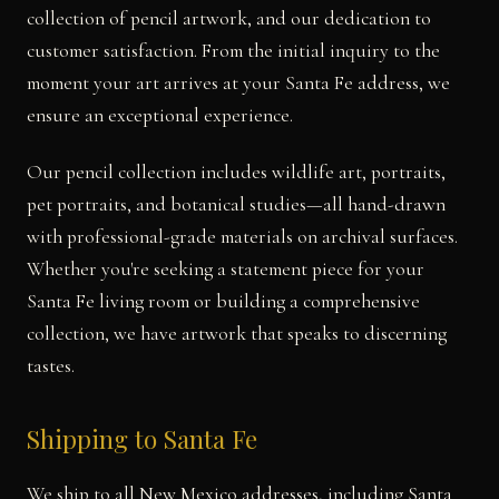
collection of pencil artwork, and our dedication to
customer satisfaction. From the initial inquiry to the
moment your art arrives at your Santa Fe address, we
ensure an exceptional experience.
Our pencil collection includes wildlife art, portraits,
pet portraits, and botanical studies—all hand-drawn
with professional-grade materials on archival surfaces.
Whether you're seeking a statement piece for your
Santa Fe living room or building a comprehensive
collection, we have artwork that speaks to discerning
tastes.
Shipping to Santa Fe
We ship to all New Mexico addresses, including Santa