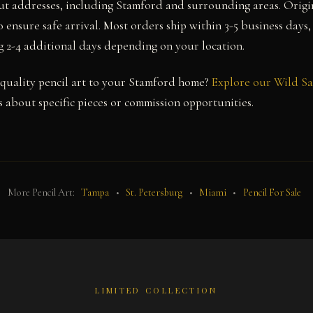
ut addresses, including Stamford and surrounding areas. Origi
 ensure safe arrival. Most orders ship within 3-5 business days,
g 2-4 additional days depending on your location.
uality pencil art to your Stamford home?
Explore our Wild Sa
 about specific pieces or commission opportunities.
More Pencil Art:
Tampa
•
St. Petersburg
•
Miami
•
Pencil For Sale
LIMITED COLLECTION