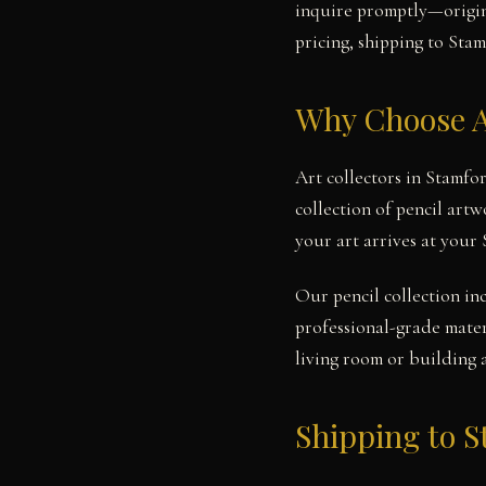
inquire promptly—origina
pricing, shipping to Stam
Why Choose A
Art collectors in Stamfo
collection of pencil art
your art arrives at your
Our pencil collection in
professional-grade mater
living room or building 
Shipping to 