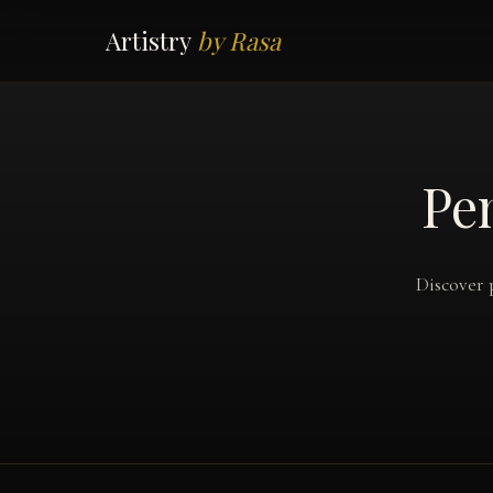
Artistry
by Rasa
Pen
Discover 