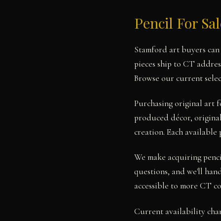
Pencil For Sa
Stamford art buyers can 
pieces ship to CT addres
Browse our current selec
Purchasing original art 
produced décor, original 
creation. Each available 
We make acquiring pencil
questions, and we'll hand
accessible to more CT co
Current availability cha