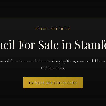
PENCIL ART IN CT
cil For Sale in Stam
pencil for sale artwork from Artistry by Rasa, now available to
CT collectors.
EXPLORE THE COLLECTION