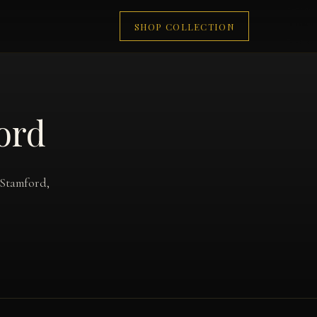
SHOP COLLECTION
ford
 Stamford,