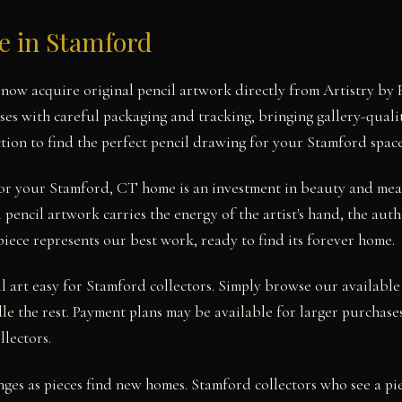
le in Stamford
now acquire original pencil artwork directly from Artistry by 
ses with careful packaging and tracking, bringing gallery-quali
tion to find the perfect pencil drawing for your Stamford space
for your Stamford, CT home is an investment in beauty and mea
pencil artwork carries the energy of the artist's hand, the aut
piece represents our best work, ready to find its forever home.
 art easy for Stamford collectors. Simply browse our available
le the rest. Payment plans may be available for larger purchases
llectors.
nges as pieces find new homes. Stamford collectors who see a pi