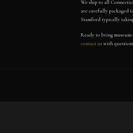
We ship to all Connectic
are carefully packaged to
Stamford typically takin
Ready to bring museum-q
contact us
with questions