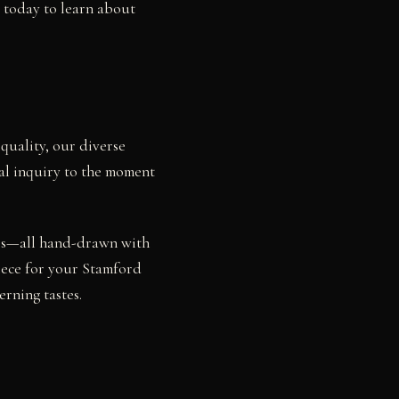
s today to learn about
quality, our diverse
ial inquiry to the moment
dies—all hand-drawn with
piece for your Stamford
rning tastes.