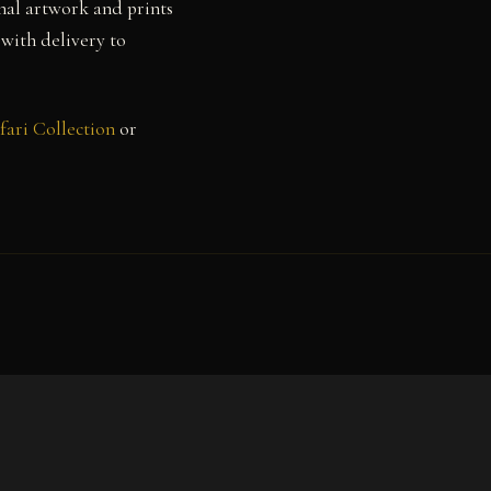
nal artwork and prints
 with delivery to
fari Collection
or