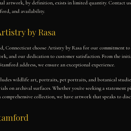
l artwork, by definition, exists in limited quantity. Contact u
ford, and availability.
rtistry by Rasa
rd, Connecticut choose Artistry by Rasa for our commitment to 
work, and our dedication to customer satisfaction. From the init
 Stamford address, we ensure an exceptional experience.
cludes wildlife art, portraits, pet portraits, and botanical stu
ials on archival surfaces. Whether you're seeking a statement 
a comprehensive collection, we have artwork that speaks to disce
Stamford