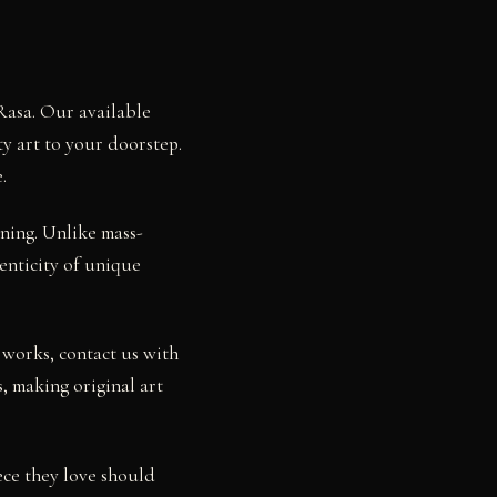
Rasa. Our available
ty art to your doorstep.
.
ning. Unlike mass-
henticity of unique
 works, contact us with
, making original art
ece they love should