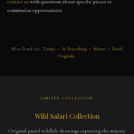
contact us
with questions about specific pieces or
commission opportunities.
More Pencil Art:
Tampa
•
St. Petersburg
•
Miami
•
Pencil
Originals
LIMITED COLLECTION
Wild Safari Collection
Original pastel wildlife drawings capturing the majesty