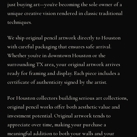
just buying art—you're becoming the sole owner of a
unique creative vision rendered in classic traditional
techniques.
We ship original pencil artwork directly to Houston
with careful packaging that ensures safe arrival.
Whether you're in downtown Houston or the
surrounding TX area, your original artwork arrives
ready for framing and display. Each piece includes a
certificate of authenticity signed by the artist.
For Houston collectors building serious art collections,
original pencil works offer both aesthetic value and
investment potential. Original artwork tends to
appreciate over time, making your purchase a
meaningful addition to both your walls and your