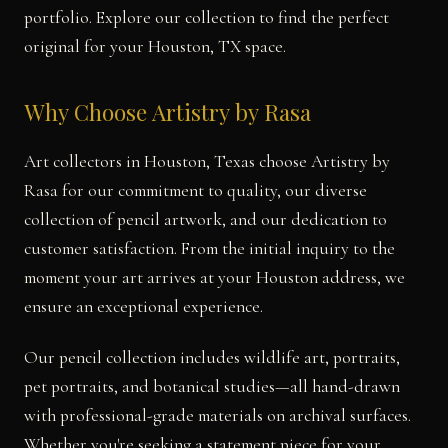
portfolio. Explore our collection to find the perfect
original for your Houston, TX space.
Why Choose Artistry by Rasa
Art collectors in Houston, Texas choose Artistry by
Rasa for our commitment to quality, our diverse
collection of pencil artwork, and our dedication to
customer satisfaction. From the initial inquiry to the
moment your art arrives at your Houston address, we
ensure an exceptional experience.
Our pencil collection includes wildlife art, portraits,
pet portraits, and botanical studies—all hand-drawn
with professional-grade materials on archival surfaces.
Whether you're seeking a statement piece for your