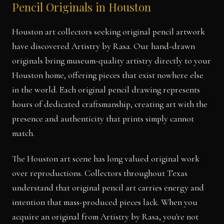
Pencil Originals in Houston
Houston art collectors seeking original pencil artwork
have discovered Artistry by Rasa. Our hand-drawn
originals bring museum-quality artistry directly to your
Houston home, offering pieces that exist nowhere else
in the world. Each original pencil drawing represents
hours of dedicated craftsmanship, creating art with the
presence and authenticity that prints simply cannot
match.
The Houston art scene has long valued original work
over reproductions. Collectors throughout Texas
understand that original pencil art carries energy and
intention that mass-produced pieces lack. When you
acquire an original from Artistry by Rasa, you're not