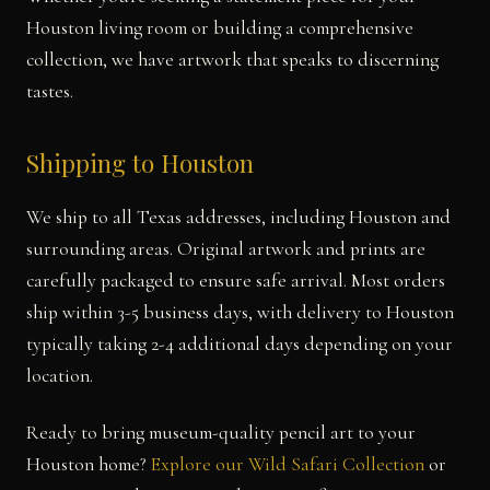
Houston living room or building a comprehensive
collection, we have artwork that speaks to discerning
tastes.
Shipping to Houston
We ship to all Texas addresses, including Houston and
surrounding areas. Original artwork and prints are
carefully packaged to ensure safe arrival. Most orders
ship within 3-5 business days, with delivery to Houston
typically taking 2-4 additional days depending on your
location.
Ready to bring museum-quality pencil art to your
Houston home?
Explore our Wild Safari Collection
or