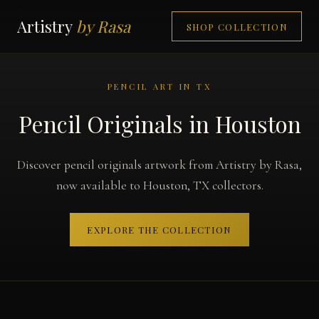
Artistry
by Rasa
SHOP COLLECTION
PENCIL ART IN TX
Pencil Originals in Houston
Discover pencil originals artwork from Artistry by Rasa,
now available to Houston, TX collectors.
EXPLORE THE COLLECTION