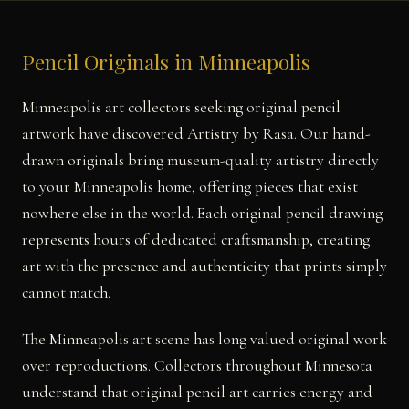
Pencil Originals in Minneapolis
Minneapolis art collectors seeking original pencil
artwork have discovered Artistry by Rasa. Our hand-
drawn originals bring museum-quality artistry directly
to your Minneapolis home, offering pieces that exist
nowhere else in the world. Each original pencil drawing
represents hours of dedicated craftsmanship, creating
art with the presence and authenticity that prints simply
cannot match.
The Minneapolis art scene has long valued original work
over reproductions. Collectors throughout Minnesota
understand that original pencil art carries energy and