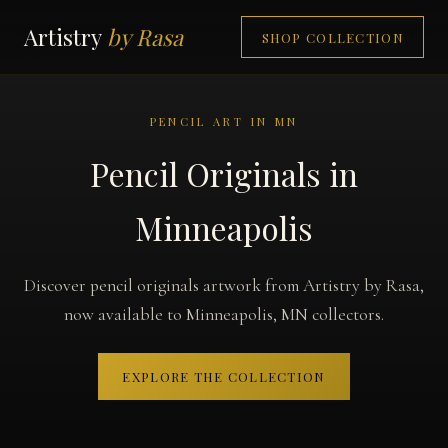
Artistry
by Rasa
SHOP COLLECTION
PENCIL ART IN MN
Pencil Originals in
Minneapolis
Discover pencil originals artwork from Artistry by Rasa,
now available to Minneapolis, MN collectors.
EXPLORE THE COLLECTION