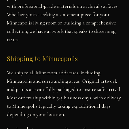
with professional-grade materials on archival surfaces.
Whether you're seeking a statement piece for your
Minneapolis living room or building a comprehensive
collection, we have artwork that speaks to discerning
tastes.
Shipping to Minneapolis
We ship to all Minnesota addresses, including
Minneapolis and surrounding areas. Original artwork
and prints are carefully packaged to ensure safe arrival.
Most orders ship within 3-5 business days, with delivery
to Minneapolis typically taking 2-4 additional days
depending on your location.