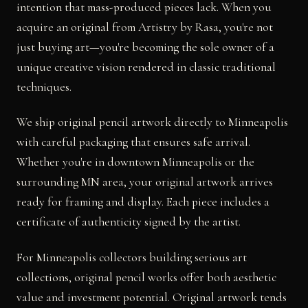
intention that mass-produced pieces lack. When you
acquire an original from Artistry by Rasa, you're not
just buying art—you're becoming the sole owner of a
unique creative vision rendered in classic traditional
techniques.
We ship original pencil artwork directly to Minneapolis
with careful packaging that ensures safe arrival.
Whether you're in downtown Minneapolis or the
surrounding MN area, your original artwork arrives
ready for framing and display. Each piece includes a
certificate of authenticity signed by the artist.
For Minneapolis collectors building serious art
collections, original pencil works offer both aesthetic
value and investment potential. Original artwork tends