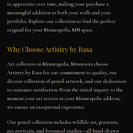
to appreciate over time, making your purchase a
meaningful addition to both your walls and your
portfolio. Explore our collection to find the perfect
original for your Minneapolis, MN space.
Why Choose Artistry by Rasa
Art collectors in Minneapolis, Minnesota choose
Artistry by Rasa for our commitment to quality, our
diverse collection of pencil artwork, and our dedication
to customer satisfaction. From the initial inquiry to the
moment your art arrives at your Minneapolis address,
we ensure an exceptional experience.
Our pencil collection includes wildlife art, portraits,
pet portraits, and botanical studies—all hand-drawn