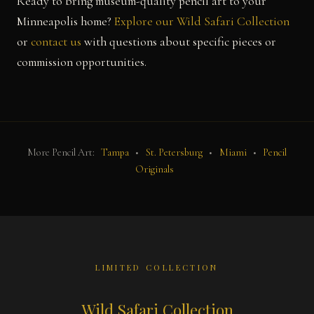
Ready to bring museum-quality pencil art to your
Minneapolis home?
Explore our Wild Safari Collection
or
contact us
with questions about specific pieces or
commission opportunities.
More Pencil Art:
Tampa
•
St. Petersburg
•
Miami
•
Pencil
Originals
LIMITED COLLECTION
Wild Safari Collection