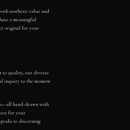
 both aesthetic value and
chase a meaningful
ct original for your
 to quality, our diverse
ial inquiry to the moment
dies—all hand-drawn with
iece for your
speaks to discerning