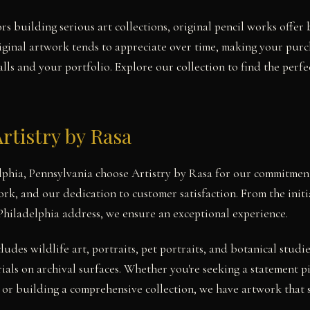
rs building serious art collections, original pencil works offer
iginal artwork tends to appreciate over time, making your pur
ls and your portfolio. Explore our collection to find the perfe
rtistry by Rasa
elphia, Pennsylvania choose Artistry by Rasa for our commitment
work, and our dedication to customer satisfaction. From the init
 Philadelphia address, we ensure an exceptional experience.
cludes wildlife art, portraits, pet portraits, and botanical stu
ials on archival surfaces. Whether you're seeking a statement p
 or building a comprehensive collection, we have artwork that 