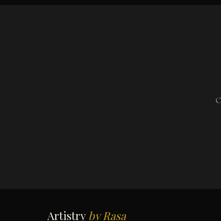
O
Artistry
by Rasa