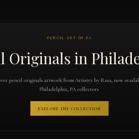
PENCIL ART IN PA
l Originals in Philad
ver pencil originals artwork from Artistry by Rasa, now availa
Philadelphia, PA collectors.
EXPLORE THE COLLECTION