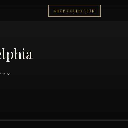
SHOP COLLECTION
elphia
ble to