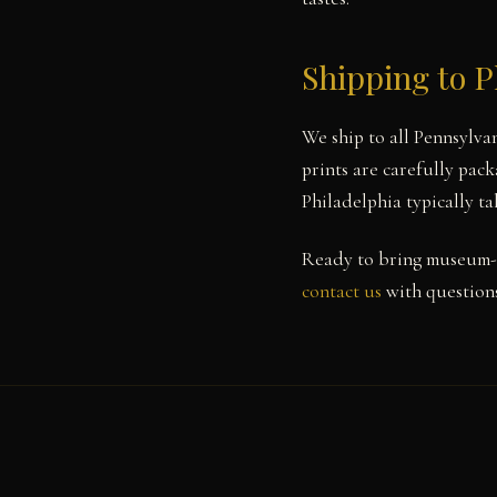
Shipping to P
We ship to all Pennsylva
prints are carefully pack
Philadelphia typically t
Ready to bring museum-q
contact us
with questions