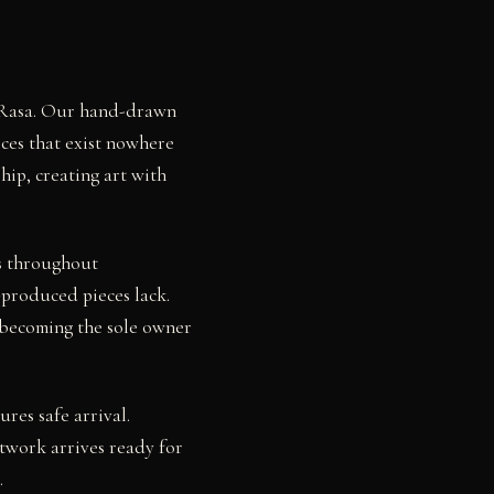
by Rasa. Our hand-drawn
eces that exist nowhere
hip, creating art with
rs throughout
-produced pieces lack.
 becoming the sole owner
res safe arrival.
twork arrives ready for
.