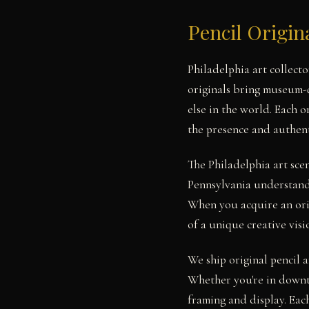
Pencil Origin
Philadelphia art collect
originals bring museum-q
else in the world. Each 
the presence and authent
The Philadelphia art sce
Pennsylvania understand 
When you acquire an orig
of a unique creative visi
We ship original pencil a
Whether you're in downt
framing and display. Each