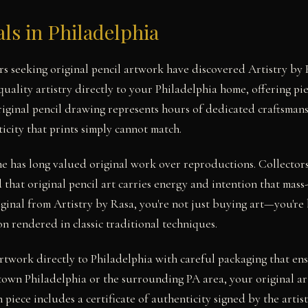
als in Philadelphia
ors seeking original pencil artwork have discovered Artistry 
uality artistry directly to your Philadelphia home, offering pi
original pencil drawing represents hours of dedicated craftsmans
icity that prints simply cannot match.
ne has long valued original work over reproductions. Collecto
that original pencil art carries energy and intention that mass
inal from Artistry by Rasa, you're not just buying art—you're
on rendered in classic traditional techniques.
rtwork directly to Philadelphia with careful packaging that ensu
own Philadelphia or the surrounding PA area, your original ar
 piece includes a certificate of authenticity signed by the artist