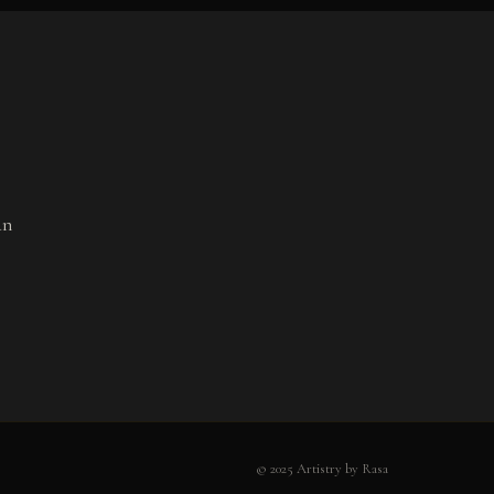
an
© 2025 Artistry by Rasa