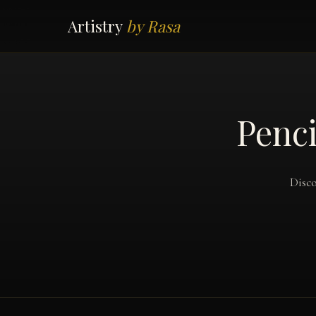
Artistry
by Rasa
Penci
Disco