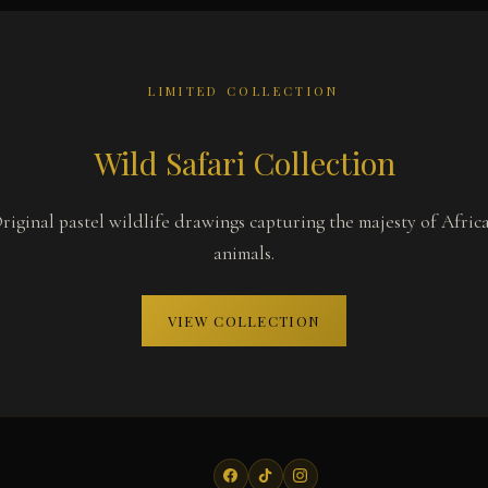
LIMITED COLLECTION
Wild Safari Collection
riginal pastel wildlife drawings capturing the majesty of Afric
animals.
VIEW COLLECTION