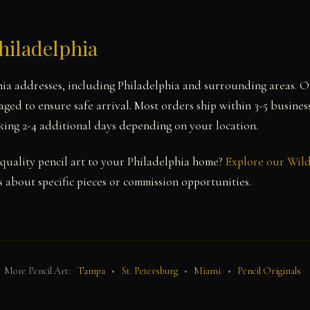
hiladelphia
nia addresses, including Philadelphia and surrounding areas. 
aged to ensure safe arrival. Most orders ship within 3-5 busines
aking 2-4 additional days depending on your location.
uality pencil art to your Philadelphia home?
Explore our Wild
 about specific pieces or commission opportunities.
More Pencil Art:
Tampa
•
St. Petersburg
•
Miami
•
Pencil Originals