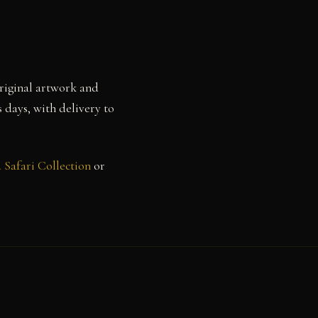
Original artwork and
s days, with delivery to
 Safari Collection
or