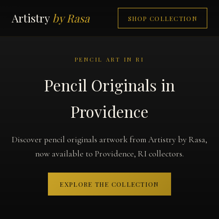
Artistry
by Rasa
SHOP COLLECTION
PENCIL ART IN RI
Pencil Originals in
Providence
Discover pencil originals artwork from Artistry by Rasa,
now available to Providence, RI collectors.
EXPLORE THE COLLECTION