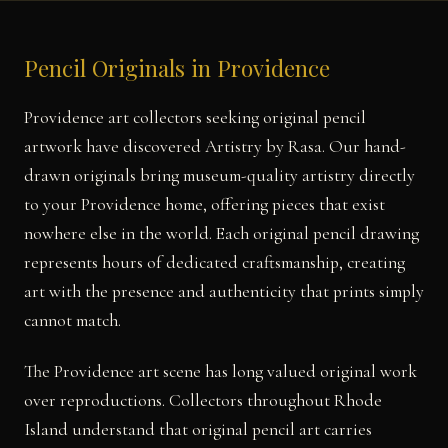
Pencil Originals in Providence
Providence art collectors seeking original pencil
artwork have discovered Artistry by Rasa. Our hand-
drawn originals bring museum-quality artistry directly
to your Providence home, offering pieces that exist
nowhere else in the world. Each original pencil drawing
represents hours of dedicated craftsmanship, creating
art with the presence and authenticity that prints simply
cannot match.
The Providence art scene has long valued original work
over reproductions. Collectors throughout Rhode
Island understand that original pencil art carries