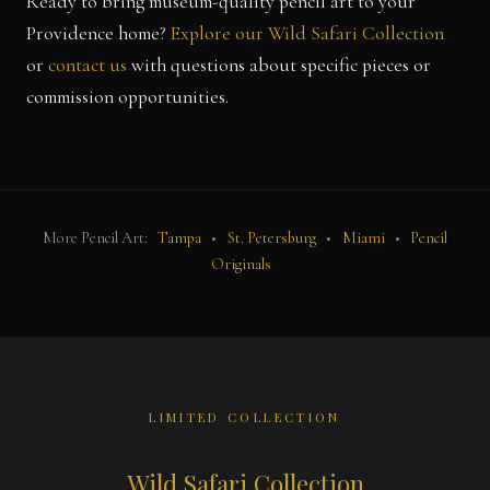
Ready to bring museum-quality pencil art to your
Providence home?
Explore our Wild Safari Collection
or
contact us
with questions about specific pieces or
commission opportunities.
More Pencil Art:
Tampa
•
St. Petersburg
•
Miami
•
Pencil
Originals
LIMITED COLLECTION
Wild Safari Collection