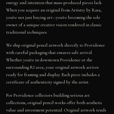
energy and intention that mass-produced pieces lack.
When you acquire an original from Artistry by Rasa,
you're not just buying art—you're becoming the sole
owner of a unique creative vision rendered in classic
traditional techniques.
We ship original pencil artwork directly to Providence
with careful packaging that ensures safe arrival.
Whether you're in downtown Providence or the
surrounding RI area, your original artwork arrives
ready for framing and display. Each piece includes a
certificate of authenticity signed by the artist.
For Providence collectors building serious art
collections, original pencil works offer both aesthetic
value and investment potential. Original artwork tends