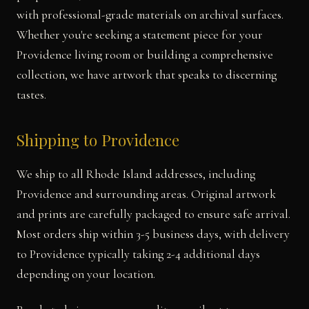
with professional-grade materials on archival surfaces.
Whether you're seeking a statement piece for your
Providence living room or building a comprehensive
collection, we have artwork that speaks to discerning
tastes.
Shipping to Providence
We ship to all Rhode Island addresses, including
Providence and surrounding areas. Original artwork
and prints are carefully packaged to ensure safe arrival.
Most orders ship within 3-5 business days, with delivery
to Providence typically taking 2-4 additional days
depending on your location.