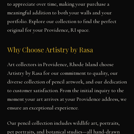
to appreciate over time, making your purchase a
meaningful addition to both your walls and your
portfolio. Explore our collection to find the perfect
original for your Providence, RI space.
Why Choose Artistry by Rasa
Art collectors in Providence, Rhode Island choose
Artistry by Rasa for our commitment to quality, our
diverse collection of pencil artwork, and our dedication
to customer satisfaction. From the initial inquiry to the
moment your art arrives at your Providence address, we
ensure an exceptional experience.
Our pencil collection includes wildlife art, portraits,
pet portraits, and botanical studies—all hand-drawn