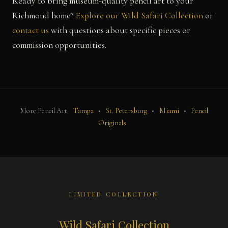
Ready to bring museum-quality pencil art to your
Richmond home?
Explore our Wild Safari Collection
or
contact us
with questions about specific pieces or
commission opportunities.
More Pencil Art:
Tampa
•
St. Petersburg
•
Miami
•
Pencil
Originals
LIMITED COLLECTION
Wild Safari Collection