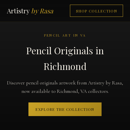
Artistry
by Rasa
SHOP COLLECTION
PENCIL ART IN VA
Pencil Originals in
Richmond
Discover pencil originals artwork from Artistry by Rasa,
now available to Richmond, VA collectors.
EXPLORE THE COLLECTION