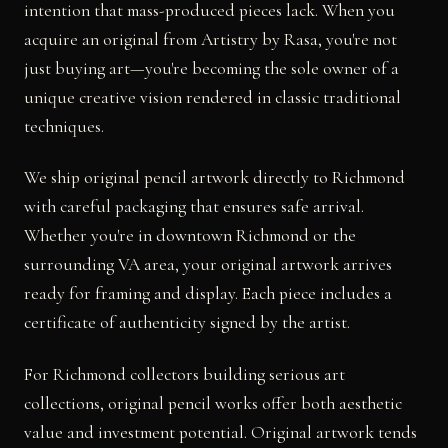
intention that mass-produced pieces lack. When you
acquire an original from Artistry by Rasa, you're not
just buying art—you're becoming the sole owner of a
unique creative vision rendered in classic traditional
techniques.
We ship original pencil artwork directly to Richmond
with careful packaging that ensures safe arrival.
Whether you're in downtown Richmond or the
surrounding VA area, your original artwork arrives
ready for framing and display. Each piece includes a
certificate of authenticity signed by the artist.
For Richmond collectors building serious art
collections, original pencil works offer both aesthetic
value and investment potential. Original artwork tends