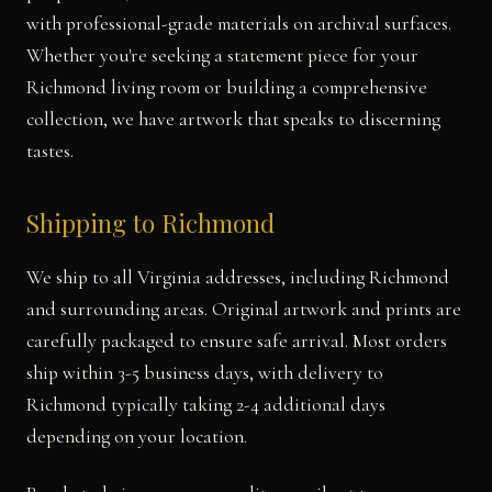
with professional-grade materials on archival surfaces.
Whether you're seeking a statement piece for your
Richmond living room or building a comprehensive
collection, we have artwork that speaks to discerning
tastes.
Shipping to Richmond
We ship to all Virginia addresses, including Richmond
and surrounding areas. Original artwork and prints are
carefully packaged to ensure safe arrival. Most orders
ship within 3-5 business days, with delivery to
Richmond typically taking 2-4 additional days
depending on your location.