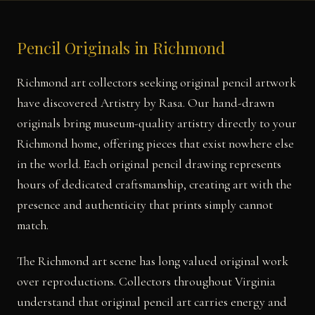
Pencil Originals in Richmond
Richmond art collectors seeking original pencil artwork
have discovered Artistry by Rasa. Our hand-drawn
originals bring museum-quality artistry directly to your
Richmond home, offering pieces that exist nowhere else
in the world. Each original pencil drawing represents
hours of dedicated craftsmanship, creating art with the
presence and authenticity that prints simply cannot
match.
The Richmond art scene has long valued original work
over reproductions. Collectors throughout Virginia
understand that original pencil art carries energy and