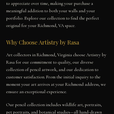
to appreciate over time, making your purchase a
meaningful addition to both your walls and your
portfolio. Explore our collection to find the perfect
original for your Richmond, VA space.
Why Choose Artistry by Rasa
Art collectors in Richmond, Virginia choose Artistry by
Rasa for our commitment to quality, our diverse
collection of pencil artwork, and our dedication to
customer satisfaction. From the initial inquiry to the
moment your art arrives at your Richmond address, we
ensure an exceptional experience.
Our pencil collection includes wildlife art, portraits,
pet portraits, and botanical studies—all hand-drawn