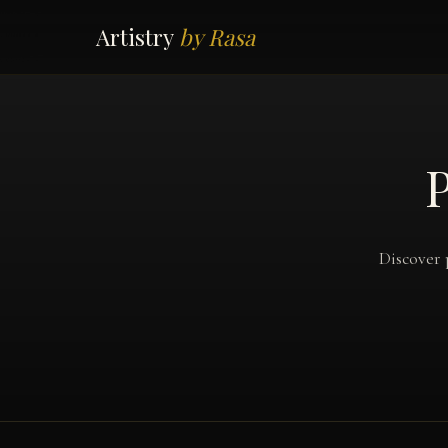
Artistry
by Rasa
P
Discover 