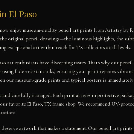
in El Paso
n now enjoy museum-quality pencil art prints from Artistry by R
the original pencil drawings—the luminous highlights, the subtle
g exceptional art within reach for TX collectors at all levels.
so art enthusiasts have discerning tastes. That's why our penci
 using fade-resistant inks, ensuring your print remains vibrant 
en our museum-grade prints and typical posters is immediately
st and carefully managed. Each print arrives in protective packa
your favorite El Paso, TX frame shop. We recommend UV-protect
rations.
s deserve artwork that makes a statement. Our pencil art prints 