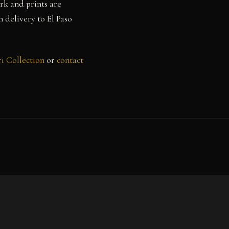
rk and prints are
h delivery to El Paso
i Collection
or
contact