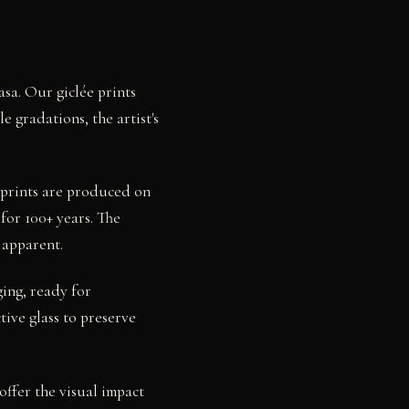
asa. Our giclée prints
 gradations, the artist's
l prints are produced on
for 100+ years. The
 apparent.
ging, ready for
ive glass to preserve
offer the visual impact