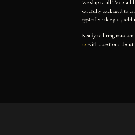
We ship to all Texas add
carefully packaged to ens
typically taking 2-4 add
Ready to bring museum-q
us
with questions about s