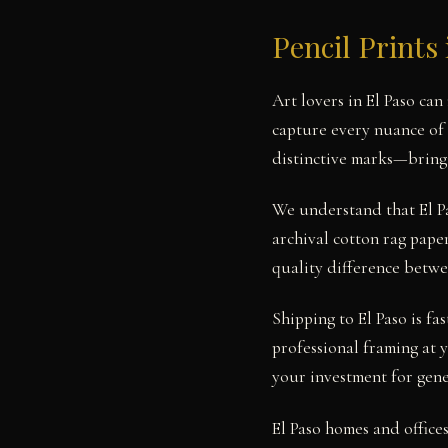
Pencil Prints 
Art lovers in El Paso ca
capture every nuance of 
distinctive marks—bringin
We understand that El Pa
archival cotton rag paper
quality difference betwe
Shipping to El Paso is fa
professional framing at 
your investment for gene
El Paso homes and office