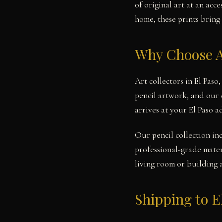
of original art at an ac
home, these prints bring 
Why Choose A
Art collectors in El Paso
pencil artwork, and our 
arrives at your El Paso 
Our pencil collection in
professional-grade mater
living room or building 
Shipping to E