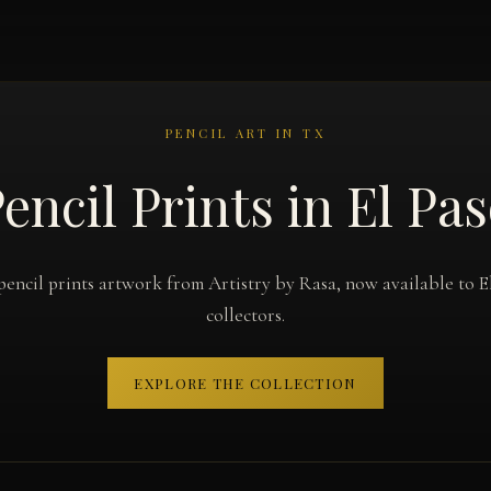
PENCIL ART IN TX
encil Prints in El Pa
pencil prints artwork from Artistry by Rasa, now available to E
collectors.
EXPLORE THE COLLECTION