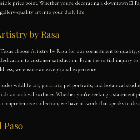
cessible price point. Whether you're decorating a downtown El P
gallery-quality art into your daily life.
rtistry by Rasa
, Texas choose Artistry by Rasa for our commitment to quality, 
dedication to customer satisfaction. From the initial inquiry t
address, we ensure an exceptional experience.
cludes wildlife art, portraits, pet portraits, and botanical stu
ials on archival surfaces. Whether you're seeking a statement pi
a comprehensive collection, we have artwork that speaks to disce
l Paso