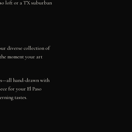
aso loft or a TX suburban
our diverse collection of
o the moment your art
dies—all hand-drawn with
ece for your El Paso
rning tastes.