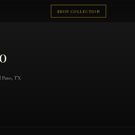
SHOP COLLECTION
so
l Paso, TX