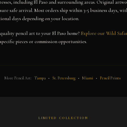
resses, including El Paso and surrounding areas. Original artwo
ure safe arrival. Most orders ship within 3-5 business days, wit
itional days depending on your location.
uality pencil art to your El Paso home?
Explore our Wild Safar
pecific pieces or commission opportunities.
More Pencil Art:
Tampa
•
St. Petersburg
•
Miami
•
Pencil Prints
LIMITED COLLECTION